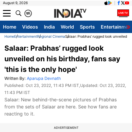
August 9, 2026
क
A
Home
Videos
India
World
Sports
Entertainmen
Home
Entertainment
Regional Cinema
Salaar: Prabhas’ rugged look unveiled on h
Salaar: Prabhas’ rugged look
unveiled on his birthday, fans say
'this is the only hope'
Written By:
Aparupa Devnath
Published:
Oct 23, 2022, 11:43 PM IST
,Updated:
Oct 23, 2022,
11:43 PM IST
Salaar: New behind-the-scene pictures of Prabhas
from the sets of Salaar are here. See how fans are
reacting to it.
ADVERTISEMENT