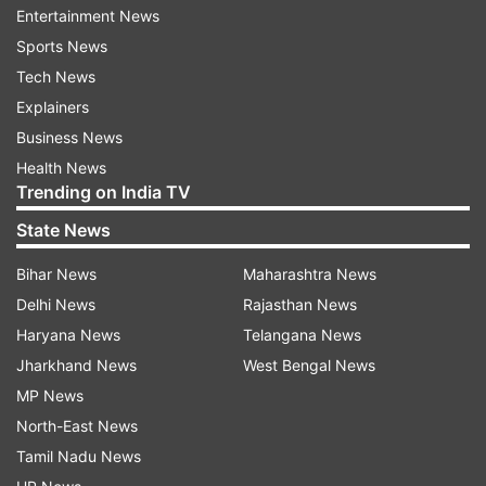
Revel up Wishing our one and only Violent Man,
Entertainment News
#Prabhas a very Happy Birthday”. Reacting to
Sports News
the first look of Prabhas from the sets of the
Tech News
film, a fan wrote, “Mass god is Back.” Another
Explainers
one replied, “This is the only hope we see in
Business News
Prabhas upcoming movies." “If Prabhas looks
Health News
Trending on India TV
good, the film will become a hit even if the story
is not good,” commented someone else.
State News
Bihar News
Maharashtra News
Delhi News
Rajasthan News
Haryana News
Telangana News
Jharkhand News
West Bengal News
MP News
Earlier in the day, Project K and Adipurush
North-East News
unveiled new posters on his birthday. In Project
Tamil Nadu News
K, Prabhas will be seen with Deepika Padukone