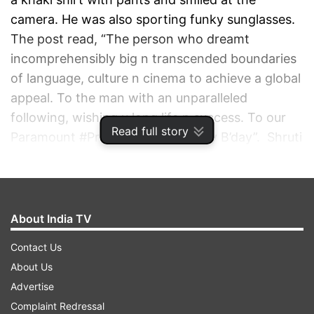
camera. He was also sporting funky sunglasses.
The post read, “The person who dreamt
incomprehensibly big n transcended boundaries
of language, culture n cinema to achieve a global
appeal. To the man with an unparalleled
following, wishing u long life n success. To our
Read full story
Paramount #Prabhas a very Happy B’day”. Shruti
Hassan will be sharing the screens with the
handsome hunk.
ADVERTISEMENT
About India TV
Contact Us
About Us
Advertise
Complaint Redressal