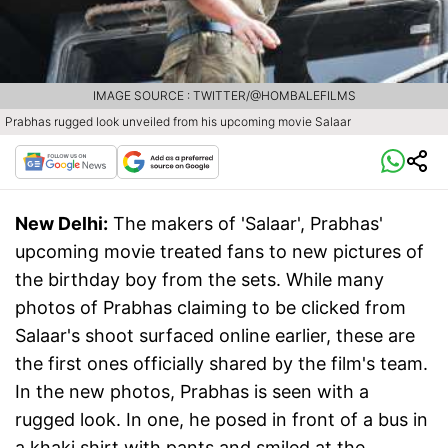
IMAGE SOURCE : TWITTER/@HOMBALEFILMS
Prabhas rugged look unveiled from his upcoming movie Salaar
New Delhi:
The makers of 'Salaar', Prabhas'
upcoming movie treated fans to new pictures of
the birthday boy from the sets. While many
photos of Prabhas claiming to be clicked from
Salaar's shoot surfaced online earlier, these are
the first ones officially shared by the film's team.
In the new photos, Prabhas is seen with a
rugged look. In one, he posed in front of a bus in
a khaki shirt with pants and smiled at the