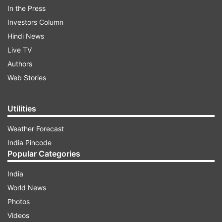
In the Press
Investors Column
Hindi News
Live TV
Authors
Web Stories
Utilities
Weather Forecast
India Pincode
ADVERTISEMENT
Popular Categories
In another picture, Prabhas looked away from
India
the camera. He had dirt and grease on his hands
World News
and t-shirt. Sharing the picture, the Salaar team
Photos
once again wished him, “Time for the Rebel to
Videos