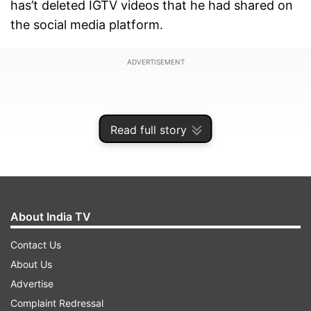
has’t deleted IGTV videos that he had shared on
the social media platform.
ADVERTISEMENT
Read full story
About India TV
Contact Us
About Us
Advertise
Have a look:
Complaint Redressal