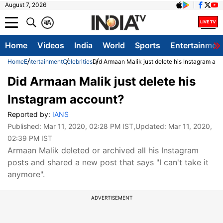
August 7, 2026
क
A
Home
Videos
India
World
Sports
Entertainmen
Home
Entertainment
Celebrities
Did Armaan Malik just delete his Instagram ac
Did Armaan Malik just delete his
Instagram account?
Reported by:
IANS
Published:
Mar 11, 2020, 02:28 PM IST
,Updated:
Mar 11, 2020,
02:39 PM IST
Armaan Malik deleted or archived all his Instagram
posts and shared a new post that says "I can't take it
anymore".
ADVERTISEMENT