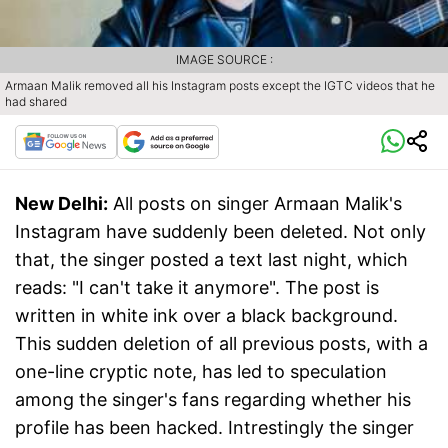
IMAGE SOURCE :
Armaan Malik removed all his Instagram posts except the IGTC videos that he
had shared
New Delhi:
All posts on singer Armaan Malik's
Instagram have suddenly been deleted. Not only
that, the singer posted a text last night, which
reads: "I can't take it anymore". The post is
written in white ink over a black background.
This sudden deletion of all previous posts, with a
one-line cryptic note, has led to speculation
among the singer's fans regarding whether his
profile has been hacked. Intrestingly the singer