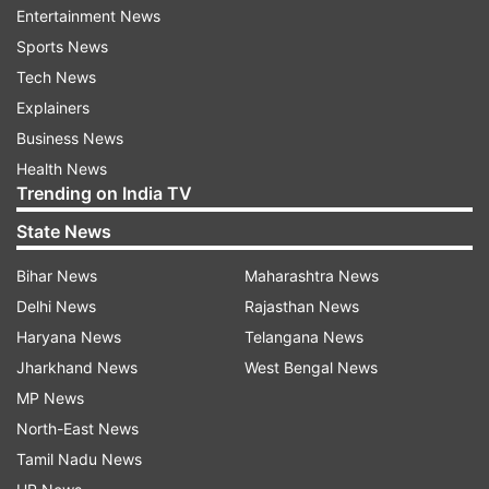
Entertainment News
with time."
Sports News
However, a closer look at the singer's Twitter
Tech News
account reveals everything is all right with him.
Explainers
Going by his tweets, it seems that probably his
Business News
Instagram account has been hacked. Only
Health News
Trending on India TV
yesterday the singer tweeted, with a smiling
selfie: "We did it guys #1MillionArmaanians on
State News
Twitter finally. Onwards & upwards no looking
Bihar News
Maharashtra News
back.. let's gooo!!"
Delhi News
Rajasthan News
Haryana News
Telangana News
Jharkhand News
West Bengal News
MP News
North-East News
Tamil Nadu News
He also tweeted a Happy Holi message for fans: