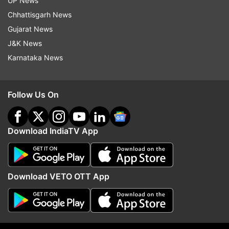
UP News
"#HappyHoli2020 to all. Enjoy yourselves but
Chhattisgarh News
please be safe and take care of the doggos on
Gujarat News
the streets. Don't let them be affected by our
J&K News
colours!"
Karnataka News
Follow Us On
Download IndiaTV App
Read all the
Breaking News
Live on
indiatvnews.com and Get
Latest English News
&
Updates from
Entertainment
and
Celebrities
Section
Download VETO OTT App
Armaan Malik
Instagram