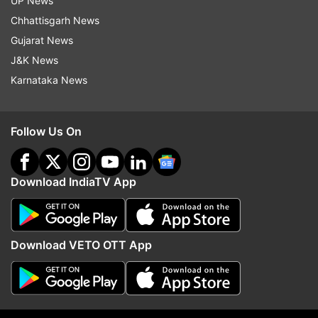
UP News
Chhattisgarh News
Read all the
Breaking News
Live on
Gujarat News
indiatvnews.com and Get
Latest English News
&
J&K News
Updates from
Entertainment
Karnataka News
Kapil Sharma
The Kapil Sharma Show
Monica
Follow Us On
Follow IndiaTV on WhatsApp
Download IndiaTV App
ADVERTISEMENT
Download VETO OTT App