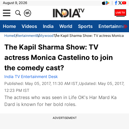
August 9, 2026
क
A
Home
Videos
India
World
Sports
Entertainmen
Home
Entertainment
Bollywood
The Kapil Sharma Show: TV actress Monica Cas
The Kapil Sharma Show: TV
actress Monica Castelino to join
the comedy cast?
India TV Entertainment Desk
Published:
May 05, 2017, 11:30 AM IST
,Updated:
May 05, 2017,
12:23 PM IST
The actress who was seen in Life OK's Har Mard Ka
Dard is known for her bold roles.
ADVERTISEMENT