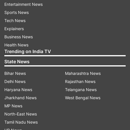
Entertainment News
have dipped drastically. We still hope that our
Sports News
favourite show reclaim its lost glory and gets
Tech News
back on track.
Explainers
Business News
Health News
Since the mid-air feud between
Kapil Sharma
Trending on India TV
and Sunil Grover,
the popular comedy show has
State News
suffered a lot. After the incident, members from
the core team of TKSS like Sunil, Chadan
Bihar News
Maharashtra News
Prabhakar, Ali Asgar and Sugandha Mishra quit
Delhi News
Rajasthan News
the show.
Haryana News
Telangana News
Jharkhand News
West Bengal News
Monica Castelino will reportedly be joining fresh
MP News
entrants Upasana Singh and Raju Srivastav in the
North-East News
show. We will now have to wait and see whether
Tamil Nadu News
Monica can spell her magic or not.