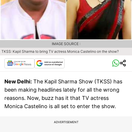
IMAGE SOURCE :
TKSS: Kapil Sharma to bring TV actress Monica Castelino on the show?
New Delhi:
The Kapil Sharma Show (TKSS) has
been making headlines lately for all the wrong
reasons. Now, buzz has it that TV actress
Monica Castelino is all set to enter the show.
ADVERTISEMENT