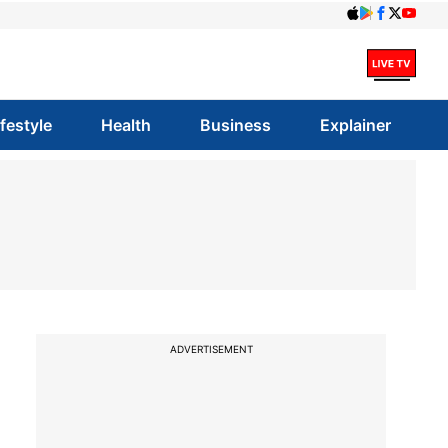
ifestyle
Health
Business
Explainer
ADVERTISEMENT