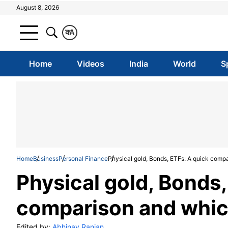
August 8, 2026
क
A
Home
Videos
India
World
S
Home
Business
Personal Finance
Physical gold, Bonds, ETFs: A quick compa
Physical gold, Bonds,
comparison and which
Edited by:
Abhinav Ranjan