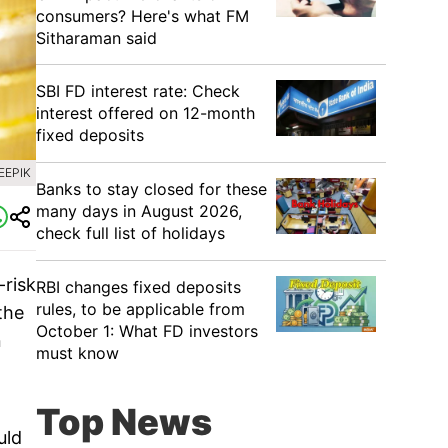
consumers? Here's what FM
Sitharaman said
SBI FD interest rate: Check
interest offered on 12-month
fixed deposits
EEPIK
Banks to stay closed for these
many days in August 2026,
check full list of holidays
-risk
RBI changes fixed deposits
rules, to be applicable from
the
October 1: What FD investors
n
must know
Top News
uld