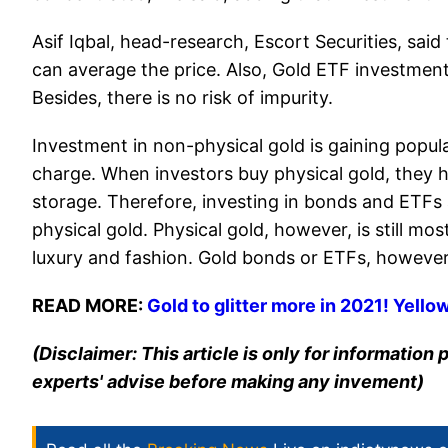
Asif Iqbal, head-research, Escort Securities, sa
can average the price. Also, Gold ETF investment i
Besides, there is no risk of impurity.
Investment in non-physical gold is gaining popula
charge. When investors buy physical gold, they h
storage. Therefore, investing in bonds and ETFs
physical gold. Physical gold, however, is still m
luxury and fashion. Gold bonds or ETFs, however,
READ MORE:
Gold to glitter more in 2021! Yello
(Disclaimer: This article is only for informatio
experts' advise before making any invement)