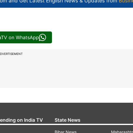
com and Get
Latest English News
& Updates from
Busin
iaTV on WhatsApp
DVERTISEMENT
rending on India TV
State News
Bihar News
Maharasht