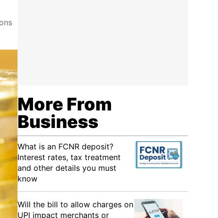
ions
More From
Business
What is an FCNR deposit?
Interest rates, tax treatment
and other details you must
know
Will the bill to allow charges on
UPI impact merchants or