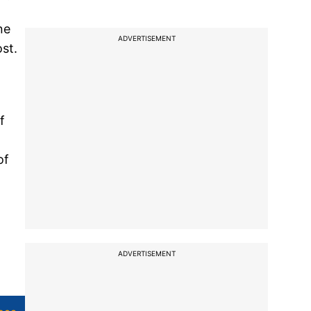
ne
ADVERTISEMENT
ost.
f
of
ADVERTISEMENT