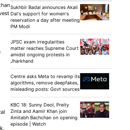
 than
Sukhbir Badal announces Akali
vest
Dal's support for women's
reservation a day after meeting
PM Modi
JPSC exam irregularities
matter reaches Supreme Court
a
amidst ongoing protests in
Jharkhand
Centre asks Meta to revamp its
algorithms, remove deepfakes,
misleading posts: Govt sources
KBC 18: Sunny Deol, Preity
Zinta and Aamir Khan join
al
Amitabh Bachchan on opening
episode | Watch
k.