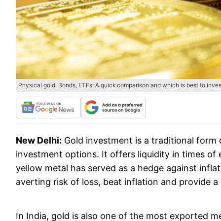
Physical gold, Bonds, ETFs: A quick comparison and which is best to inve
New Delhi:
Gold investment is a traditional form
investment options. It offers liquidity in times o
yellow metal has served as a hedge against inflati
averting risk of loss, beat inflation and provide 
In India, gold is also one of the most exported 