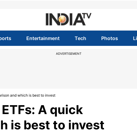
ports
Entertainment
Tech
Photos
L
ADVERTISEMENT
rison and which is best to invest
 ETFs: A quick
 is best to invest