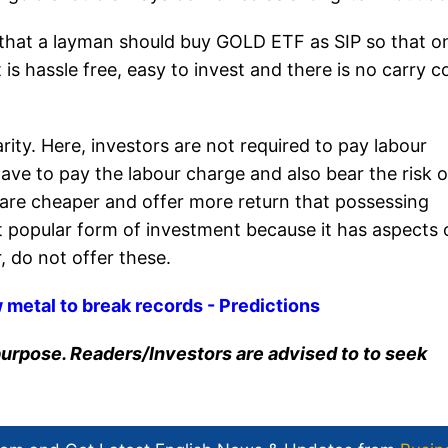
id that a layman should buy GOLD ETF as SIP so that o
s hassle free, easy to invest and there is no carry c
rity. Here, investors are not required to pay labour
ave to pay the labour charge and also bear the risk o
 are cheaper and offer more return that possessing
ost popular form of investment because it has aspects 
 do not offer these.
w metal to break records - Predictions
n purpose. Readers/Investors are advised to to seek