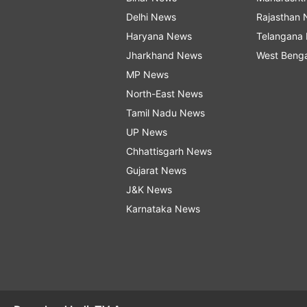
Delhi News
Rajasthan
Haryana News
Telangana
Jharkhand News
West Beng
MP News
North-East News
Tamil Nadu News
UP News
Chhattisgarh News
Gujarat News
J&K News
Karnataka News