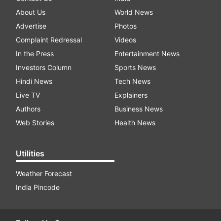
About Us
World News
Advertise
Photos
Complaint Redressal
Videos
In the Press
Entertainment News
Investors Column
Sports News
Hindi News
Tech News
Live TV
Explainers
Authors
Business News
Web Stories
Health News
Utilities
Weather Forecast
India Pincode