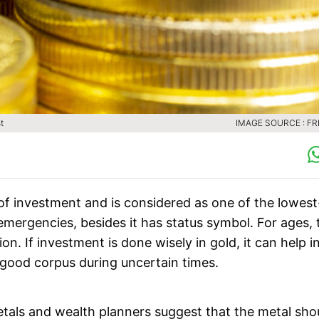
st
IMAGE SOURCE : FR
 of investment and is considered as one of the lowest
f emergencies, besides it has status symbol. For ages, 
on. If investment is done wisely in gold, it can help i
a good corpus during uncertain times.
metals and wealth planners suggest that the metal sho