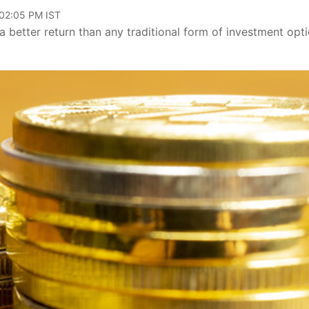
 02:05 PM IST
a better return than any traditional form of investment opt