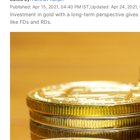
Published:
Apr 15, 2021, 04:40 PM IST
,Updated:
Apr 24, 2021,
Investment in gold with a long-term perspective gives 
like FDs and RDs.