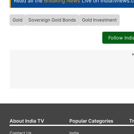
Read all the
Breaking News
Live on indiatvnews.
Gold
Sovereign Gold Bonds
Gold Investment
Follow Ind
A
About India TV
Popular Categories
T
Contact Us
India