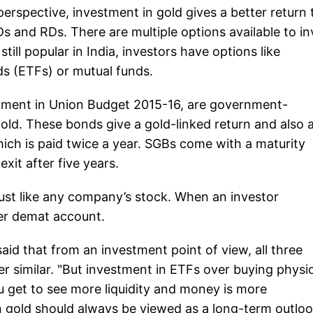
 perspective, investment in gold gives a better return
Ds and RDs. There are multiple options available to in
till popular in India, investors have options like
s (ETFs) or mutual funds.
ment in Union Budget 2015-16, are government-
old. These bonds give a gold-linked return and also 
which is paid twice a year. SGBs come with a maturity
xit after five years.
just like any company’s stock. When an investor
her demat account.
d that from an investment point of view, all three
r similar. "But investment in ETFs over buying physic
u get to see more liquidity and money is more
n gold should always be viewed as a long-term outloo