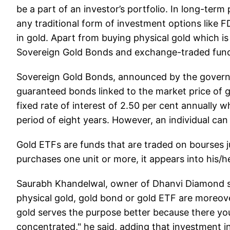
be a part of an investor’s portfolio. In long-term
any traditional form of investment options like F
in gold. Apart from buying physical gold which is s
Sovereign Gold Bonds and exchange-traded fund
Sovereign Gold Bonds, announced by the govern
guaranteed bonds linked to the market price of g
fixed rate of interest of 2.50 per cent annually 
period of eight years. However, an individual can e
Gold ETFs are funds that are traded on bourses 
purchases one unit or more, it appears into his/
Saurabh Khandelwal, owner of Dhanvi Diamond sai
physical gold, gold bond or gold ETF are moreove
gold serves the purpose better because there yo
concentrated," he said, adding that investment i