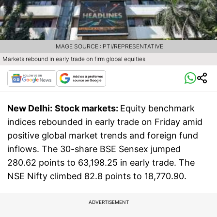
IMAGE SOURCE : PTI/REPRESENTATIVE
Markets rebound in early trade on firm global equities
New Delhi:
Stock markets:
Equity benchmark
indices rebounded in early trade on Friday amid
positive global market trends and foreign fund
inflows. The 30-share BSE Sensex jumped
280.62 points to 63,198.25 in early trade. The
NSE Nifty climbed 82.8 points to 18,770.90.
ADVERTISEMENT