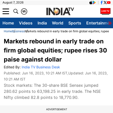
August 7, 2026
क
A
Home
Videos
India
World
Sports
Entertainmen
Home
Business
Markets rebound in early trade on firm global equities; rupee ri
Markets rebound in early trade on
firm global equities; rupee rises 30
paise against dollar
Edited By:
India TV Business Desk
Published:
Jun 16, 2023, 10:21 AM IST
,Updated:
Jun 16, 2023,
10:21 AM IST
Stock markets: The 30-share BSE Sensex jumped
280.62 points to 63,198.25 in early trade. The NSE
Nifty climbed 82.8 points to 18,770.90.
ADVERTISEMENT