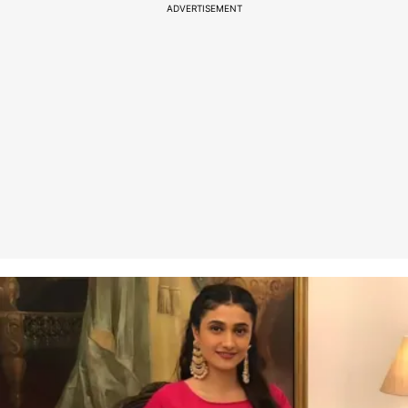
ADVERTISEMENT