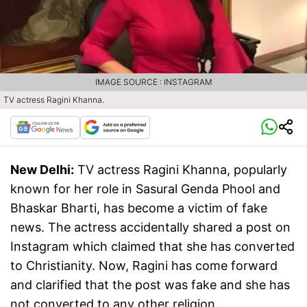
IMAGE SOURCE : INSTAGRAM
TV actress Ragini Khanna.
New Delhi:
TV actress Ragini Khanna, popularly
known for her role in Sasural Genda Phool and
Bhaskar Bharti, has become a victim of fake
news. The actress accidentally shared a post on
Instagram which claimed that she has converted
to Christianity. Now, Ragini has come forward
and clarified that the post was fake and she has
not converted to any other religion.