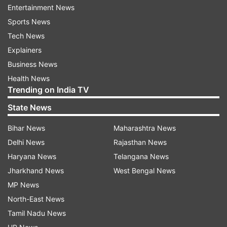
Entertainment News
I am talking about my religious conversion. He is
Sports News
completely fake. I have reported. Well, I have
Tech News
millions of fans, among them if one person does
Explainers
such a stupid thing, I can’t blame my entire fan
Business News
club. My fans have been very loyal to me and I
Health News
also respect them a lot,'' she added.
Trending on India TV
State News
Bihar News
Maharashtra News
Calling 'humanity' the biggest religion, she
Delhi News
Rajasthan News
further added, ''But this does not mean at all that
Haryana News
Telangana News
I have changed my religion. For me, humanity is
Jharkhand News
West Bengal News
the biggest religion and it will always remain the
MP News
same.''
North-East News
Tamil Nadu News