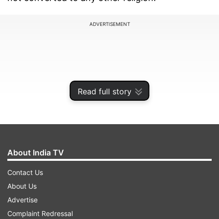
ADVERTISEMENT
Read full story
About India TV
Contact Us
Speaking to Dainik Bhaskar, Ragini said, ''As an
About Us
actor, we have to be more careful, this is the
Advertise
lesson I learned from this incident. Actually, for
Complaint Redressal