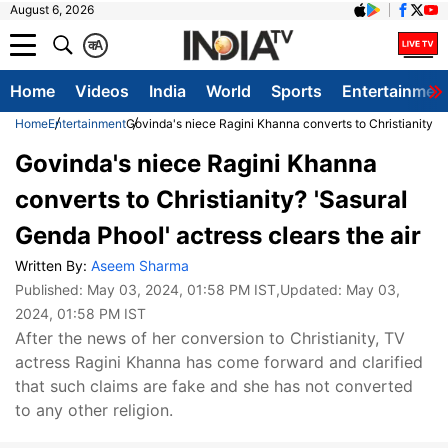
August 6, 2026
क
A
Home
Videos
India
World
Sports
Entertainmen
Home
Entertainment
Govinda's niece Ragini Khanna converts to Christianity? '
Govinda's niece Ragini Khanna
converts to Christianity? 'Sasural
Genda Phool' actress clears the air
Written By:
Aseem Sharma
Published:
May 03, 2024, 01:58 PM IST
,Updated:
May 03,
2024, 01:58 PM IST
After the news of her conversion to Christianity, TV
actress Ragini Khanna has come forward and clarified
that such claims are fake and she has not converted
to any other religion.