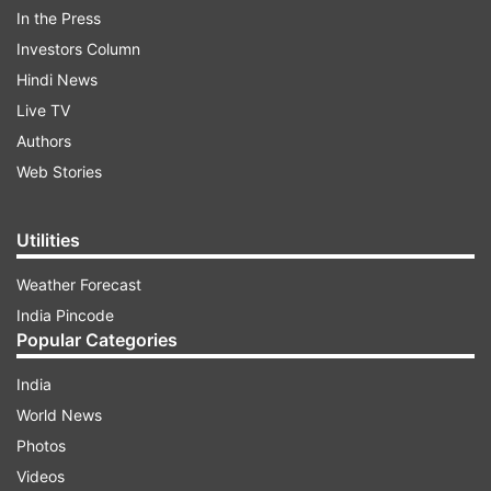
the last few months I have been re-posting my
In the Press
fans’ posts. I believe that whatever I am today is
Investors Column
because of my fans. By re-posting his post on
Hindi News
my social media pages, I express my gratitude.
Live TV
But, didn’t think it would become an issue.
Authors
Questions will be raised on my identity.''
Web Stories
ADVERTISEMENT
Utilities
Weather Forecast
India Pincode
Popular Categories
''A fan made a fake post (where I am seen
India
converting to Christianity) and tagged my
World News
account. Then he sent a request for
Photos
collaboration with me. I accepted by mistake.
Videos
After some time he shared that fake post where