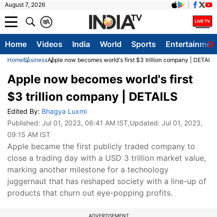
August 7, 2026
क
A
Home
Videos
India
World
Sports
Entertainmen
Home
Business
Apple now becomes world's first $3 trillion company | DETAILS
Apple now becomes world's first
$3 trillion company | DETAILS
Edited By:
Bhagya Luxmi
Published:
Jul 01, 2023, 06:41 AM IST
,Updated:
Jul 01, 2023,
09:15 AM IST
Apple became the first publicly traded company to
close a trading day with a USD 3 trillion market value,
marking another milestone for a technology
juggernaut that has reshaped society with a line-up of
products that churn out eye-popping profits.
ADVERTISEMENT