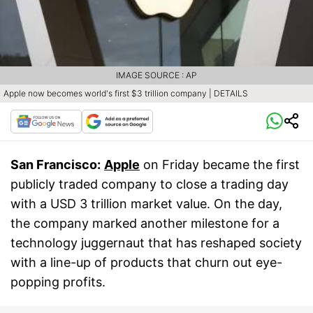
IMAGE SOURCE : AP
Apple now becomes world's first $3 trillion company | DETAILS
San Francisco:
Apple
on Friday became the first
publicly traded company to close a trading day
with a USD 3 trillion market value. On the day,
the company marked another milestone for a
technology juggernaut that has reshaped society
with a line-up of products that churn out eye-
popping profits.