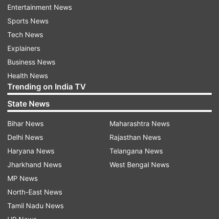
Entertainment News
Sports News
Tech News
It also features a fingerprint scanner at the back.
Explainers
Business News
Health News
In terms of the optics, the Samsung Galaxy M10s
Trending on India TV
sports a dual-camera setup at the back
State News
consisting of a 13-megapixel primary camera and
Bihar News
Maharashtra News
a 5-megapixel ultra-wide lens. Upfront, there is
Delhi News
Rajasthan News
an 8-megapixel selfie shooter.
Haryana News
Telangana News
Samsung Galaxy M10s Review:
Jharkhand News
West Bengal News
Display and Design
MP News
North-East News
The Galaxy M10s is one of the cheapest
Tamil Nadu News
smartphones to offer a Super AMOLED display.