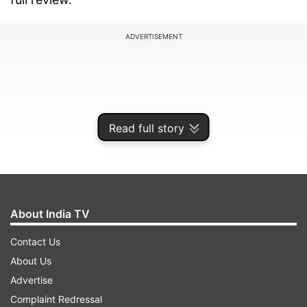
ADVERTISEMENT
Read full story
About India TV
Contact Us
Samsung Galaxy M10s Review:
About Us
Specifications
Advertise
Complaint Redressal
Samsung Galaxy M10s features a 6.4-inch Super