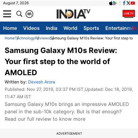
August 7, 2026
क
A
Home
Videos
India
World
Sports
Entertainmen
Home
Technology
Reviews
Samsung Galaxy M10s Review: Your first step to t
Samsung Galaxy M10s Review:
Your first step to the world of
AMOLED
Written by:
Devesh Arora
Published:
Nov 27, 2019, 03:37 PM IST
,Updated:
Dec 18, 2019,
11:47 AM IST
Samsung Galaxy M10s brings an impressive AMOLED
panel in the sub-10k category. But is that enough?
Read our full review to know more
ADVERTISEMENT