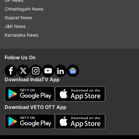
UP News
Even though the resolution is not fullHD, the
Chhattisgarh News
experience is much better than the smartphones
Gujarat News
in the same segment. The AMOLED panel is able
J&K News
to offer punchier colours and deeper blacks.
Karnataka News
Follow Us On
Download IndiaTV App
Download VETO OTT App
The waterdrop style notch brings a modern touch.