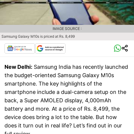
IMAGE SOURCE :
Samsung Galaxy M10s is priced at Rs. 8,499
New Delhi:
Samsung India has recently launched
the budget-oriented Samsung Galaxy M10s
smartphone. The key highlights of the
smartphone include a dual-camera setup on the
back, a Super AMOLED display, 4,000mAh
battery and more. At a price of Rs. 8,499, the
device does bring a lot to the table. But how
does it turn out in real life? Let’s find out in our
full review.