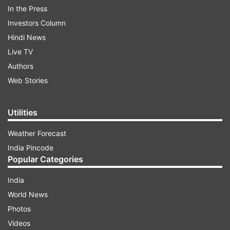
In the Press
AMOLED display with a resolution of 1560x720
Investors Column
pixels. The device is powered by the Exynos
Hindi News
7884B processor coupled with 3GB of RAM. It
Live TV
packs in 32GB of internal storage, which is
Authors
further expandable using a microSD card. All of
Web Stories
this is backed by a 4,000mAh battery.
Utilities
ADVERTISEMENT
Weather Forecast
India Pincode
Popular Categories
India
World News
Photos
Videos