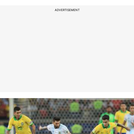
ADVERTISEMENT