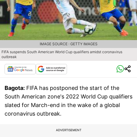
IMAGE SOURCE : GETTY IMAGES
FIFA suspends South American World Cup qualifiers amidst coronavirus
outbreak
Bagota:
FIFA has postponed the start of the
South American zone's 2022 World Cup qualifiers
slated for March-end in the wake of a global
coronavirus outbreak.
ADVERTISEMENT