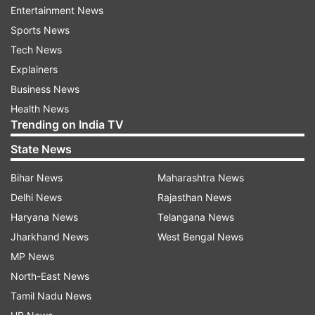
Entertainment News
The last time the WHO declared a pandemic was
Sports News
during the H1N1 outbreak in 2009, which
Tech News
infected nearly a quarter of the world's
Explainers
population.
Business News
There are now over 126,000 cases of COVID-19
Health News
Trending on India TV
spread across 114 countries. The disease has
already claimed over 4,613 lives.
State News
Bihar News
Maharashtra News
Read all the
Breaking News
Live on
Delhi News
Rajasthan News
indiatvnews.com and Get
Latest English News
&
Haryana News
Telangana News
Updates from
Sports
Jharkhand News
West Bengal News
MP News
North-East News
FIFA World Cup Qualifiers
Tamil Nadu News