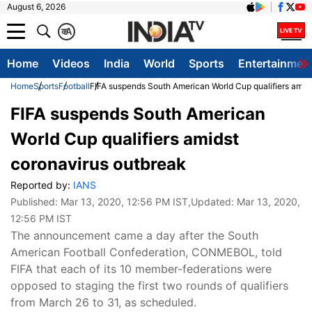
August 6, 2026
क
A
Home
Videos
India
World
Sports
Entertainmen
Home
Sports
Football
FIFA suspends South American World Cup qualifiers amid
FIFA suspends South American
World Cup qualifiers amidst
coronavirus outbreak
Reported by:
IANS
Published:
Mar 13, 2020, 12:56 PM IST
,Updated:
Mar 13, 2020,
12:56 PM IST
The announcement came a day after the South
American Football Confederation, CONMEBOL, told
FIFA that each of its 10 member-federations were
opposed to staging the first two rounds of qualifiers
from March 26 to 31, as scheduled.