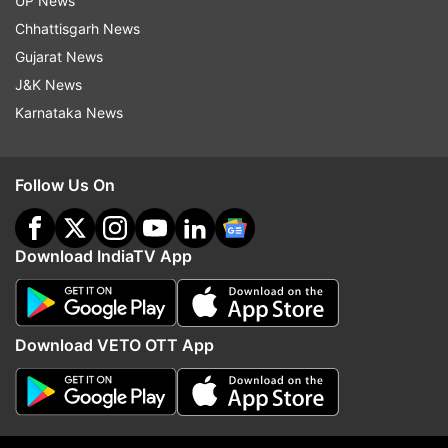
UP News
Follow IndiaTV on WhatsApp
Chhattisgarh News
Gujarat News
ADVERTISEMENT
J&K News
Karnataka News
Follow Us On
Download IndiaTV App
Download VETO OTT App
More From Sports