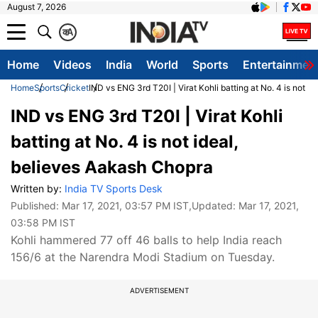
August 7, 2026
क
A
Home
Videos
India
World
Sports
Entertainmen
Home
Sports
Cricket
IND vs ENG 3rd T20I | Virat Kohli batting at No. 4 is not 
IND vs ENG 3rd T20I | Virat Kohli
batting at No. 4 is not ideal,
believes Aakash Chopra
Written by:
India TV Sports Desk
Published:
Mar 17, 2021, 03:57 PM IST
,Updated:
Mar 17, 2021,
03:58 PM IST
Kohli hammered 77 off 46 balls to help India reach
156/6 at the Narendra Modi Stadium on Tuesday.
ADVERTISEMENT