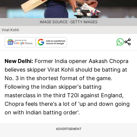
IMAGE SOURCE : GETTY IMAGES
Virat Kohli
New Delhi:
Former India opener Aakash Chopra
believes skipper Virat Kohli should be batting at
No. 3 in the shortest format of the game.
Following the Indian skipper's batting
masterclass in the third T20I against England,
Chopra feels there's a lot of 'up and down going
on with Indian batting order'.
ADVERTISEMENT