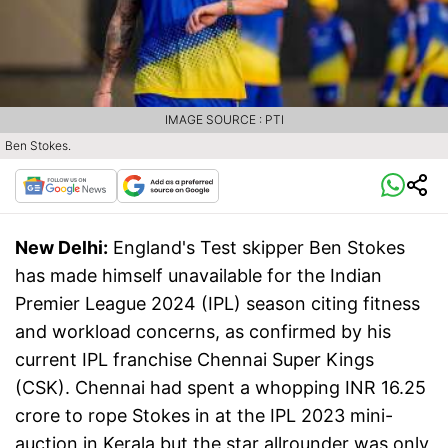
IMAGE SOURCE : PTI
Ben Stokes.
New Delhi:
England's Test skipper Ben Stokes
has made himself unavailable for the Indian
Premier League 2024 (IPL) season citing fitness
and workload concerns, as confirmed by his
current IPL franchise Chennai Super Kings
(CSK). Chennai had spent a whopping INR 16.25
crore to rope Stokes in at the IPL 2023 mini-
auction in Kerala but the star allrounder was only