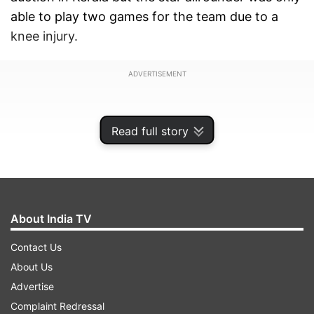
able to play two games for the team due to a
knee injury.
ADVERTISEMENT
Read full story
About India TV
Contact Us
About Us
Advertise
Stokes has been battling a left knee injury for the
Complaint Redressal