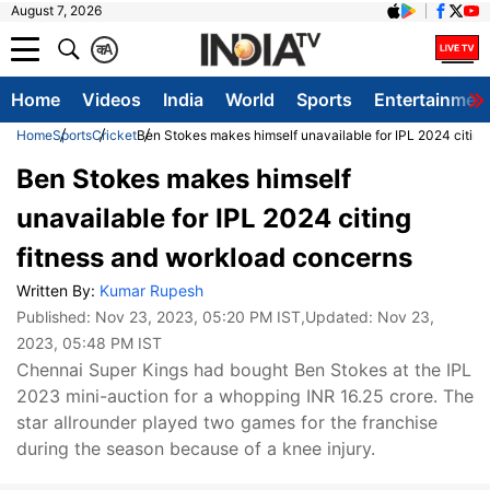
August 7, 2026
क
A
Home
Videos
India
World
Sports
Entertainmen
Home
Sports
Cricket
Ben Stokes makes himself unavailable for IPL 2024 citing
Ben Stokes makes himself
unavailable for IPL 2024 citing
fitness and workload concerns
Written By:
Kumar Rupesh
Published:
Nov 23, 2023, 05:20 PM IST
,Updated:
Nov 23,
2023, 05:48 PM IST
Chennai Super Kings had bought Ben Stokes at the IPL
2023 mini-auction for a whopping INR 16.25 crore. The
star allrounder played two games for the franchise
during the season because of a knee injury.