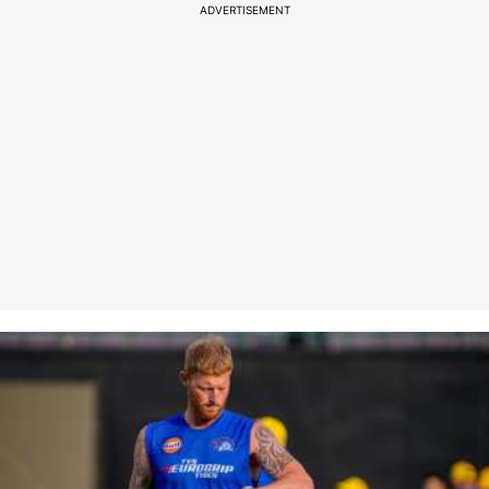
ADVERTISEMENT