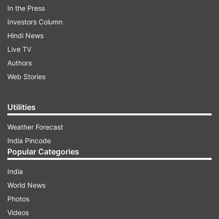
grandeur. WPL has set INR 13.5 crore as a salary
In the Press
cap for each team to spend in the upcoming
Investors Column
auction, which might lead to bidding wars for the
Hindi News
big-name signings.
Live TV
Authors
ADVERTISEMENT
Web Stories
Utilities
Weather Forecast
India Pincode
Popular Categories
The WPL revealed the list of all retained and
India
released players by all five teams last month.
World News
Overall 29 players were released while 60
Photos
players, including 21 overseas stars, were
Videos
retained by teams. Gujarat Giants shocked the