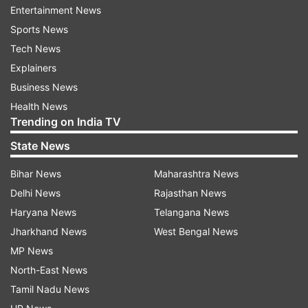
Entertainment News
cricket world by releasing 11 players, including
Sports News
English star Sophia Dunkley and Australia's
Tech News
Annabel Sutherland, Kim Garth and Georgia
Explainers
Wareham.
Business News
Health News
The defending champions Mumbai Indians
Trending on India TV
released five players including Heather Graham
State News
and Sonam Yadav and will have the lowest
budget available in their purse for the WPL 2024
Bihar News
Maharashtra News
player auction. Smriti Mandhana-led Royal
Delhi News
Rajasthan News
Challengers Bangalore (RCB) also made big
Haryana News
Telangana News
changes by releasing the likes of Megan Schutt
Jharkhand News
West Bengal News
and Dane van Niekerk.
MP News
North-East News
Last season's runner-up Delhi Capitals retained
Tamil Nadu News