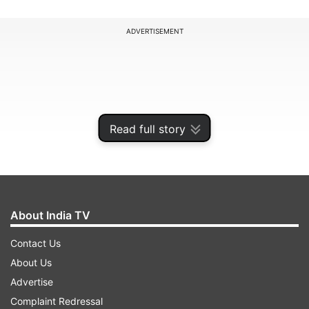
ADVERTISEMENT
Read full story
About India TV
Contact Us
After the successful launch of India's T20
About Us
franchise cricket for women cricketers, the
Advertise
upcoming season is expected to be full of
Complaint Redressal