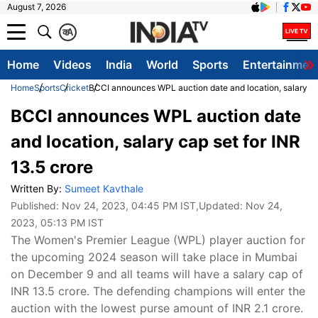
August 7, 2026
क
A
Home
Videos
India
World
Sports
Entertainmen
Home
Sports
Cricket
BCCI announces WPL auction date and location, salary cap
BCCI announces WPL auction date
and location, salary cap set for INR
13.5 crore
Written By:
Sumeet Kavthale
Published:
Nov 24, 2023, 04:45 PM IST
,Updated:
Nov 24,
2023, 05:13 PM IST
The Women's Premier League (WPL) player auction for
the upcoming 2024 season will take place in Mumbai
on December 9 and all teams will have a salary cap of
INR 13.5 crore. The defending champions will enter the
auction with the lowest purse amount of INR 2.1 crore.