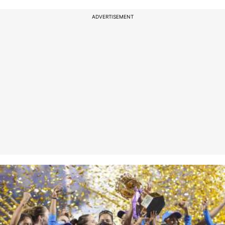
ADVERTISEMENT