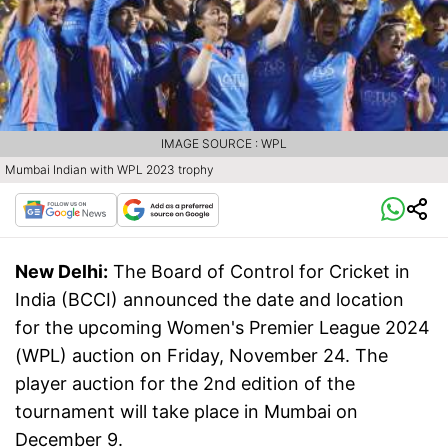
IMAGE SOURCE : WPL
Mumbai Indian with WPL 2023 trophy
New Delhi:
The Board of Control for Cricket in
India (BCCI) announced the date and location
for the upcoming Women's Premier League 2024
(WPL) auction on Friday, November 24. The
player auction for the 2nd edition of the
tournament will take place in Mumbai on
December 9.