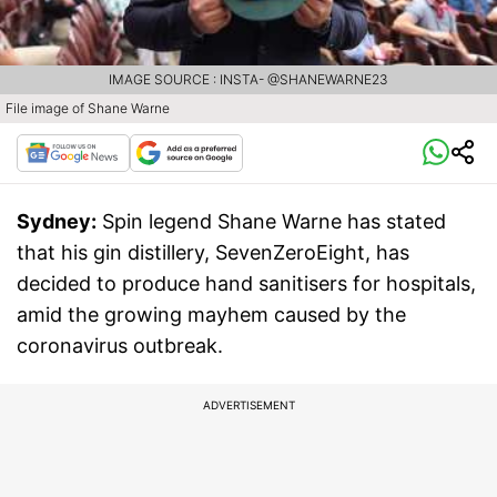
IMAGE SOURCE : INSTA- @SHANEWARNE23
File image of Shane Warne
Sydney:
Spin legend Shane Warne has stated
that his gin distillery, SevenZeroEight, has
decided to produce hand sanitisers for hospitals,
amid the growing mayhem caused by the
coronavirus outbreak.
ADVERTISEMENT