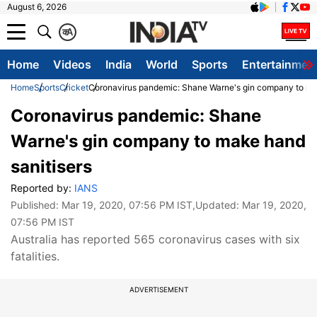
August 6, 2026
क
A
Home
Videos
India
World
Sports
Entertainmen
Home
Sports
Cricket
Coronavirus pandemic: Shane Warne's gin company to ma
Coronavirus pandemic: Shane
Warne's gin company to make hand
sanitisers
Reported by:
IANS
Published:
Mar 19, 2020, 07:56 PM IST
,Updated:
Mar 19, 2020,
07:56 PM IST
Australia has reported 565 coronavirus cases with six
fatalities.
ADVERTISEMENT