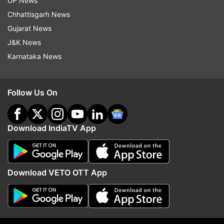
UP News
ADVERTISEMENT
Chhattisgarh News
Gujarat News
J&K News
Karnataka News
Follow Us On
Download IndiaTV App
More From Sports
Download VETO OTT App