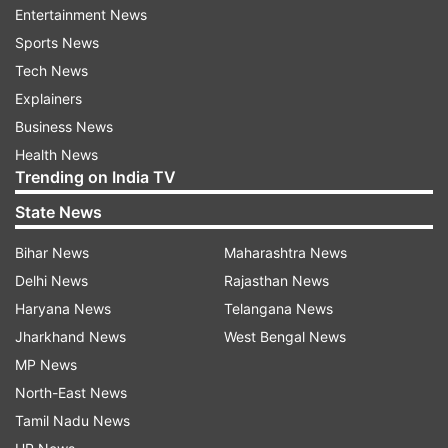
Entertainment News
Australian flag carrier Qantas announced on
Sports News
Thursday that it has halted all international
Tech News
flights and temporarily cut two thirds of its
Explainers
workforce, in an effort to endure mass travel
Business News
disruptions caused by the coronavirus pandemic.
Health News
Trending on India TV
State News
Read all the
Breaking News
Live on
indiatvnews.com and Get
Latest English News
&
Bihar News
Maharashtra News
Updates from
Sports
Delhi News
Rajasthan News
Haryana News
Telangana News
Shane Warne
Jharkhand News
West Bengal News
MP News
North-East News
Follow IndiaTV on WhatsApp
Tamil Nadu News