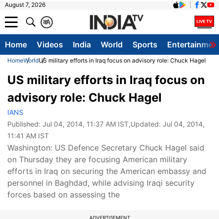
August 7, 2026
क
A
Home
Videos
India
World
Sports
Entertainmen
Home
World
US military efforts in Iraq focus on advisory role: Chuck Hagel
US military efforts in Iraq focus on
advisory role: Chuck Hagel
IANS
Published:
Jul 04, 2014, 11:37 AM IST
,Updated:
Jul 04, 2014,
11:41 AM IST
Washington: US Defence Secretary Chuck Hagel said
on Thursday they are focusing American military
efforts in Iraq on securing the American embassy and
personnel in Baghdad, while advising Iraqi security
forces based on assessing the
ADVERTISEMENT