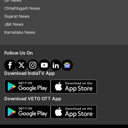
UP News
Chhattisgarh News
Gujarat News
J&K News
Karnataka News
Follow Us On
Download IndiaTV App
More From World
Download VETO OTT App