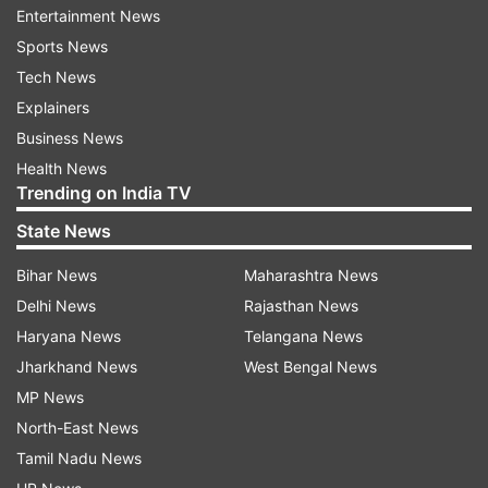
has established two joint operations centres in
Entertainment News
Iraq, with one based in Baghdad and the other in
Sports News
Erbil in northern Iraq.
Tech News
Explainers
Business News
Read all the
Breaking News
Live on
Health News
indiatvnews.com and Get
Latest English News
&
Trending on India TV
Updates from
World
State News
Bihar News
Maharashtra News
Us
Military Efforts
Iraq
Focus
Advisory Role
Delhi News
Rajasthan News
Chuck Hagel
Defence Secretary
Haryana News
Telangana News
Jharkhand News
West Bengal News
Follow IndiaTV on WhatsApp
MP News
North-East News
ADVERTISEMENT
Tamil Nadu News