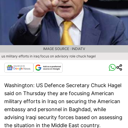
IMAGE SOURCE : INDIATV
us military efforts in iraq focus on advisory role chuck hagel
Washington:
US Defence Secretary Chuck Hagel
said on Thursday they are focusing American
military efforts in Iraq on securing the American
embassy and personnel in Baghdad, while
advising Iraqi security forces based on assessing
the situation in the Middle East country.