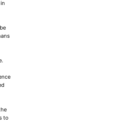
 in
 be
hans
e.
gence
ed
the
s to