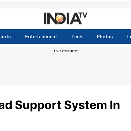
ports
Entertainment
Tech
Photos
L
ADVERTISEMENT
ad Support System In