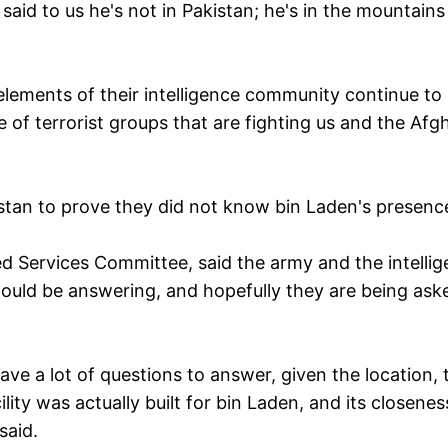
 said to us he's not in Pakistan; he's in the mountains
 elements of their intelligence community continue to
 of terrorist groups that are fighting us and the Afg
kistan to prove they did not know bin Laden's presenc
d Services Committee, said the army and the intelli
hould be answering, and hopefully they are being ask
have a lot of questions to answer, given the location, 
lity was actually built for bin Laden, and its closenes
said.