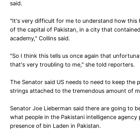
said.
"It's very difficult for me to understand how this
of the capital of Pakistan, in a city that contained
academy," Collins said.
"So I think this tells us once again that unfortun
that's very troubling to me," she told reporters.
The Senator said US needs to need to keep the pr
strings attached to the tremendous amount of mil
Senator Joe Lieberman said there are going to be
what people in the Pakistani intelligence agency
presence of bin Laden in Pakistan.