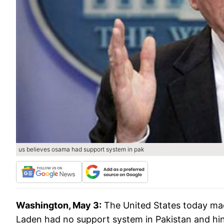
us believes osama had support system in pak
Washington, May 3:
The United States today made 
Laden had no support system in Pakistan and hinte