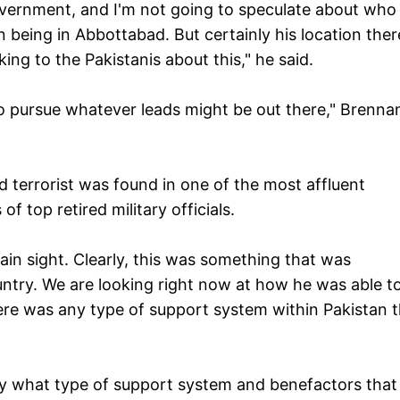
overnment, and I'm not going to speculate about who 
being in Abbottabad. But certainly his location ther
king to the Pakistanis about this," he said.
to pursue whatever leads might be out there," Brenna
terrorist was found in one of the most affluent
 top retired military officials.
lain sight. Clearly, this was something that was
country. We are looking right now at how he was able t
ere was any type of support system within Pakistan 
ctly what type of support system and benefactors that