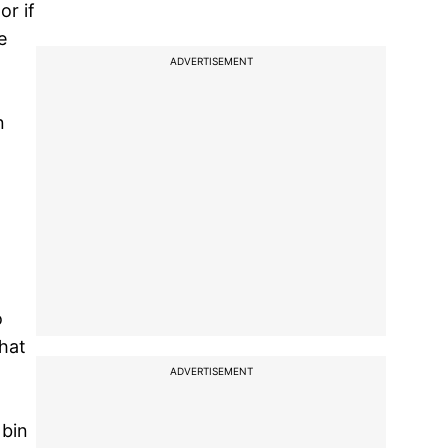
or if
e
ADVERTISEMENT
n
o
that
ADVERTISEMENT
 bin