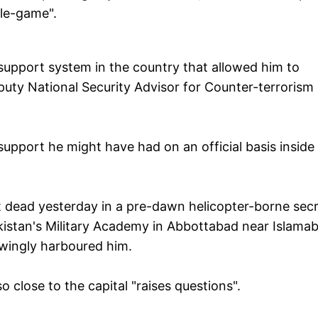
le-game".
 support system in the country that allowed him to
puty National Security Advisor for Counter-terrorism
upport he might have had on an official basis inside
 dead yesterday in a pre-dawn helicopter-borne sec
kistan's Military Academy in Abbottabad near Islama
owingly harboured him.
 close to the capital "raises questions".