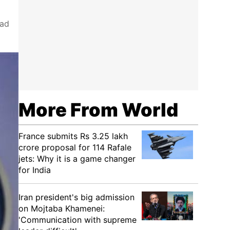
had
More From World
France submits Rs 3.25 lakh
crore proposal for 114 Rafale
jets: Why it is a game changer
for India
Iran president's big admission
on Mojtaba Khamenei:
'Communication with supreme