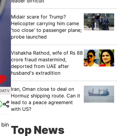
leader difficult'
Midair scare for Trump?
Helicopter carrying him came
'too close' to passenger plane;
probe launched
Vishakha Rathod, wife of Rs 88
crore fraud mastermind,
deported from UAE after
husband's extradition
Iran, Oman close to deal on
DIATV
Hormuz shipping route. Can it
lead to a peace agreement
with US?
 bin
Top News