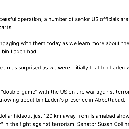
essful operation, a number of senior US officials are
parts.
engaging with them today as we learn more about th
bin Laden had."
seem as surprised as we were initially that bin Laden
"double-game" with the US on the war against terro
s knowing about bin Laden's presence in Abbottabad.
on dollar hideout just 120 km away from Islamabad sho
y" in the fight against terrorism, Senator Susan Collin