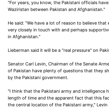
"For years, you know, the Pakistani officials have
Waziristan between Pakistan and Afghanistan."
He said: "We have a lot of reason to believe that
very closely in touch with and perhaps supportive
in Afghanistan."
Lieberman said it will be a "real pressure" on Pa
Senator Carl Levin, Chairman of the Senate Arme
of Pakistan have plenty of questions that they s
by the Pakistani government.
"I think that the Pakistani army and intelligence 
length of time and the apparent fact that this faci
the central location of the Pakistani army," Levin 