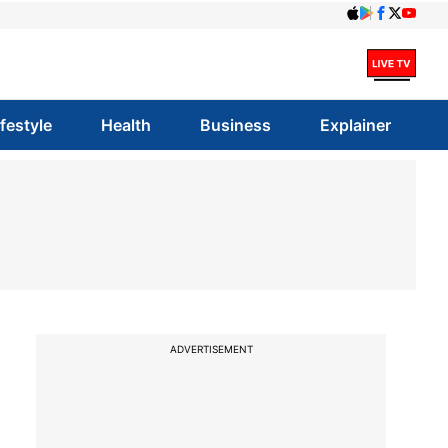
ifestyle
Health
Business
Explainer
ADVERTISEMENT