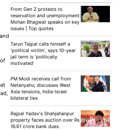
From Gen Z protests to
reservation and unemployment:
Mohan Bhagwat speaks on key
issues | Top quotes
 and
Tarun Tejpal calls himself a
'political victim', says 10-year
jail term is 'politically
 of
motivated'
PM Modi receives call from
ret
Netanyahu; discusses West
Asia tensions, India-Israel
bad,
bilateral ties
Rajpal Yadav's Shahjahanpur
property faces auction over Rs
16.61 crore bank dues