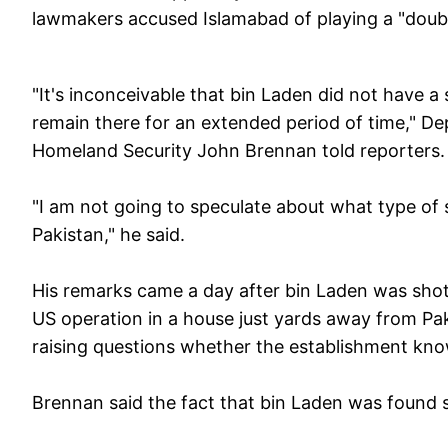
lawmakers accused Islamabad of playing a "doub
"It's inconceivable that bin Laden did not have a
remain there for an extended period of time," De
Homeland Security John Brennan told reporters.
"I am not going to speculate about what type of s
Pakistan," he said.
His remarks came a day after bin Laden was shot
US operation in a house just yards away from Pa
raising questions whether the establishment kn
Brennan said the fact that bin Laden was found so