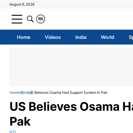
August 6, 2026
क
A
Home
Videos
India
World
S
Home
World
US Believes Osama Had Support System In Pak
US Believes Osama H
Pak
PTI