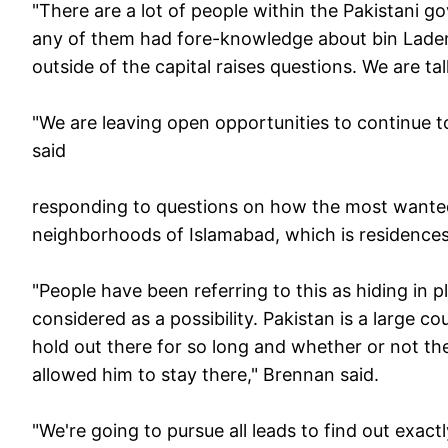
"There are a lot of people within the Pakistani g
any of them had fore-knowledge about bin Laden 
outside of the capital raises questions. We are tal
"We are leaving open opportunities to continue 
said
responding to questions on how the most wanted 
neighborhoods of Islamabad, which is residences of
"People have been referring to this as hiding in p
considered as a possibility. Pakistan is a large 
hold out there for so long and whether or not th
allowed him to stay there," Brennan said.
"We're going to pursue all leads to find out exa