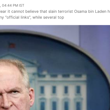
, 04:44 PM IST
ar it cannot believe that slain terrorist Osama bin Laden 
 "official links", while several top