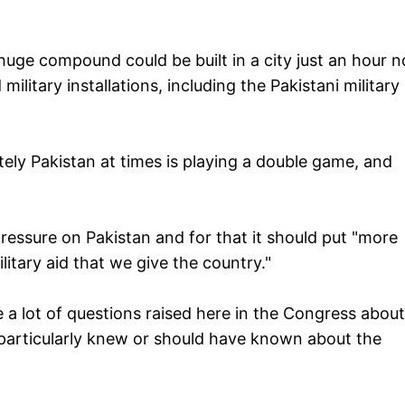
 huge compound could be built in a city just an hour n
 military installations, including the Pakistani military
ately Pakistan at times is playing a double game, and
essure on Pakistan and for that it should put "more
itary aid that we give the country."
 a lot of questions raised here in the Congress about
 particularly knew or should have known about the