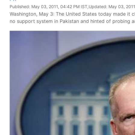
Published:
May 03, 2011, 04:42 PM IST
,Updated:
May 03, 2011
Washington, May 3: The United States today made it cle
no support system in Pakistan and hinted of probing any