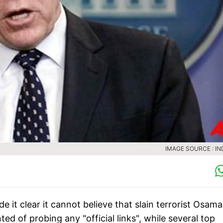
IMAGE SOURCE : IN
it clear it cannot believe that slain terrorist Osama
d of probing any "official links", while several top