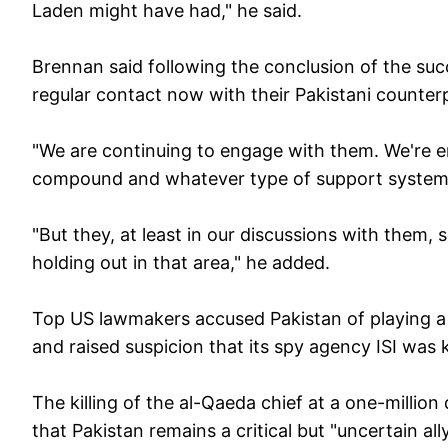
Laden might have had," he said.
Brennan said following the conclusion of the succ
regular contact now with their Pakistani counter
"We are continuing to engage with them. We're 
compound and whatever type of support system 
"But they, at least in our discussions with them, 
holding out in that area," he added.
Top US lawmakers accused Pakistan of playing a 
and raised suspicion that its spy agency ISI wa
The killing of the al-Qaeda chief at a one-milli
that Pakistan remains a critical but "uncertain all