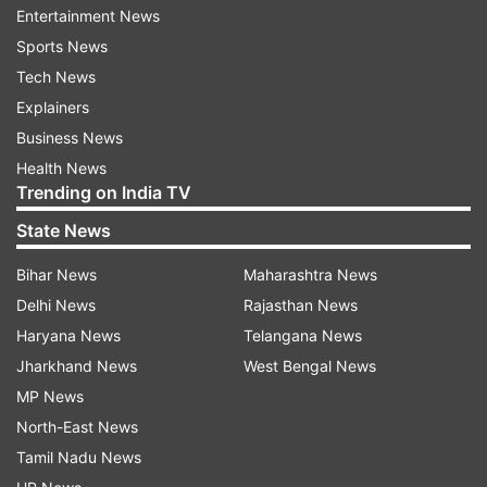
Entertainment News
"Please send SMS in case flight is delayed
Sports News
instead of asking passengers to keep track of
Tech News
flight status. Don't expect all passengers [to]
Explainers
have internet connectivity while on move," a
Business News
traveller tweeted.
Health News
Trending on India TV
State News
Bihar News
Maharashtra News
Delhi News
Rajasthan News
Earlier, in a statement, the IndiGo had said: “Our
Haryana News
Telangana News
systems are down across the network. We are
Jharkhand News
West Bengal News
expecting the counters to be crowded more
MP News
than usual. Please bear with us as we try to solve
North-East News
the issue asap. ”
Tamil Nadu News