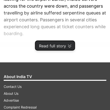
across the country were down, and passengers
travelling by airline suffered serpentine queues at
airport counters. Passengers in several cities
experienced long queues at ticket counters while
boarding.
Read full story
ADVERTISEMENT
About India TV
Contact Us
About Us
Advertise
Complaint Redressal