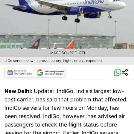
IMAGE SOURCE : PTI
IndiGo servers down across country; flights delays expected
New Delhi:
Update: IndiGo, India's largest low-
cost carrier, has said that problem that affected
IndiGo servers for few hours on Monday, has
been resolved. IndiGo, however, has advised air
passengers to check the flight status before
leaving for the airport. Earlier, IndiGo servers