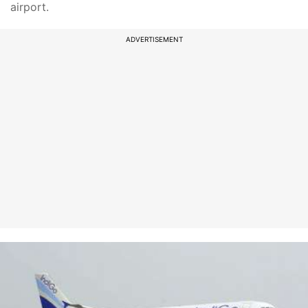
airport.
ADVERTISEMENT