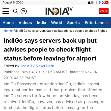
August 6, 2026
क
A
Home
Videos
India
World
Sports
Entertainmen
Home
India
IndiGo says servers back up but advises people to check flight statu
IndiGo says servers back up but
advises people to check flight
status before leaving for airport
Edited by:
India TV News Desk
Published:
Nov 04, 2019, 11:53 AM IST
,Updated:
Nov 04,
2019, 03:23 PM IST
IndiGo Passengers Attention: IndiGo, India's largest
low-cost carrier, has said that problem that affected
IndiGo servers for few hours on Monday, has been
resolved. IndiGo, however, has advised air passengers
to check the flight status before leaving for the