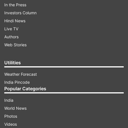
In the Press
Investors Column
"#6ETravelAdvisory: Our system is up now but
Hindi News
has disrupted operations across the network, we
Live TV
advise you to keep a track of your flight status
Authors
before leaving for the airport," IndiGo tweeted.
Web Stories
ADVERTISEMENT
Utilities
Weather Forecast
India Pincode
Popular Categories
India
World News
Air travellers, however, urged IndiGo to inform
Photos
people of the flight delays through messages.
Videos