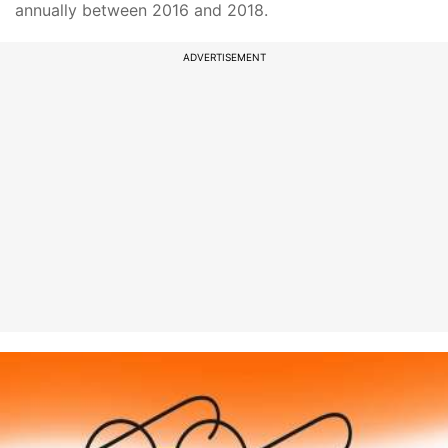
annually between 2016 and 2018.
ADVERTISEMENT