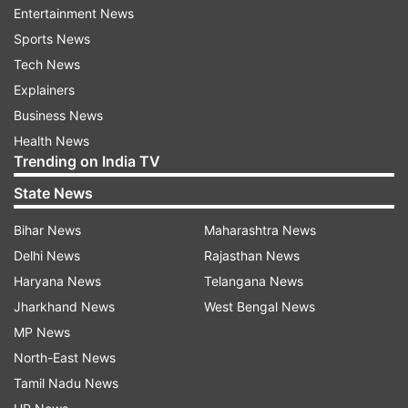
Entertainment News
Sports News
ADVERTISEMENT
Tech News
Explainers
WHO further noted that India's commitment and
Business News
progress towards the outcomes are reflected in
Health News
the fact that household sanitation coverage has
Trending on India TV
dramatically increased from an estimated two
State News
per cent per year before the initiative to more
Bihar News
Maharashtra News
than 13 per cent annually between 2016 and
Delhi News
Rajasthan News
2018.
Haryana News
Telangana News
Acknowledging measures taken in collaboration
Jharkhand News
West Bengal News
with the Centre to scale up access to sanitation
MP News
services and to utilise resources more efficiently
North-East News
to reach those under threat of being excluded,
Tamil Nadu News
the WHO said India's pursual of South-East Asia's