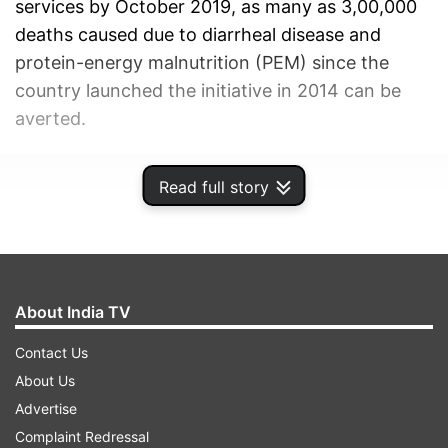
services by October 2019, as many as 3,00,000
deaths caused due to diarrheal disease and
protein-energy malnutrition (PEM) since the
country launched the initiative in 2014 can be
averted.
ADVERTISEMENT
Read full story
About India TV
Contact Us
About Us
Advertise
Complaint Redressal