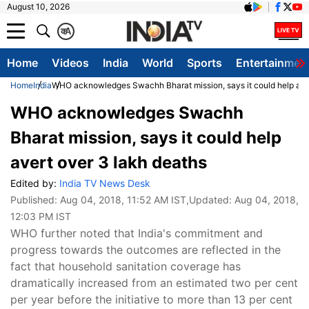
August 10, 2026
क
A
Home
Videos
India
World
Sports
Entertainmen
Home
India
WHO acknowledges Swachh Bharat mission, says it could help aver
WHO acknowledges Swachh
Bharat mission, says it could help
avert over 3 lakh deaths
Edited by:
India TV News Desk
Published:
Aug 04, 2018, 11:52 AM IST
,Updated:
Aug 04, 2018,
12:03 PM IST
WHO further noted that India's commitment and
progress towards the outcomes are reflected in the
fact that household sanitation coverage has
dramatically increased from an estimated two per cent
per year before the initiative to more than 13 per cent