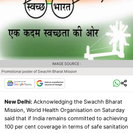
IMAGE SOURCE :
Promotional poster of Swachh Bharat Mission
New Delhi:
Acknowledging the Swachh Bharat
Mission, World Health Organisation on Saturday
said that if India remains committed to achieving
100 per cent coverage in terms of safe sanitation