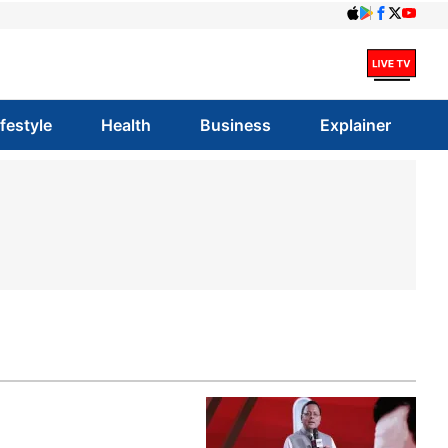
ifestyle
Health
Business
Explainer