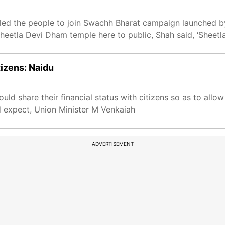
ed the people to join Swachh Bharat campaign launched by
heetla Devi Dham temple here to public, Shah said, ‘Sheet
tizens: Naidu
uld share their financial status with citizens so as to all
d expect, Union Minister M Venkaiah
ADVERTISEMENT