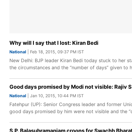
Why will I say that I lost: Kiran Bedi
National
| Feb 18, 2015, 09:37 PM IST
New Delhi: BJP leader Kiran Bedi today stuck to her st
the circumstances and the “number of days” given to 
Good days promised by Modi not visible: Rajiv 
National
| Jan 10, 2015, 10:44 PM IST
Fatehpur (UP): Senior Congress leader and former Unio
good days promised by him were not visible and the 
S.P. Balasubramaniam croons for Swachh Bhara