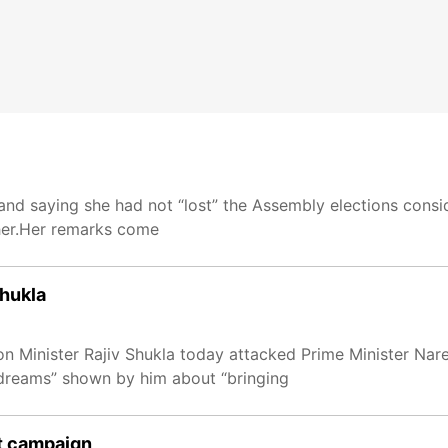
and saying she had not “lost” the Assembly elections consid
her.Her remarks come
Shukla
n Minister Rajiv Shukla today attacked Prime Minister Nar
“dreams” shown by him about “bringing
t campaign