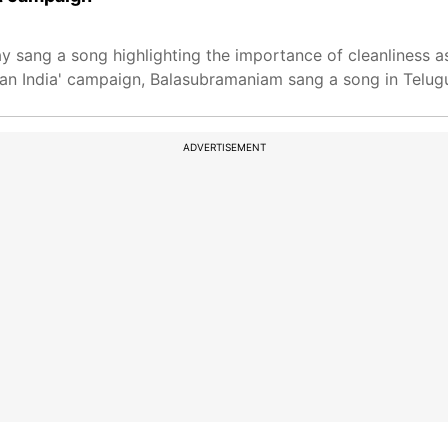
ang a song highlighting the importance of cleanliness as 
an India' campaign, Balasubramaniam sang a song in Telug
ADVERTISEMENT