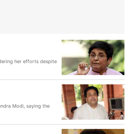
ering her efforts despite
endra Modi, saying the