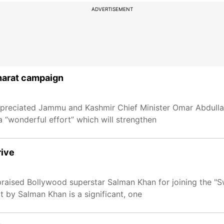
ADVERTISEMENT
harat campaign
preciated Jammu and Kashmir Chief Minister Omar Abdullah
a “wonderful effort” which will strengthen
rive
raised Bollywood superstar Salman Khan for joining the "
rt by Salman Khan is a significant, one