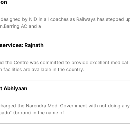
oon
s designed by NID in all coaches as Railways has stepped up
n.Barring AC and a
services: Rajnath
d the Centre was committed to provide excellent medical s
acilities are available in the country.
at Abhiyaan
charged the Narendra Modi Government with not doing any 
haadu” (broom) in the name of