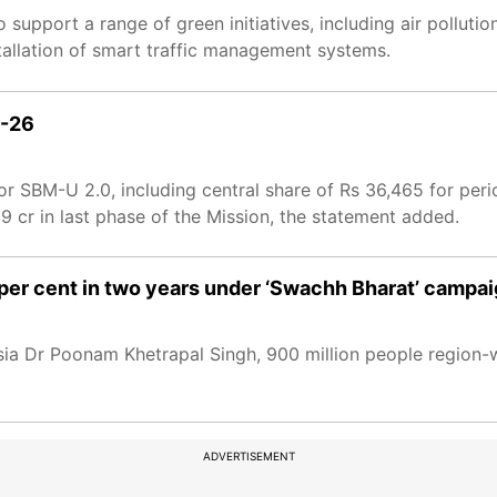
 support a range of green initiatives, including air polluti
tallation of smart traffic management systems.
5-26
d for SBM-U 2.0, including central share of Rs 36,465 for p
09 cr in last phase of the Mission, the statement added.
 per cent in two years under ‘Swachh Bharat’ camp
ia Dr Poonam Khetrapal Singh, 900 million people region-w
ADVERTISEMENT