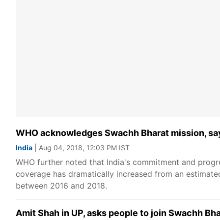
WHO acknowledges Swachh Bharat mission, says 
India
| Aug 04, 2018, 12:03 PM IST
WHO further noted that India's commitment and progres
coverage has dramatically increased from an estimated 
between 2016 and 2018.
Amit Shah in UP, asks people to join Swachh Bh