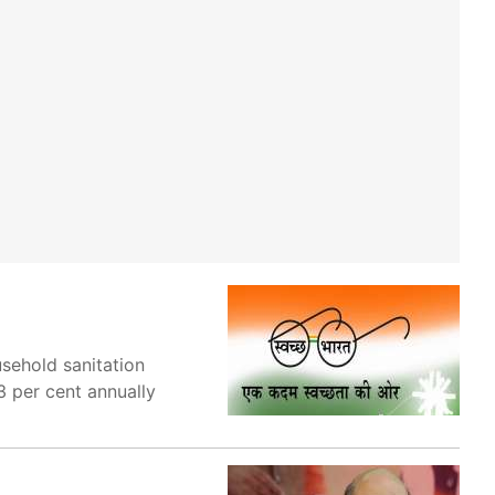
sehold sanitation
3 per cent annually