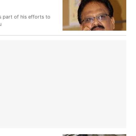
part of his efforts to
u