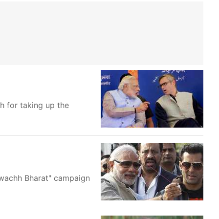
 for taking up the
Swachh Bharat" campaign