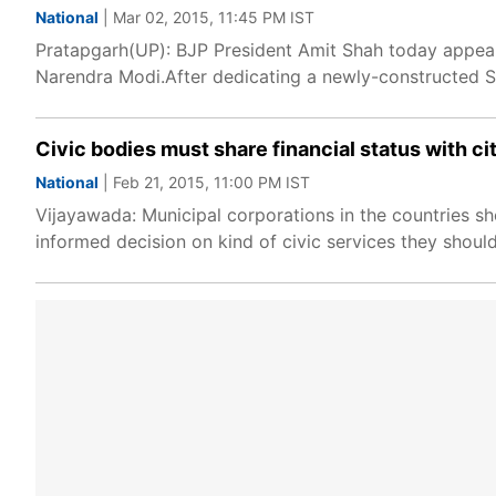
National
| Mar 02, 2015, 11:45 PM IST
Pratapgarh(UP): BJP President Amit Shah today appeal
Narendra Modi.After dedicating a newly-constructed S
Civic bodies must share financial status with ci
National
| Feb 21, 2015, 11:00 PM IST
Vijayawada: Municipal corporations in the countries sho
informed decision on kind of civic services they shoul