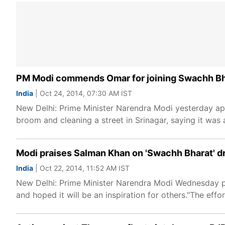
PM Modi commends Omar for joining Swachh B
India
| Oct 24, 2014, 07:30 AM IST
New Delhi: Prime Minister Narendra Modi yesterday ap
broom and cleaning a street in Srinagar, saying it was 
Modi praises Salman Khan on 'Swachh Bharat' d
India
| Oct 22, 2014, 11:52 AM IST
New Delhi: Prime Minister Narendra Modi Wednesday p
and hoped it will be an inspiration for others."The effo