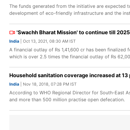
The funds generated from the initiative are expected to
development of eco-friendly infrastructure and the ins
'Swachh Bharat Mission' to continue till 202
India
| Oct 13, 2021, 08:30 AM IST
A financial outlay of Rs 1,41,600 cr has been finalize
which is over 2.5 times the financial outlay of Rs 62,0
Household sanitation coverage increased at 13
India
| Nov 18, 2018, 07:28 PM IST
According to WHO Regional Director for South-East As
and more than 500 million practise open defecation.