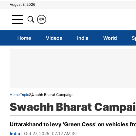
August 8, 2026
क
A
Home
Videos
India
World
S
Home
Topic
Swachh Bharat Campaign
Swachh Bharat Campa
Uttarakhand to levy 'Green Cess' on vehicles fro
India
| Oct 27, 2025, 07:12 AM IST