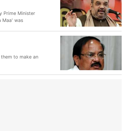
 Prime Minister
la Maa' was
ow them to make an