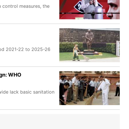
on control measures, the
eriod 2021-22 to 2025-26
aign: WHO
ide lack basic sanitation