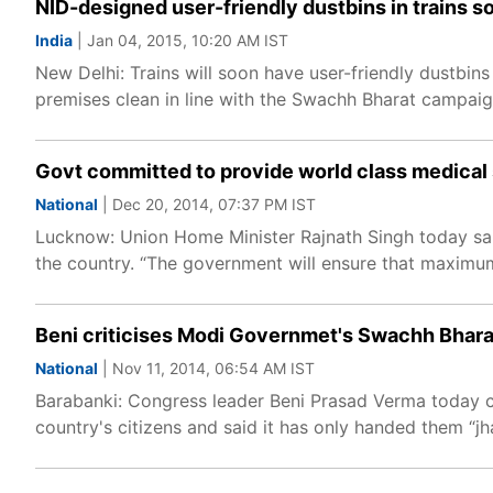
NID-designed user-friendly dustbins in trains s
India
| Jan 04, 2015, 10:20 AM IST
New Delhi: Trains will soon have user-friendly dustbin
premises clean in line with the Swachh Bharat campaig
Govt committed to provide world class medical 
National
| Dec 20, 2014, 07:37 PM IST
Lucknow: Union Home Minister Rajnath Singh today sai
the country. “The government will ensure that maximum f
Beni criticises Modi Governmet's Swachh Bhar
National
| Nov 11, 2014, 06:54 AM IST
Barabanki: Congress leader Beni Prasad Verma today 
country's citizens and said it has only handed them “j