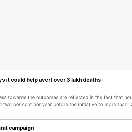
it could help avert over 3 lakh deaths
s towards the outcomes are reflected in the fact that hou
two per cent per year before the initiative to more than 1
arat campaign