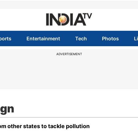
ports
Entertainment
Tech
Photos
L
ADVERTISEMENT
ign
m other states to tackle pollution