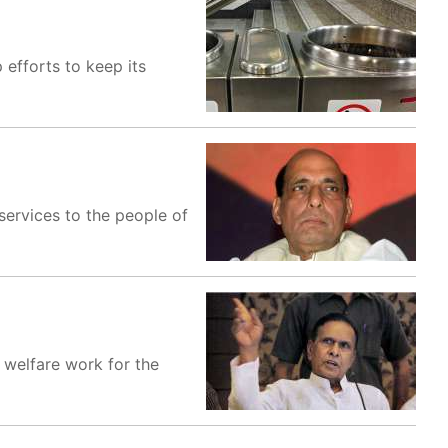
 efforts to keep its
ervices to the people of
welfare work for the