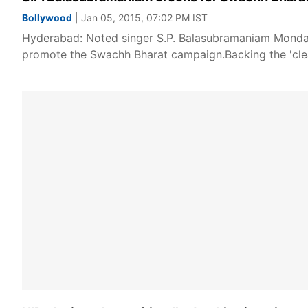
Bollywood
| Jan 05, 2015, 07:02 PM IST
Hyderabad: Noted singer S.P. Balasubramaniam Monday s
promote the Swachh Bharat campaign.Backing the 'cle