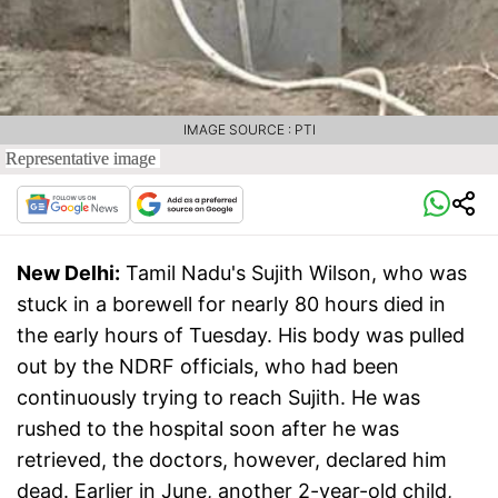
IMAGE SOURCE : PTI
Representative image
New Delhi:
Tamil Nadu's Sujith Wilson, who was
stuck in a borewell for nearly 80 hours died in
the early hours of Tuesday. His body was pulled
out by the NDRF officials, who had been
continuously trying to reach Sujith. He was
rushed to the hospital soon after he was
retrieved, the doctors, however, declared him
dead. Earlier in June, another 2-year-old child,