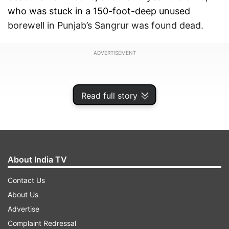
who was stuck in a 150-foot-deep unused
borewell in Punjab’s Sangrur was found dead.
ADVERTISEMENT
Read full story
About India TV
Contact Us
About Us
Advertise
Even in the past, there have been a number of
Complaint Redressal