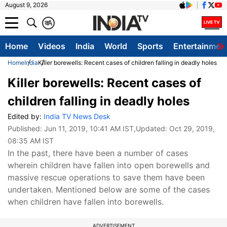
August 9, 2026
क
A
Home
Videos
India
World
Sports
Entertainmen
Home
India
Killer borewells: Recent cases of children falling in deadly holes
Killer borewells: Recent cases of
children falling in deadly holes
Edited by:
India TV News Desk
Published:
Jun 11, 2019, 10:41 AM IST
,Updated:
Oct 29, 2019,
08:35 AM IST
In the past, there have been a number of cases
wherein children have fallen into open borewells and
massive rescue operations to save them have been
undertaken. Mentioned below are some of the cases
when children have fallen into borewells.
ADVERTISEMENT