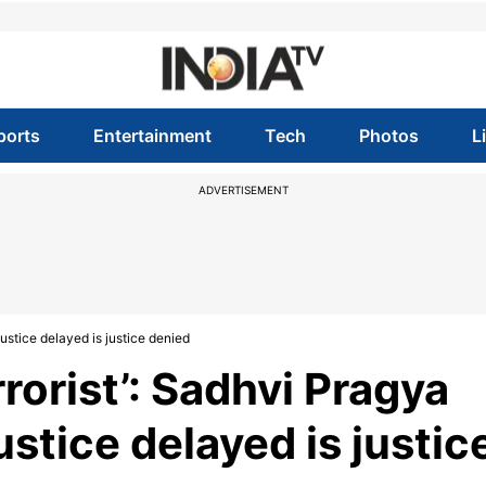
ports
Entertainment
Tech
Photos
L
ADVERTISEMENT
 justice delayed is justice denied
errorist’: Sadhvi Pragya
ustice delayed is justic