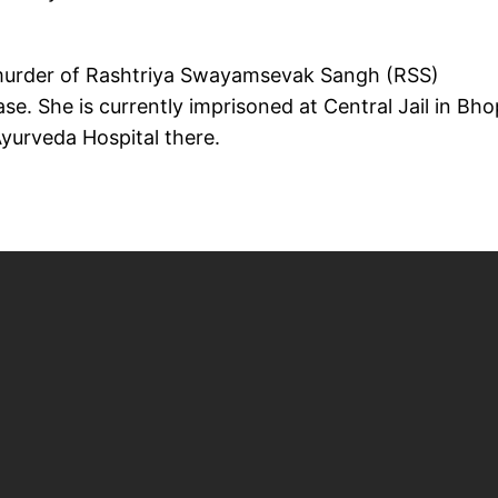
 murder of Rashtriya Swayamsevak Sangh (RSS)
case. She is currently imprisoned at Central Jail in Bho
Ayurveda Hospital there.