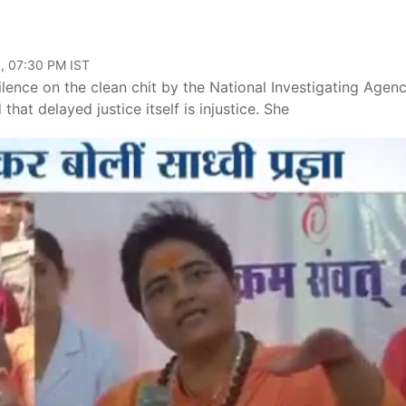
, 07:30 PM IST
lence on the clean chit by the National Investigating Agen
at delayed justice itself is injustice. She