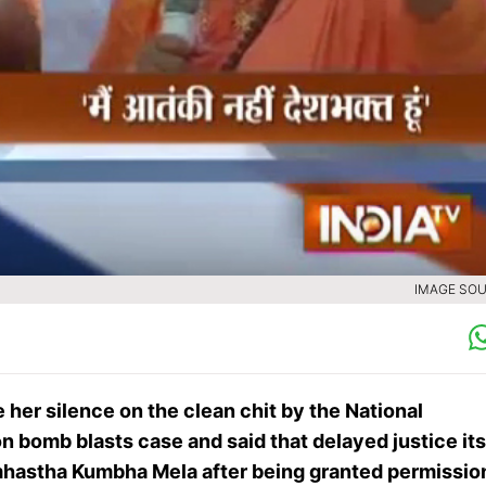
IMAGE SOU
 her silence on the clean chit by the National
 bomb blasts case and said that delayed justice its
Simhastha Kumbha Mela after being granted permissio