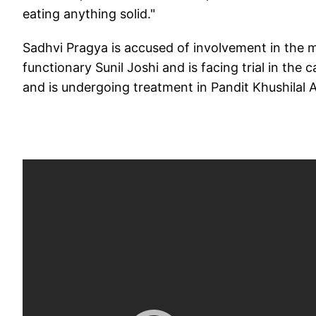
eating anything solid."
Sadhvi Pragya is accused of involvement in the
functionary Sunil Joshi and is facing trial in the 
and is undergoing treatment in Pandit Khushilal 