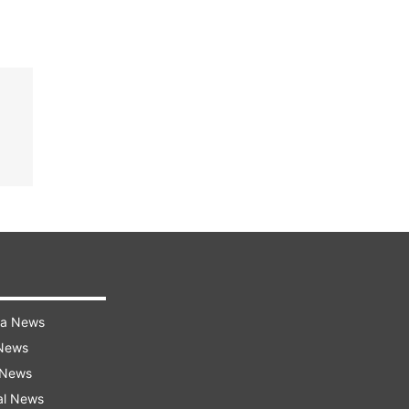
ra News
 News
 News
al News