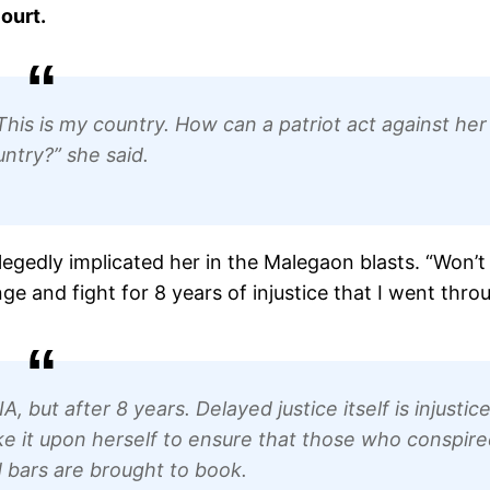
ourt.
t. This is my country. How can a patriot act against her
ntry?” she said.
legedly implicated her in the Malegaon blasts. “Won’t
e and fight for 8 years of injustice that I went thro
, but after 8 years. Delayed justice itself is injustice
ke it upon herself to ensure that those who conspire
 bars are brought to book.