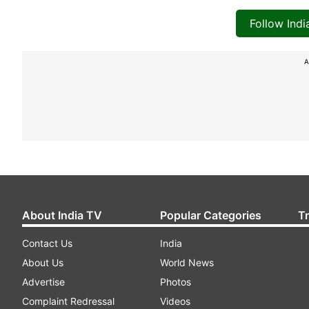
Follow Ind
A
About India TV
Popular Categories
T
Contact Us
India
About Us
World News
Advertise
Photos
Complaint Redressal
Videos