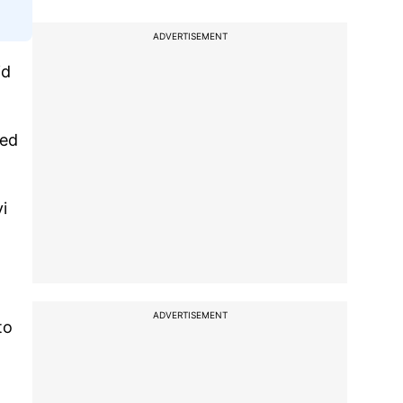
ADVERTISEMENT
id
wed
i
ADVERTISEMENT
to