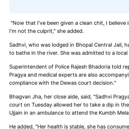
"Now that I've been given a clean chit, I believe i
I'm not the culprit," she added.
Sadhvi, who was lodged in Bhopal Central Jail, h
to bathe in the river. She was admitted to a local
Superintendent of Police Rajesh Bhadoria told re
Pragya and medical experts are also accompanyin
compliance with the Dewas court decision."
Bhagvan Jha, her close aide, said, "Sadhvi Pragya
court on Tuesday allowed her to take a dip in the 
Ujjain in an ambulance to attend the Kumbh Mela
He added, "Her health is stable, she has consum