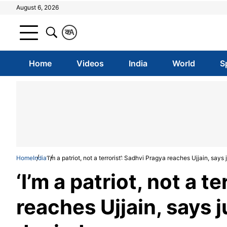
August 6, 2026
क
A
Home
Videos
India
World
S
Home
India
‘I’m a patriot, not a terrorist’: Sadhvi Pragya reaches Ujjain, says
‘I’m a patriot, not a t
reaches Ujjain, says j