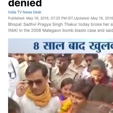
denied
India TV News Desk
Published:
May 18, 2016, 07:25 PM IST
,Updated:
May 18, 2016
Bhopal: Sadhvi Pragya Singh Thakur today broke her si
(NIA) in the 2008 Malegaon bomb blasts case and said th