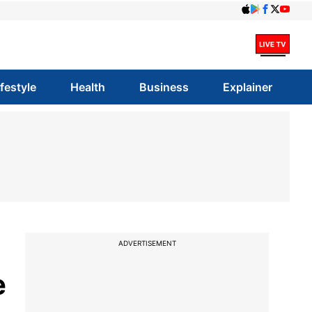
ifestyle
Health
Business
Explainer
ADVERTISEMENT
e