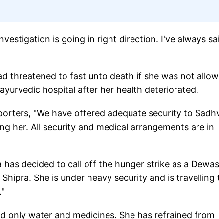
nvestigation is going in right direction. I've always sa
ad threatened to fast unto death if she was not allo
 ayurvedic hospital after her health deteriorated.
porters, "We have offered adequate security to Sadhv
g her. All security and medical arrangements are in
 has decided to call off the hunger strike as a Dewas
Shipra. She is under heavy security and is travelling 
."
ed only water and medicines. She has refrained from