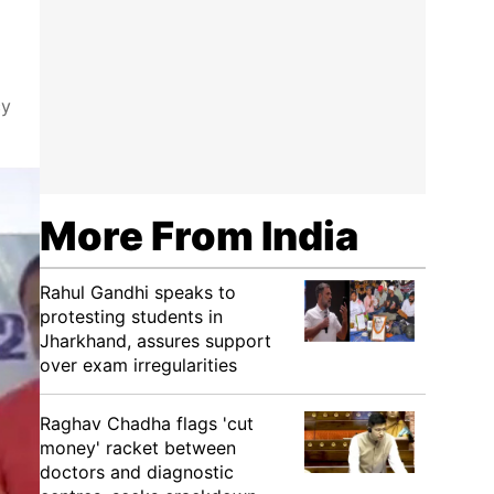
cy
More From India
Rahul Gandhi speaks to
protesting students in
Jharkhand, assures support
over exam irregularities
Raghav Chadha flags 'cut
money' racket between
doctors and diagnostic