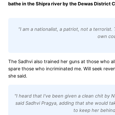
bathe in the Shipra river by the Dewas District C
“I am a nationalist, a patriot, not a terroris
own cou
The Sadhvi also trained her guns at those who al
spare those who incriminated me. Will seek reveng
she said.
"I heard that I've been given a clean chit by NIA
said Sadhvi Pragya, adding that she would ta
to keep her behind