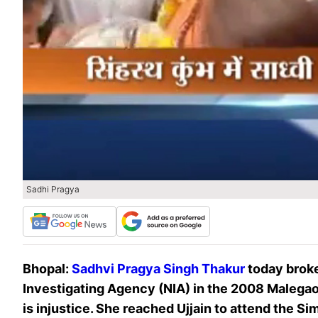
Sadhi Pragya
Bhopal:
Sadhvi Pragya Singh Thakur
today broke
Investigating Agency (NIA) in the 2008 Malegaon
is injustice. She reached Ujjain to attend the 