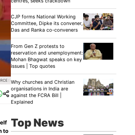
centres, seeks crackdown
CJP forms National Working
Committee, Dipke its convener,
Das and Ranka co-conveners
From Gen Z protests to
reservation and unemployment:
Mohan Bhagwat speaks on key
issues | Top quotes
RCE :
Why churches and Christian
organisations in India are
against the FCRA Bill |
Explained
Top News
elf
n to