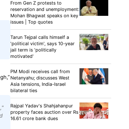
From Gen Z protests to
reservation and unemployment:
Mohan Bhagwat speaks on key
issues | Top quotes
Tarun Tejpal calls himself a
'political victim', says 10-year
jail term is 'politically
motivated'
PM Modi receives call from
ugh,”
Netanyahu; discusses West
Asia tensions, India-Israel
bilateral ties
Rajpal Yadav's Shahjahanpur
,"
property faces auction over Rs
d
16.61 crore bank dues