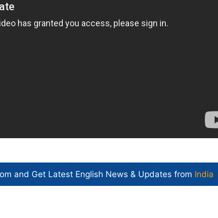
com and Get
Latest English News
& Updates from
India