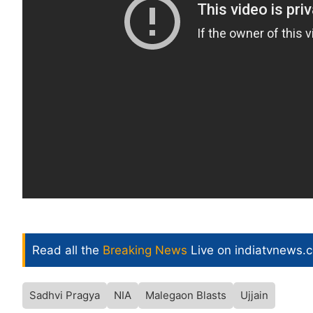
Read all the
Breaking News
Live on indiatvnews.
Sadhvi Pragya
NIA
Malegaon Blasts
Ujjain