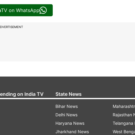
iaTV on WhatsApp
DVERTISEMENT
rending on India TV
State News
Bihar News
Maharasht
Delhi News
Rajasthan
Haryana News
Telangana
Jharkhand News
West Beng