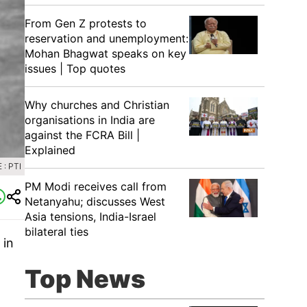
From Gen Z protests to
reservation and unemployment:
Mohan Bhagwat speaks on key
issues | Top quotes
Why churches and Christian
organisations in India are
against the FCRA Bill |
Explained
: PTI
PM Modi receives call from
Netanyahu; discusses West
Asia tensions, India-Israel
bilateral ties
 in
Top News