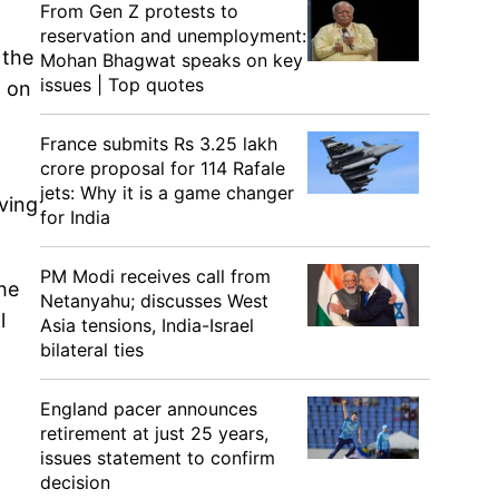
From Gen Z protests to
reservation and unemployment:
 the
Mohan Bhagwat speaks on key
issues | Top quotes
d on
France submits Rs 3.25 lakh
crore proposal for 114 Rafale
jets: Why it is a game changer
ving
for India
PM Modi receives call from
he
Netanyahu; discusses West
l
Asia tensions, India-Israel
bilateral ties
England pacer announces
retirement at just 25 years,
issues statement to confirm
decision