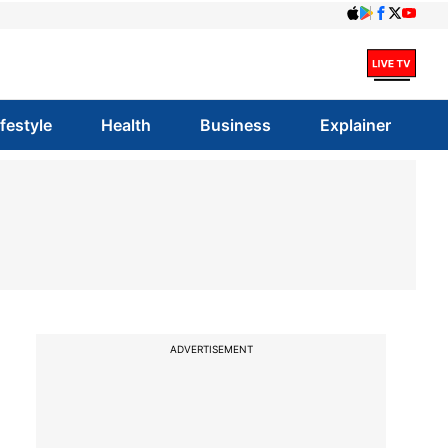
ifestyle
Health
Business
Explainer
ADVERTISEMENT