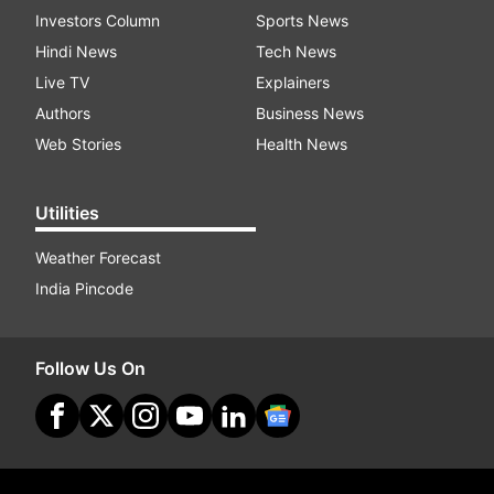
Investors Column
Sports News
Hindi News
Tech News
Live TV
Explainers
Authors
Business News
Web Stories
Health News
Utilities
Weather Forecast
India Pincode
Follow Us On