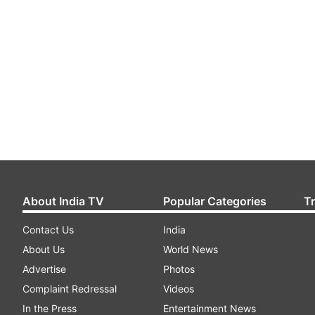
About India TV
Popular Categories
T
Contact Us
India
About Us
World News
Advertise
Photos
Complaint Redressal
Videos
In the Press
Entertainment News