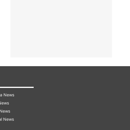
ra News
 News
 News
al News