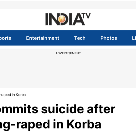
ports
Entertainment
Tech
Photos
L
ADVERTISEMENT
g-raped in Korba
mmits suicide after
ang-raped in Korba