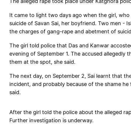
The alleged rape took place under Katghora police 
It came to light two days ago when the girl, who i
suicide of Savan Sai, her boyfriend. Two men - 
the charges of gang-rape and abetment of suicide
The girl told police that Das and Kanwar accost
evening of September 1. The accused allegedly th
them at the spot, she said.
The next day, on September 2, Sai learnt that th
incident, and probably because of the shame he fe
said.
After the girl told the police about the alleged
Further investigation is underway.