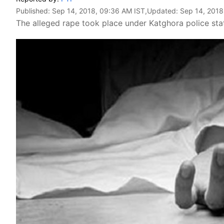
Published:
Sep 14, 2018, 09:36 AM IST
,Updated:
Sep 14, 2018
The alleged rape took place under Katghora police stat