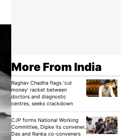
More From India
Raghav Chadha flags 'cut
money' racket between
doctors and diagnostic
centres, seeks crackdown
CJP forms National Working
Committee, Dipke its convener,
Das and Ranka co-conveners