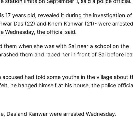
station limits on September 1, said a police official.
s 17 years old, revealed it during the investigation of
Ishwar Das (22) and Khem Kanwar (21)- were arreste
 Wednesday, the official said.
ed them when she was with Sai near a school on the
rashed them and raped her in front of Sai before lea
e accused had told some youths in the village about t
lt, he hanged himself at his house, the police officia
 rape, Das and Kanwar were arrested Wednesday.