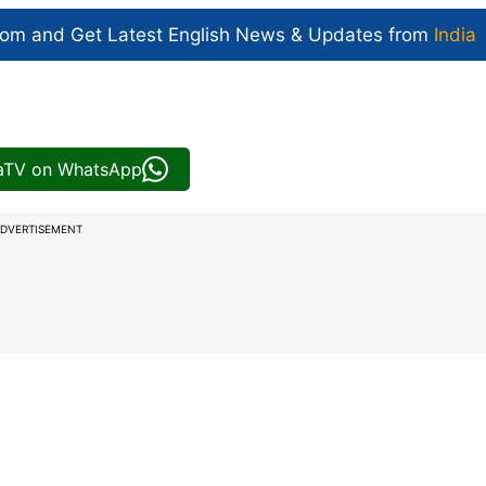
com and Get
Latest English News
& Updates from
India
iaTV on WhatsApp
DVERTISEMENT