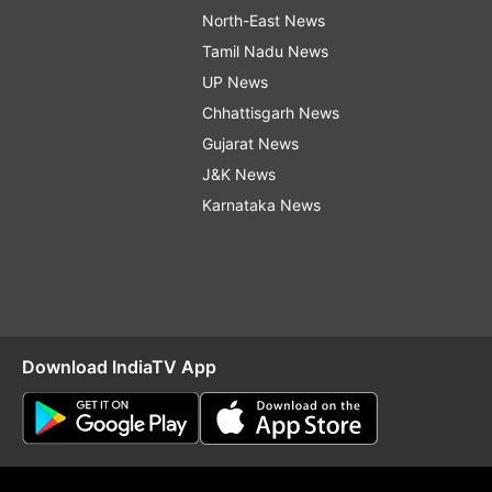
North-East News
Tamil Nadu News
UP News
Chhattisgarh News
Gujarat News
J&K News
Karnataka News
Download IndiaTV App