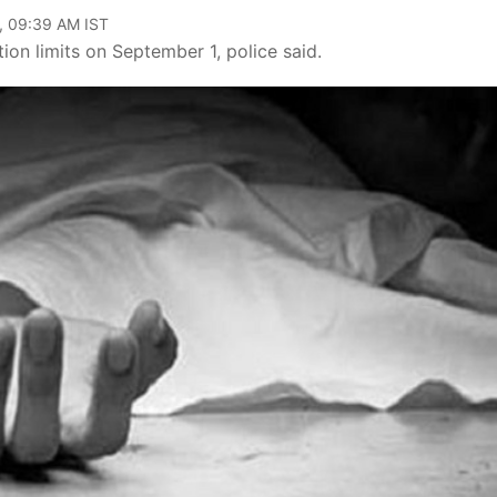
, 09:39 AM IST
ion limits on September 1, police said.