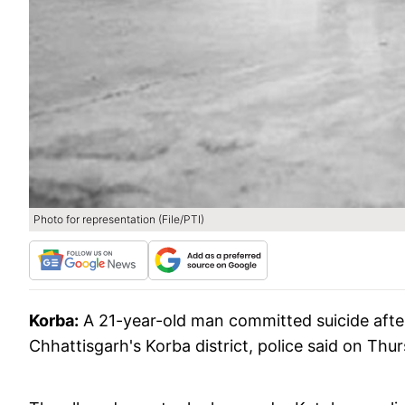
Photo for representation (File/PTI)
Korba:
A 21-year-old man committed suicide after
Chhattisgarh's Korba district, police said on Thu