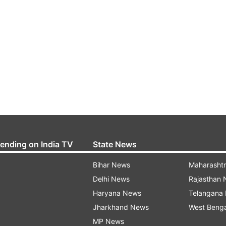
rending on India TV
State News
Bihar News
Maharasht
Delhi News
Rajasthan
Haryana News
Telangana
Jharkhand News
West Beng
MP News