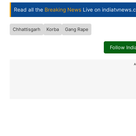
Read all the
Breaking News
Live on indiatvnews.
Chhattisgarh
Korba
Gang Rape
Follow Ind
A