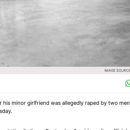
IMAGE SOURCE 
 his minor girlfriend was allegedly raped by two men
rsday.