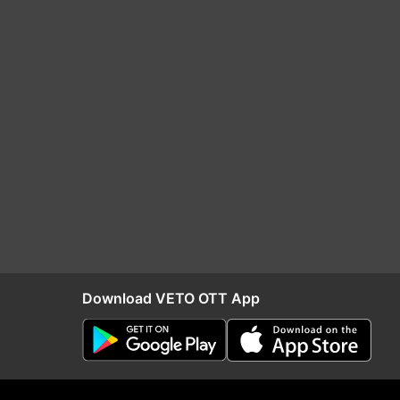
Download VETO OTT App