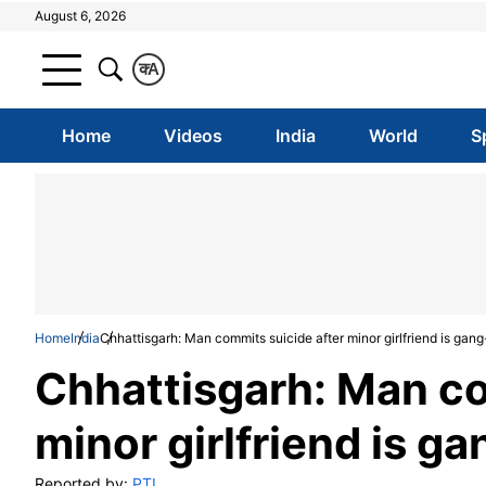
August 6, 2026
क
A
Home
Videos
India
World
S
Home
India
Chhattisgarh: Man commits suicide after minor girlfriend is gan
Chhattisgarh: Man co
minor girlfriend is g
Reported by:
PTI