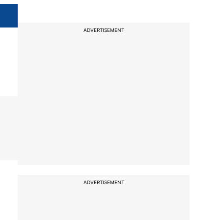
ADVERTISEMENT
ADVERTISEMENT