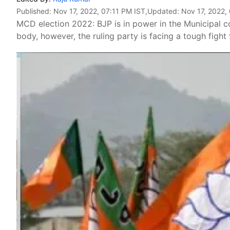
Published:
Nov 17, 2022, 07:11 PM IST
,Updated:
Nov 17, 2022,
MCD election 2022: BJP is in power in the Municipal co
body, however, the ruling party is facing a tough fight