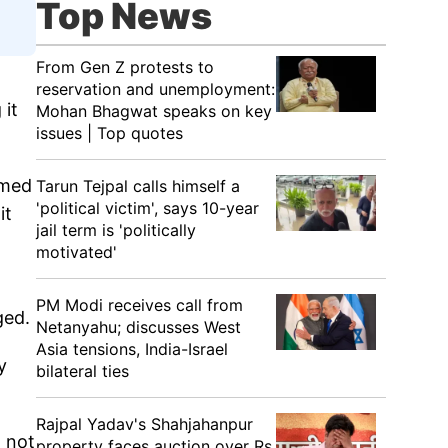
Top News
From Gen Z protests to
reservation and unemployment:
 it
Mohan Bhagwat speaks on key
issues | Top quotes
imed
Tarun Tejpal calls himself a
'political victim', says 10-year
it
jail term is 'politically
motivated'
PM Modi receives call from
ged.
Netanyahu; discusses West
Asia tensions, India-Israel
y
bilateral ties
Rajpal Yadav's Shahjahanpur
d not
property faces auction over Rs