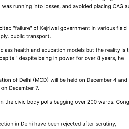
 was running into losses, and avoided placing CAG a
ted "failure" of Kejriwal government in various field
ly, public transport.
ass health and education models but the reality is 
hospital" despite being in power for over 8 years, he
ation of Delhi (MCD) will be held on December 4 and
s on December 7.
n the civic body polls bagging over 200 wards. Con
ction in Delhi have been rejected after scrutiny,