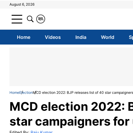
August 6, 2026
क
A
Home
Videos
India
World
S
Home
Election
MCD election 2022: BJP releases list of 40 star campaigners 
MCD election 2022: BJ
star campaigners for 
Edited By:
Raju Kumar