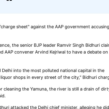
 "charge sheet" against the AAP government accusing
ence, the senior BJP leader Ramvir Singh Bidhuri cla
nged AAP convener Arvind Kejriwal to have a debate on 
 Delhi into the most polluted national capital in the
liquor shops in every street of the city," Bidhuri char
cleaning the Yamuna, the river is still a drain of dirt
id.
dhuri attacked the Delhi chief minister, alleging he di