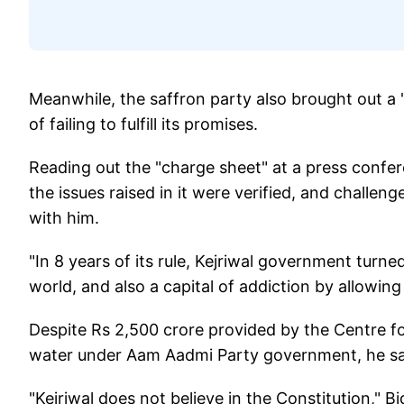
Meanwhile, the saffron party also brought out a
of failing to fulfill its promises.
Reading out the "charge sheet" at a press confer
the issues raised in it were verified, and challe
with him.
"In 8 years of its rule, Kejriwal government turned
world, and also a capital of addiction by allowing 
Despite Rs 2,500 crore provided by the Centre for 
water under Aam Aadmi Party government, he sa
"Kejriwal does not believe in the Constitution," Bi