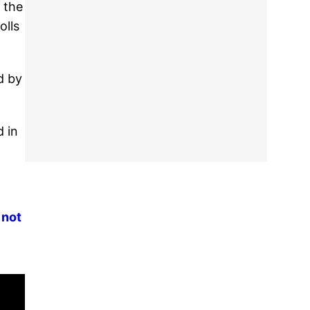
 the
olls
d by
d in
 not