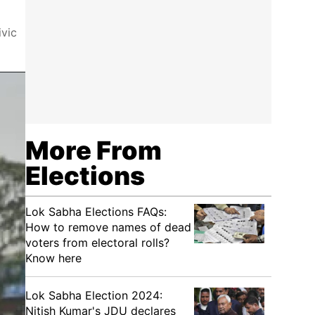
ivic
More From
Elections
Lok Sabha Elections FAQs:
How to remove names of dead
voters from electoral rolls?
Know here
Lok Sabha Election 2024:
Nitish Kumar's JDU declares