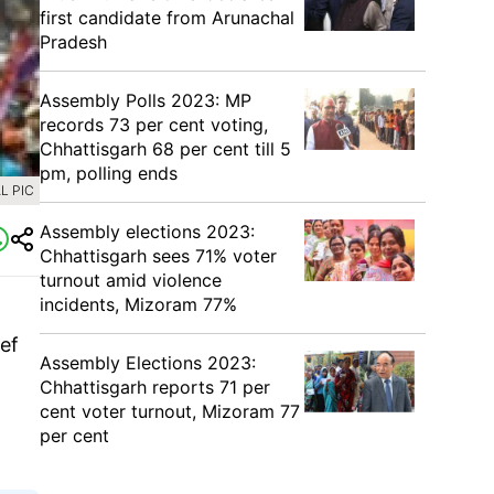
first candidate from Arunachal
Pradesh
Assembly Polls 2023: MP
records 73 per cent voting,
Chhattisgarh 68 per cent till 5
pm, polling ends
L PIC
Assembly elections 2023:
Chhattisgarh sees 71% voter
turnout amid violence
incidents, Mizoram 77%
ef
Assembly Elections 2023:
Chhattisgarh reports 71 per
cent voter turnout, Mizoram 77
per cent