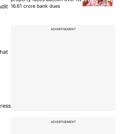
16.61 crore bank dues
udit
ADVERTISEMENT
that
gress
ADVERTISEMENT