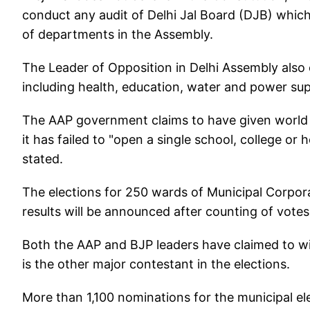
conduct any audit of Delhi Jal Board (DJB) which
of departments in the Assembly.
The Leader of Opposition in Delhi Assembly also ci
including health, education, water and power supp
The AAP government claims to have given world cl
it has failed to "open a single school, college or 
stated.
The elections for 250 wards of Municipal Corpor
results will be announced after counting of vote
Both the AAP and BJP leaders have claimed to wi
is the other major contestant in the elections.
More than 1,100 nominations for the municipal ele