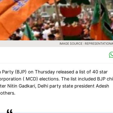
IMAGE SOURCE : REPRESENTATIONA
 Party (BJP) on Thursday released a list of 40 star
poration ( MCD) elections. The list included BJP chi
r Nitin Gadkari, Delhi party state president Adesh
others.