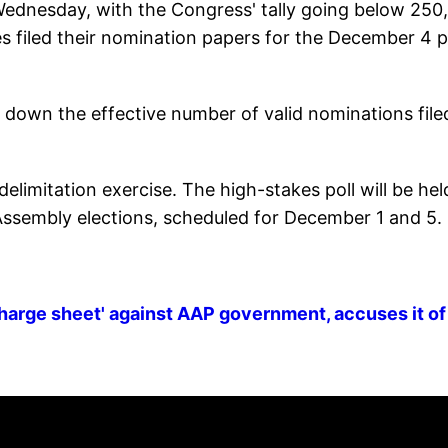
Wednesday, with the Congress' tally going below 250,
es filed their nomination papers for the December 4 p
 down the effective number of valid nominations file
h delimitation exercise. The high-stakes poll will be hel
ssembly elections, scheduled for December 1 and 5.
harge sheet' against AAP government, accuses it of