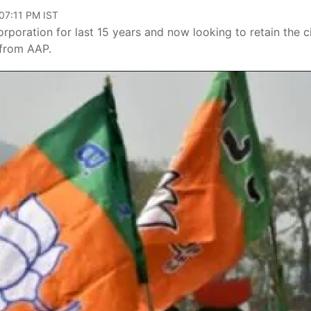
 07:11 PM IST
rporation for last 15 years and now looking to retain the c
 from AAP.