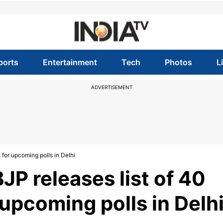
ports
Entertainment
Tech
Photos
L
ADVERTISEMENT
for upcoming polls in Delhi
P releases list of 40
upcoming polls in Delh