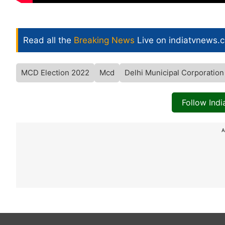
Read all the
Breaking News
Live on indiatvnews.
MCD Election 2022
Mcd
Delhi Municipal Corporation
Follow Ind
A