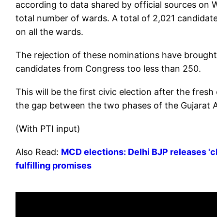
according to data shared by official sources on 
total number of wards. A total of 2,021 candidat
on all the wards.
The rejection of these nominations have brought
candidates from Congress too less than 250.
This will be the first civic election after the fres
the gap between the two phases of the Gujarat A
(With PTI input)
Also Read:
MCD elections: Delhi BJP releases 'c
fulfilling promises