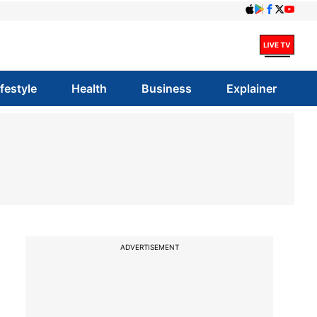
ifestyle
Health
Business
Explainer
ADVERTISEMENT
i