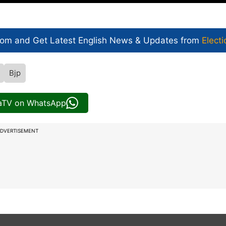
com and Get
Latest English News
& Updates from
Electi
Bjp
iaTV on WhatsApp
DVERTISEMENT