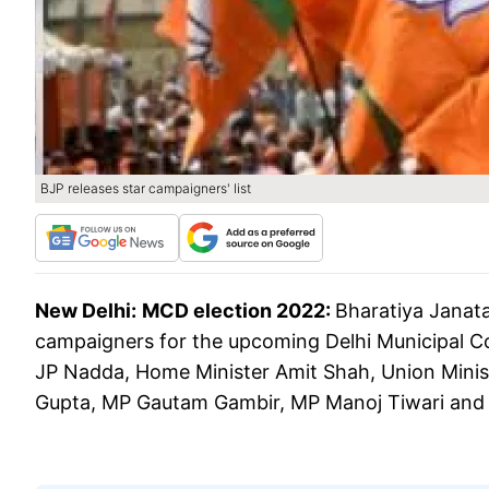
BJP releases star campaigners' list
New Delhi:
MCD election 2022:
Bharatiya Janata
campaigners for the upcoming Delhi Municipal Cor
JP Nadda, Home Minister Amit Shah, Union Ministe
Gupta, MP Gautam Gambir, MP Manoj Tiwari and 