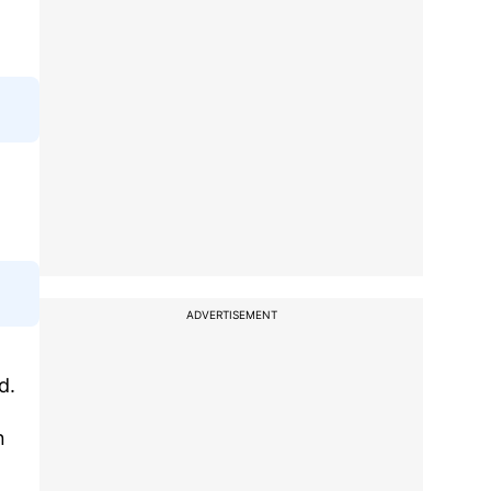
ADVERTISEMENT
d.
n