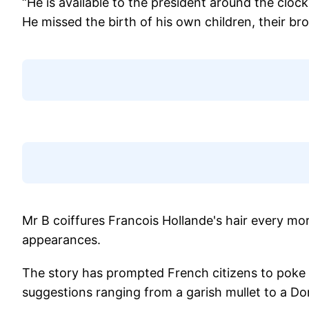
“He is available to the president around the cloc
He missed the birth of his own children, their bro
Mr B coiffures Francois Hollande's hair every mor
appearances.
The story has prompted French citizens to poke fu
suggestions ranging from a garish mullet to a D