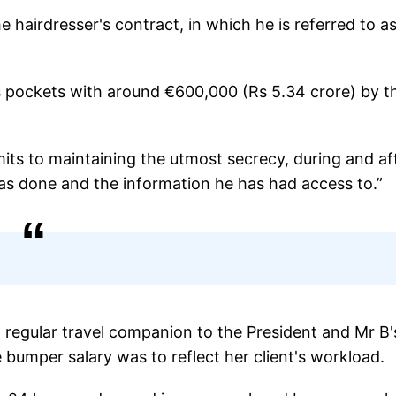
airdresser's contract, in which he is referred to a
’s pockets with around €600,000 (Rs 5.34 crore) by t
its to maintaining the utmost secrecy, during and af
has done and the information he has had access to.”
 regular travel companion to the President and Mr B'
bumper salary was to reflect her client's workload.