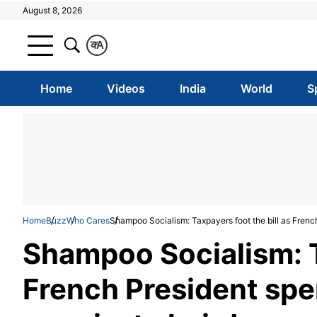
August 8, 2026
क
A
Home
Videos
India
World
S
Home
Buzz
Who Cares
Shampoo Socialism: Taxpayers foot the bill as Frenc
Shampoo Socialism: Ta
French President spe