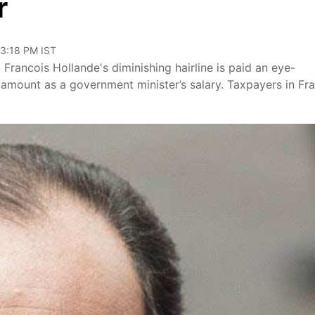
r
03:18 PM IST
 Francois Hollande's diminishing hairline is paid an eye-
amount as a government minister’s salary. Taxpayers in Fr