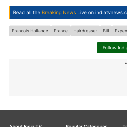
Read all the
Breaking News
Live on indiatvnews.
Francois Hollande
France
Hairdresser
Bill
Expen
Follow Ind
A
About India TV
Popular Categories
T