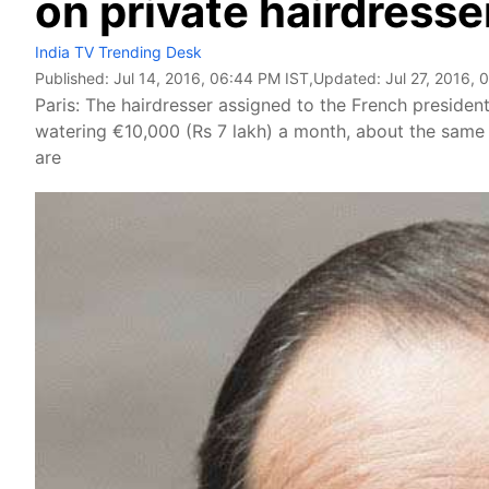
on private hairdresse
India TV Trending Desk
Published:
Jul 14, 2016, 06:44 PM IST
,Updated:
Jul 27, 2016, 
Paris: The hairdresser assigned to the French president
watering €10,000 (Rs 7 lakh) a month, about the same 
are