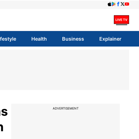
ifestyle
Health
Business
Explainer
as
ADVERTISEMENT
h