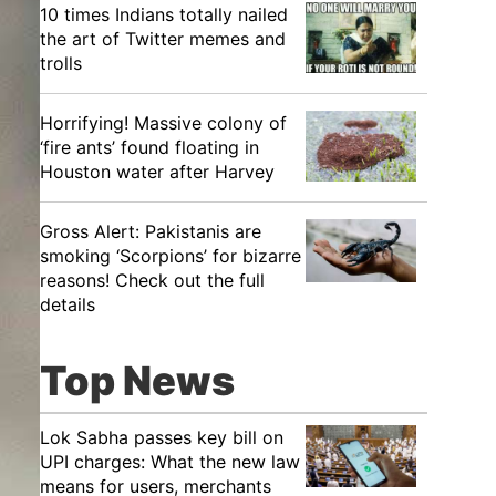
10 times Indians totally nailed
the art of Twitter memes and
trolls
Horrifying! Massive colony of
‘fire ants’ found floating in
Houston water after Harvey
Gross Alert: Pakistanis are
smoking ‘Scorpions’ for bizarre
reasons! Check out the full
details
Top News
Lok Sabha passes key bill on
UPI charges: What the new law
means for users, merchants