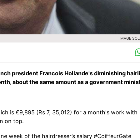
IMAGE SOU
nch president Francois Hollande's diminishing hairl
month, about the same amount as a government minist
ch is €9,895 (Rs 7, 35,012) for a month's work with
n on top.
e week of the hairdresser’s salary #CoiffeurGate