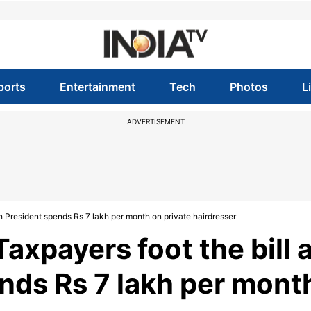
ports
Entertainment
Tech
Photos
L
ADVERTISEMENT
h President spends Rs 7 lakh per month on private hairdresser
xpayers foot the bill 
nds Rs 7 lakh per mont