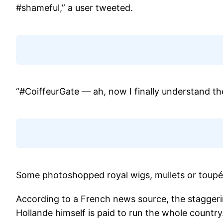
#shameful,” a user tweeted.
“#CoiffeurGate — ah, now I finally understand th
Some photoshopped royal wigs, mullets or toupé
According to a French news source, the staggerin
Hollande himself is paid to run the whole country