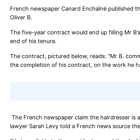
French newspaper Canard Enchaîné published the h
Oliver B.
The five-year contract would end up filling Mr B
end of his tenure.
The contract, pictured below, reads: “Mr B. comm
the completion of his contract, on the work he 
The French newspaper claim the hairdresser is a
lawyer Sarah Levy told a French news source the 