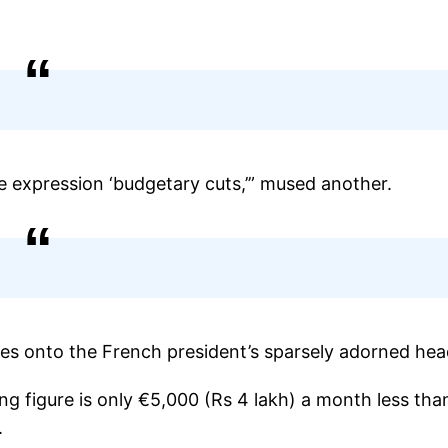
e expression ‘budgetary cuts,’” mused another.
es onto the French president’s sparsely adorned hea
g figure is only €5,000 (Rs 4 lakh) a month less tha
.