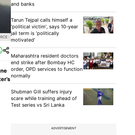
and banks
Tarun Tejpal calls himself a
'political victim', says 10-year
jail term is 'politically
RCE :
motivated'
Maharashtra resident doctors
end strike after Bombay HC
order, OPD services to function
ine
normally
er’s
Shubman Gill suffers injury
scare while training ahead of
Test series vs Sri Lanka
ADVERTISEMENT