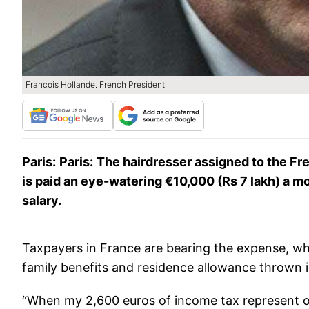
Francois Hollande. French President
Paris:
Paris
:
The hairdresser assigned to the Fre
is paid an eye-watering €10,000 (Rs 7 lakh) a 
salary.
Taxpayers in France are bearing the expense, whi
family benefits and residence allowance thrown i
“When my 2,600 euros of income tax represent on