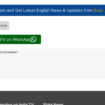
com and Get
Latest English News
& Updates from
Buzz
sive
iaTV on WhatsApp
DVERTISEMENT
rending on India TV
State News