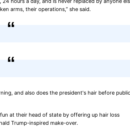
k, 24 hours a day, and is never replaced by anyone els
ken arms, their operations,” she said.
ning, and also does the president's hair before publi
n at their head of state by offering up hair loss
onald Trump-inspired make-over.