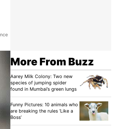
ance
More From Buzz
Aarey Milk Colony: Two new
species of jumping spider
found in Mumbai’s green lungs
Funny Pictures: 10 animals who
are breaking the rules ‘Like a
Boss’