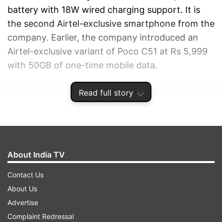
battery with 18W wired charging support. It is
the second Airtel-exclusive smartphone from the
company. Earlier, the company introduced an
Airtel-exclusive variant of Poco C51 at Rs 5,999
with 50GB of one-time mobile data.
Read full story
ADVERTISEMENT
About India TV
Contact Us
About Us
Advertise
Complaint Redressal