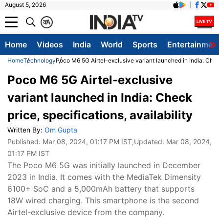
August 5, 2026
क
A
Home
Videos
India
World
Sports
Entertainmen
Home
Technology
Poco M6 5G Airtel-exclusive variant launched in India: Check 
Poco M6 5G Airtel-exclusive
variant launched in India: Check
price, specifications, availability
Written By:
Om Gupta
Published:
Mar 08, 2024, 01:17 PM IST
,Updated:
Mar 08, 2024,
01:17 PM IST
The Poco M6 5G was initially launched in December
2023 in India. It comes with the MediaTek Dimensity
6100+ SoC and a 5,000mAh battery that supports
18W wired charging. This smartphone is the second
Airtel-exclusive device from the company.