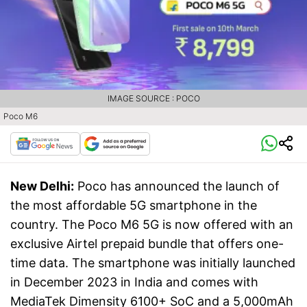
IMAGE SOURCE : POCO
Poco M6
New Delhi:
Poco has announced the launch of
the most affordable 5G smartphone in the
country. The Poco M6 5G is now offered with an
exclusive Airtel prepaid bundle that offers one-
time data. The smartphone was initially launched
in December 2023 in India and comes with
MediaTek Dimensity 6100+ SoC and a 5,000mAh