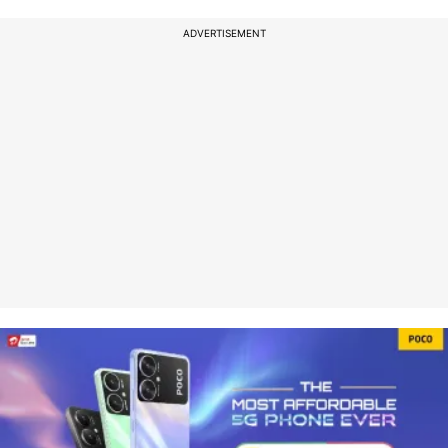
ADVERTISEMENT