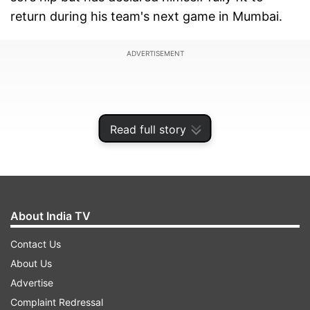
return during his team's next game in Mumbai.
ADVERTISEMENT
Read full story
About India TV
Contact Us
About Us
Stokes smashed 182 runs against New Zealand
Advertise
in the third ODI game to show his worth but
Complaint Redressal