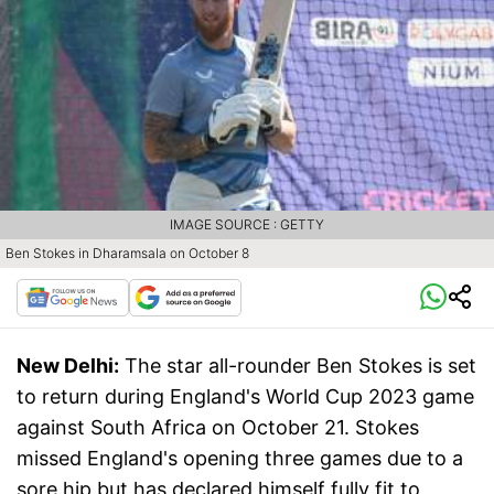
IMAGE SOURCE : GETTY
Ben Stokes in Dharamsala on October 8
New Delhi:
The star all-rounder Ben Stokes is set
to return during England's World Cup 2023 game
against South Africa on October 21. Stokes
missed England's opening three games due to a
sore hip but has declared himself fully fit to