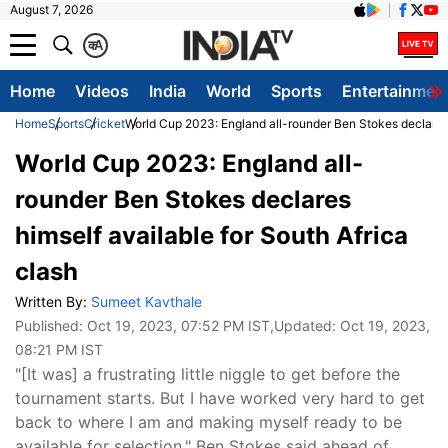
August 7, 2026
क
A
Home
Videos
India
World
Sports
Entertainmen
Home
Sports
Cricket
World Cup 2023: England all-rounder Ben Stokes declares h
World Cup 2023: England all-
rounder Ben Stokes declares
himself available for South Africa
clash
Written By:
Sumeet Kavthale
Published:
Oct 19, 2023, 07:52 PM IST
,Updated:
Oct 19, 2023,
08:21 PM IST
"[It was] a frustrating little niggle to get before the
tournament starts. But I have worked very hard to get
back to where I am and making myself ready to be
available for selection," Ben Stokes said ahead of