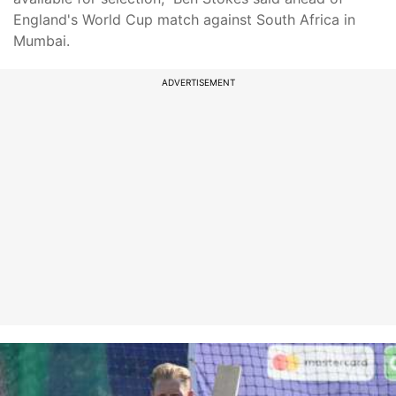
England's World Cup match against South Africa in
Mumbai.
ADVERTISEMENT