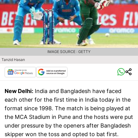
IMAGE SOURCE : GETTY
Tanzid Hasan
New Delhi:
India and Bangladesh have faced
each other for the first time in India today in the
format since 1998. The match is being played at
the MCA Stadium in Pune and the hosts were put
under pressure by the openers after Bangladesh
skipper won the toss and opted to bat first.