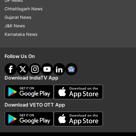
UP News
Jason Roy (66) & Jonny Bairstow (111)
Chhattisgarh News
2019
(England)
Gujarat News
Tanzid Hasan (51) & Litton Das (66)
J&K News
2023
(Bangladesh)
Karnataka News
India restrict Bangladesh to 256
Follow Us On
Read Also
Download IndiaTV App
World Cup 2023: KL Rahul's
acrobatic one-handed grab
leaves Mehidy Hasan Miraz
Download VETO OTT App
dazed | WATCH
Meanwhile, despite starting poorly with the ball,