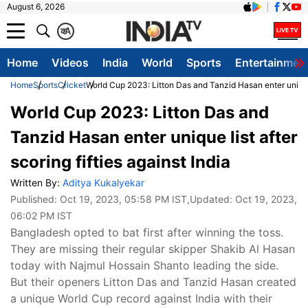
August 6, 2026
क
A
Home
Videos
India
World
Sports
Entertainmen
Home
Sports
Cricket
World Cup 2023: Litton Das and Tanzid Hasan enter unique li
World Cup 2023: Litton Das and
Tanzid Hasan enter unique list after
scoring fifties against India
Written By:
Aditya Kukalyekar
Published:
Oct 19, 2023, 05:58 PM IST
,Updated:
Oct 19, 2023,
06:02 PM IST
Bangladesh opted to bat first after winning the toss.
They are missing their regular skipper Shakib Al Hasan
today with Najmul Hossain Shanto leading the side.
But their openers Litton Das and Tanzid Hasan created
a unique World Cup record against India with their