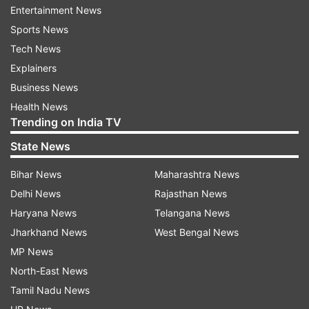
Entertainment News
Sports News
Tech News
Another interesting fact with this record is India
Explainers
have lost on all three previous occasions when
Business News
they have conceded half-centuries from both
Health News
openers.
Trending on India TV
Instances when both openers scored fifties
State News
against India in World Cup
Bihar News
Maharashtra News
World Cup
Delhi News
Rajasthan News
Openers
edition
Haryana News
Telangana News
Andrew Hudson (53) & P Kirsten (84)
Jharkhand News
West Bengal News
1992
(South Africa)
MP News
North-East News
Mark Waugh (126) & Mark Taylor (59)
1996
Tamil Nadu News
(Australia)