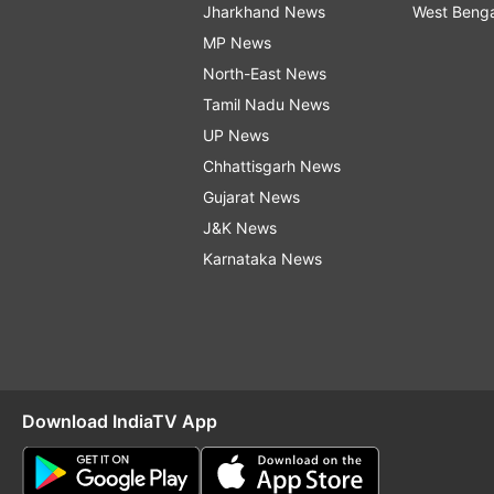
Jharkhand News
West Beng
MP News
North-East News
Tamil Nadu News
UP News
Chhattisgarh News
Gujarat News
J&K News
Karnataka News
Download IndiaTV App