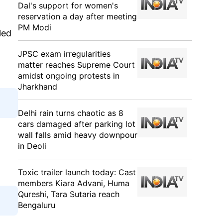
Dal's support for women's
reservation a day after meeting
PM Modi
led
JPSC exam irregularities
matter reaches Supreme Court
amidst ongoing protests in
Jharkhand
Delhi rain turns chaotic as 8
cars damaged after parking lot
wall falls amid heavy downpour
in Deoli
Toxic trailer launch today: Cast
members Kiara Advani, Huma
Qureshi, Tara Sutaria reach
Bengaluru