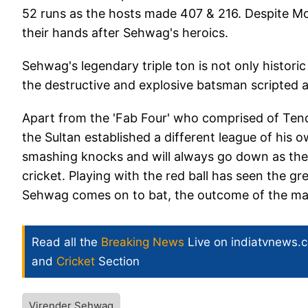
52 runs as the hosts made 407 & 216. Despite M
their hands after Sehwag's heroics.
Sehwag's legendary triple ton is not only histori
the destructive and explosive batsman scripted a d
Apart from the 'Fab Four' who comprised of Ten
the Sultan established a different league of his
smashing knocks and will always go down as the 
cricket. Playing with the red ball has seen the g
Sehwag comes on to bat, the outcome of the mat
Read all the
Breaking News
Live on indiatvnews.
and
Cricket
Section
Virender Sehwag