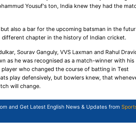
ohammud Yousuf's ton, India knew they had the matc
c but also a bar for the upcoming batsman in the futur
ifferent chapter in the history of Indian cricket.
dulkar, Sourav Ganguly, VVS Laxman and Rahul Dravi
 own as he was recognised as a match-winner with his
player who changed the course of batting in Test
reats play defensively, but bowlers knew, that whenev
ch will change.
com and Get
Latest English News
& Updates from
Sport