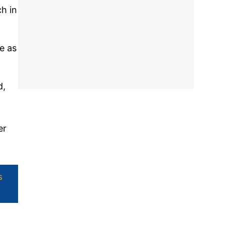
h in
e as
d,
er
s