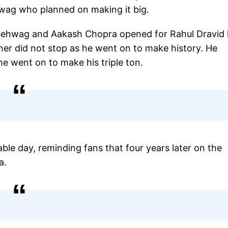
wag who planned on making it big.
n, Sehwag and Aakash Chopra opened for Rahul Dravid 
er did not stop as he went on to make history. He
he went on to make his triple ton.
ble day, reminding fans that four years later on the
a.