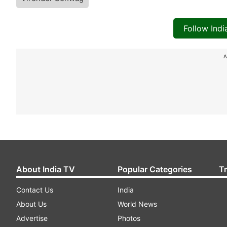
Follow Ind
A
About India TV
Popular Categories
T
Contact Us
India
About Us
World News
Advertise
Photos