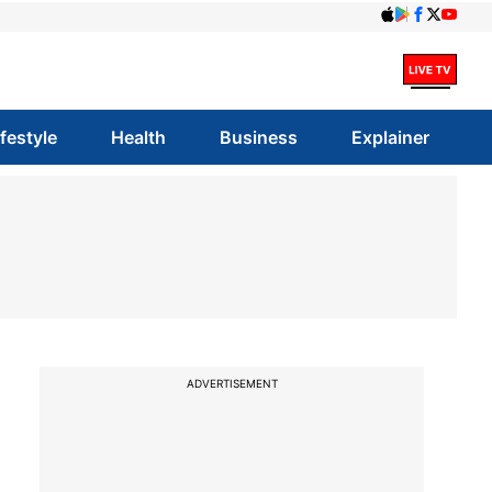
ifestyle
Health
Business
Explainer
ADVERTISEMENT