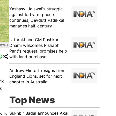
Yashasvi Jaiswal's struggle
against left-arm pacers
continues; Devdutt Padikkal
manages half-century
Uttarakhand CM Pushkar
Dhami welcomes Rishabh
EHWAG
Pant's request, promises help
with land purchase
Andrew Flintoff resigns from
England Lions, set for next
rk
chapter in Australia
s
Top News
Sukhbir Badal announces Akali
vals