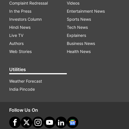
Complaint Redressal
Videos
In the Press
Entertainment News
Investors Column
Sports News
Hindi News
Tech News
Live TV
Explainers
Authors
Business News
Web Stories
Health News
Utilities
Weather Forecast
India Pincode
Follow Us On