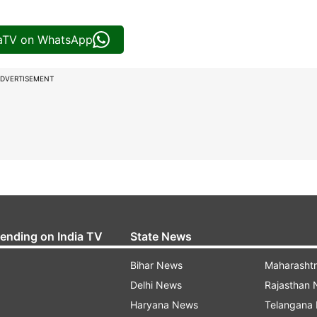
iaTV on WhatsApp
DVERTISEMENT
rending on India TV
State News
Bihar News
Maharasht
Delhi News
Rajasthan
Haryana News
Telangana