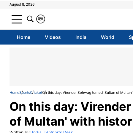
August 8, 2026
क
A
Home
Videos
India
World
S
Home
Sports
Cricket
On this day: Virender Sehwag turned 'Sultan of Multan' w
On this day: Virende
of Multan' with histor
Written by:
India TV Sports Desk