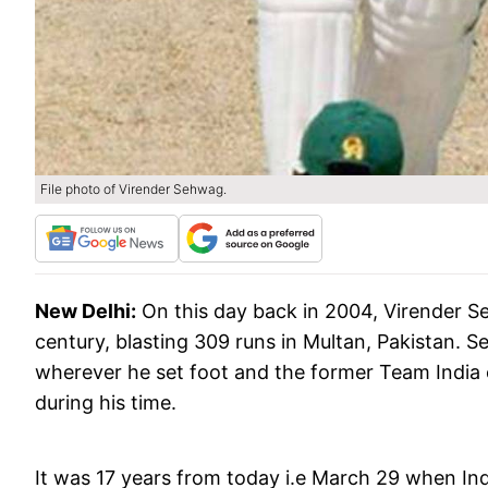
File photo of Virender Sehwag.
New Delhi:
On this day back in 2004, Virender Se
century, blasting 309 runs in Multan, Pakistan. 
wherever he set foot and the former Team India 
during his time.
It was 17 years from today i.e March 29 when Ind