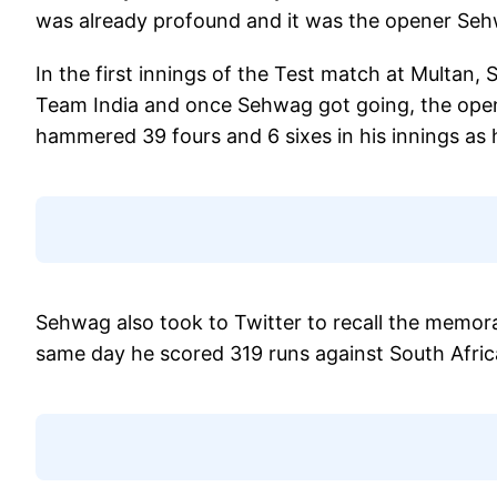
was already profound and it was the opener Seh
In the first innings of the Test match at Multa
Team India and once Sehwag got going, the open
hammered 39 fours and 6 sixes in his innings as 
Sehwag also took to Twitter to recall the memora
same day he scored 319 runs against South Afric