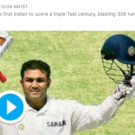
, 10:06 AM IST
rst Indian to score a triple Test century, blasting 309 run