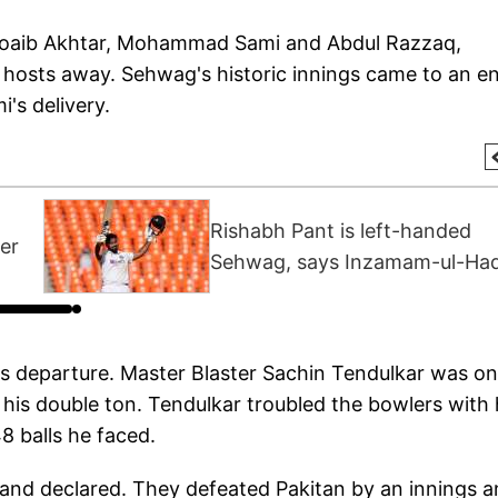
Shoaib Akhtar, Mohammad Sami and Abdul Razzaq,
 hosts away. Sehwag's historic innings came to an e
's delivery.
Rishabh Pant is left-handed
er
Sehwag, says Inzamam-ul-Ha
s departure. Master Blaster Sachin Tendulkar was on
f his double ton. Tendulkar troubled the bowlers with 
8 balls he faced.
and declared. They defeated Pakitan by an innings 