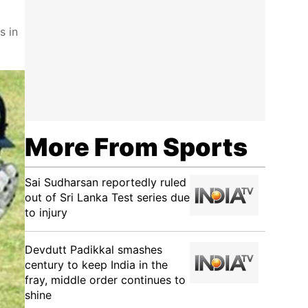
s in
More From Sports
Sai Sudharsan reportedly ruled
out of Sri Lanka Test series due
to injury
Devdutt Padikkal smashes
century to keep India in the
fray, middle order continues to
shine