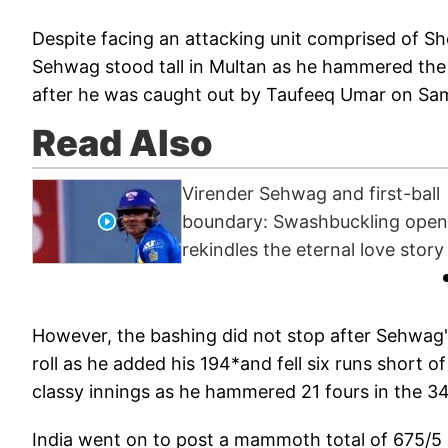
Despite facing an attacking unit comprised of 
Sehwag stood tall in Multan as he hammered the
after he was caught out by Taufeeq Umar on Sami
Read Also
Virender Sehwag and first-ball
boundary: Swashbuckling open
rekindles the eternal love story
However, the bashing did not stop after Sehwag'
roll as he added his 194*and fell six runs short o
classy innings as he hammered 21 fours in the 34
India went on to post a mammoth total of 675/5 