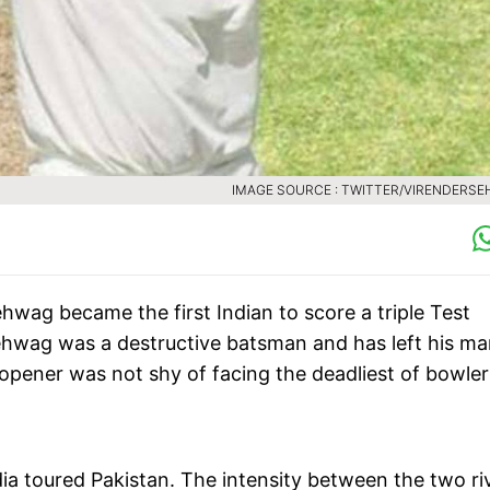
IMAGE SOURCE : TWITTER/VIRENDERS
hwag became the first Indian to score a triple Test
Sehwag was a destructive batsman and has left his ma
opener was not shy of facing the deadliest of bowler
ia toured Pakistan. The intensity between the two ri