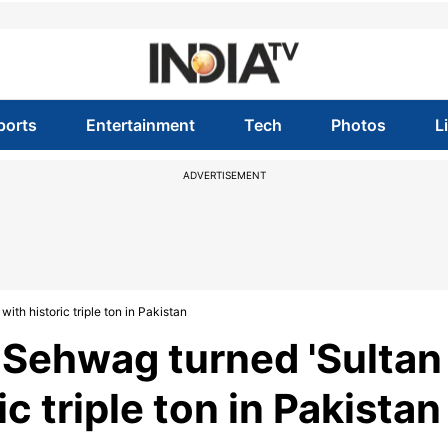
ports
Entertainment
Tech
Photos
L
ADVERTISEMENT
ith historic triple ton in Pakistan
r Sehwag turned 'Sultan
ic triple ton in Pakistan