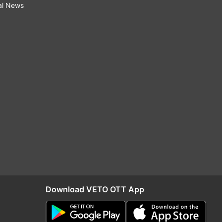
al News
Download VETO OTT App