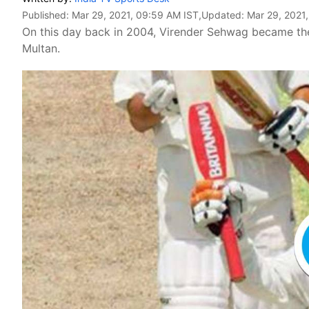
Published:
Mar 29, 2021, 09:59 AM IST
,Updated:
Mar 29, 2021
On this day back in 2004, Virender Sehwag became the fi
Multan.