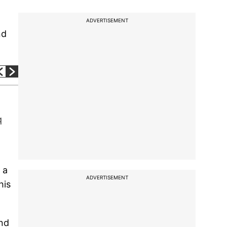
ADVERTISEMENT
nd
q
 a
ADVERTISEMENT
his
and