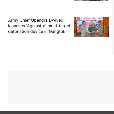
Army Chief Upendra Dwivedi
launches 'Agniastra' multi-target
detonation device in Gangtok