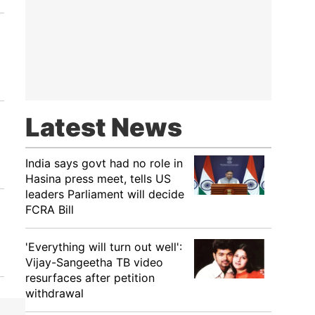
Latest News
India says govt had no role in
Hasina press meet, tells US
leaders Parliament will decide
FCRA Bill
'Everything will turn out well':
Vijay-Sangeetha TB video
resurfaces after petition
withdrawal