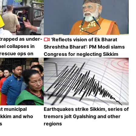
trapped as under-
'Reflects vision of Ek Bharat
el collapses in
Shreshtha Bharat': PM Modi slams
 rescue ops on
Congress for neglecting Sikkim
t municipal
Earthquakes strike Sikkim, series of
Sikkim and who
tremors jolt Gyalshing and other
s
regions