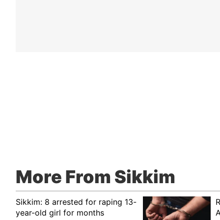
More From Sikkim
Sikkim: 8 arrested for raping 13-
R
year-old girl for months
A