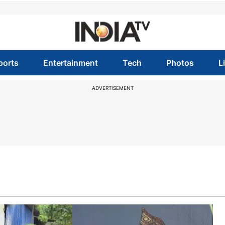
ports
Entertainment
Tech
Photos
L
ADVERTISEMENT