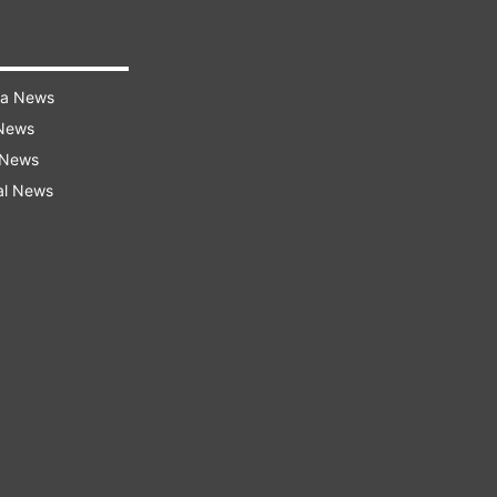
ra News
 News
 News
al News