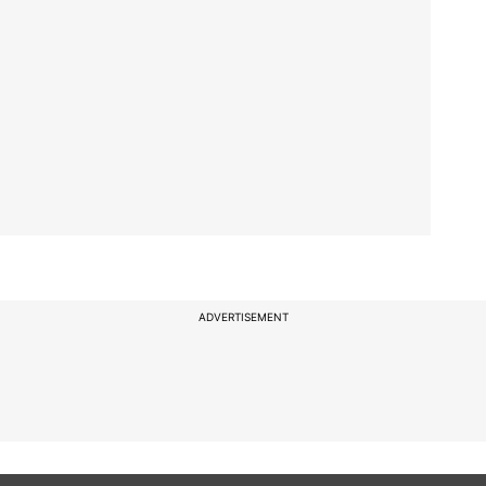
ADVERTISEMENT