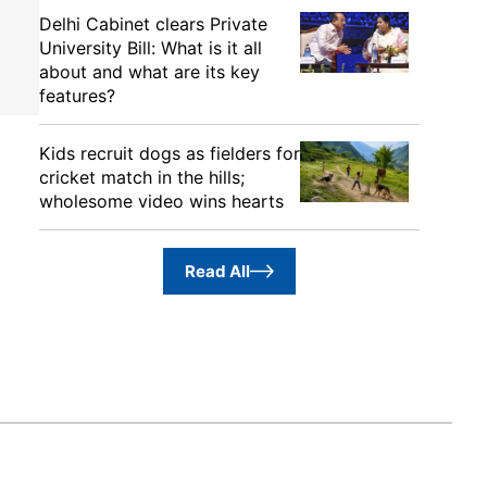
Delhi Cabinet clears Private
University Bill: What is it all
about and what are its key
features?
Kids recruit dogs as fielders for
cricket match in the hills;
wholesome video wins hearts
Read All