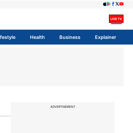
ifestyle
Health
Business
Explainer
ADVERTISEMENT