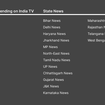
rending on India TV
State News
Bihar News
Maharasht
Delhi News
Rajasthan
Haryana News
Telangana
Jharkhand News
West Beng
MP News
North-East News
Tamil Nadu News
UP News
Chhattisgarh News
Gujarat News
J&K News
Karnataka News