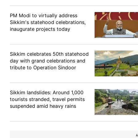
PM Modi to virtually address
Sikkim's statehood celebrations,
inaugurate projects today
Sikkim celebrates 50th statehood
day with grand celebrations and
tribute to Operation Sindoor
Sikkim landslides: Around 1,000
tourists stranded, travel permits
suspended amid heavy rains
A