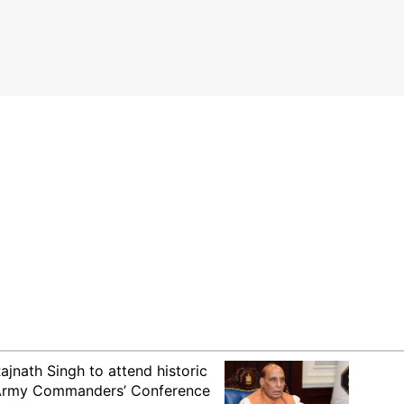
ajnath Singh to attend historic
rmy Commanders’ Conference