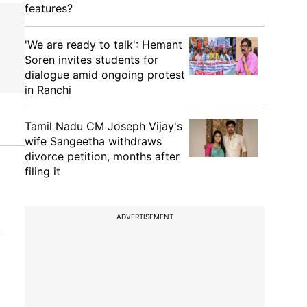
features?
'We are ready to talk': Hemant
Soren invites students for
dialogue amid ongoing protest
in Ranchi
Tamil Nadu CM Joseph Vijay's
wife Sangeetha withdraws
divorce petition, months after
filing it
ADVERTISEMENT