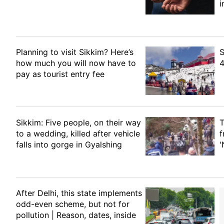
i
Planning to visit Sikkim? Here’s
S
how much you will now have to
4
pay as tourist entry fee
Sikkim: Five people, on their way
T
to a wedding, killed after vehicle
f
falls into gorge in Gyalshing
'
After Delhi, this state implements
odd-even scheme, but not for
pollution | Reason, dates, inside