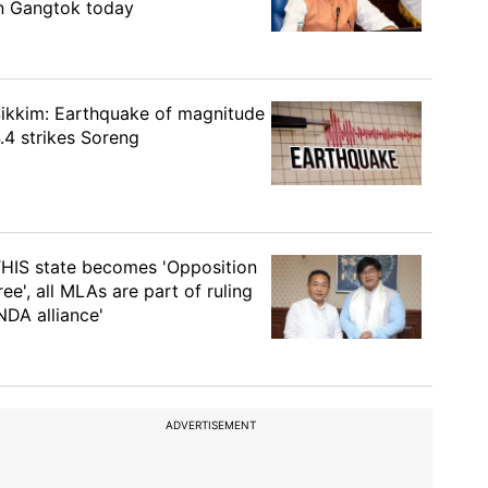
n Gangtok today
ikkim: Earthquake of magnitude
.4 strikes Soreng
HIS state becomes 'Opposition
ree', all MLAs are part of ruling
NDA alliance'
ADVERTISEMENT