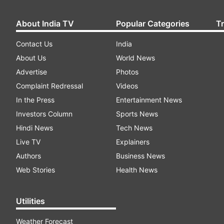
About India TV
Popular Categories
T
Contact Us
India
About Us
World News
Advertise
Photos
Complaint Redressal
Videos
In the Press
Entertainment News
Investors Column
Sports News
Hindi News
Tech News
Live TV
Explainers
Authors
Business News
Web Stories
Health News
Utilities
Weather Forecast