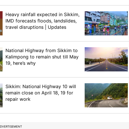
Heavy rainfall expected in Sikkim,
IMD forecasts floods, landslides,
travel disruptions | Updates
National Highway from Sikkim to
Kalimpong to remain shut till May
19, here’s why
Sikkim: National Highway 10 will
remain close on April 18, 19 for
repair work
DVERTISEMENT