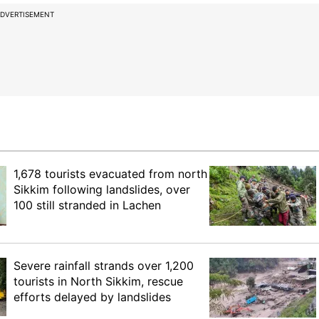
DVERTISEMENT
1,678 tourists evacuated from north
Sikkim following landslides, over
100 still stranded in Lachen
Severe rainfall strands over 1,200
tourists in North Sikkim, rescue
efforts delayed by landslides