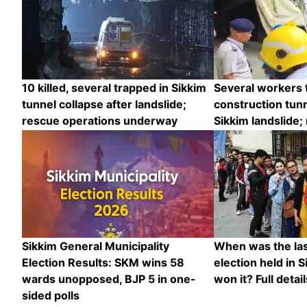
10 killed, several trapped in Sikkim
Several workers 
tunnel collapse after landslide;
construction tunn
rescue operations underway
Sikkim landslide;
Sikkim General Municipality
When was the las
Election Results: SKM wins 58
election held in 
wards unopposed, BJP 5 in one-
won it? Full detail
sided polls