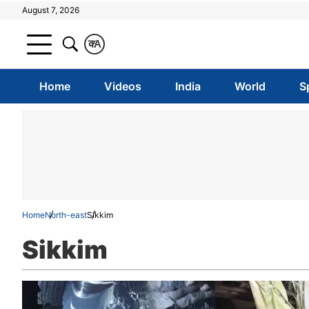
August 7, 2026
क
A
Home
Videos
India
World
S
Home
North-east
Sikkim
Sikkim