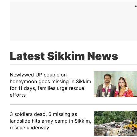
A
Latest Sikkim News
Newlywed UP couple on
honeymoon goes missing in Sikkim
for 11 days, families urge rescue
efforts
3 soldiers dead, 6 missing as
landslide hits army camp in Sikkim,
rescue underway