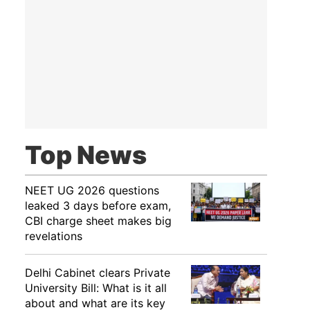
Top News
NEET UG 2026 questions
leaked 3 days before exam,
CBI charge sheet makes big
revelations
Delhi Cabinet clears Private
University Bill: What is it all
about and what are its key