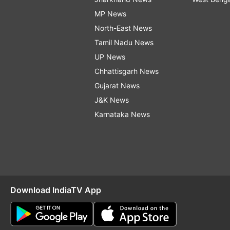
MP News
North-East News
Tamil Nadu News
UP News
Chhattisgarh News
Gujarat News
J&K News
Karnataka News
Download IndiaTV App