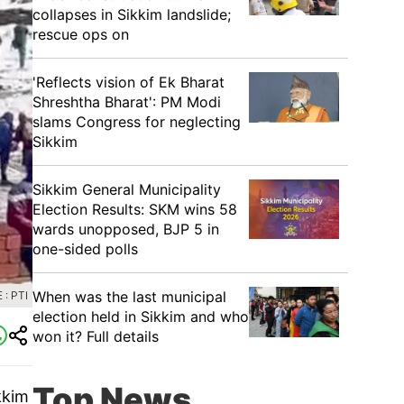
collapses in Sikkim landslide;
rescue ops on
'Reflects vision of Ek Bharat
Shreshtha Bharat': PM Modi
slams Congress for neglecting
Sikkim
Sikkim General Municipality
Election Results: SKM wins 58
wards unopposed, BJP 5 in
one-sided polls
When was the last municipal
: PTI
election held in Sikkim and who
won it? Full details
Top News
kkim