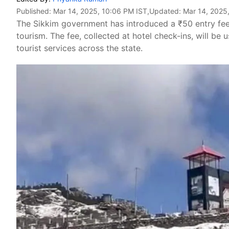
Published:
Mar 14, 2025, 10:06 PM IST
,Updated:
Mar 14, 2025
The Sikkim government has introduced a ₹50 entry fee 
tourism. The fee, collected at hotel check-ins, will be 
tourist services across the state.