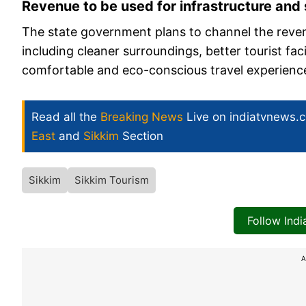
Revenue to be used for infrastructure and
The state government plans to channel the reven
including cleaner surroundings, better tourist fa
comfortable and eco-conscious travel experience 
Read all the
Breaking News
Live on indiatvnews.
East
and
Sikkim
Section
Sikkim
Sikkim Tourism
Follow Ind
A