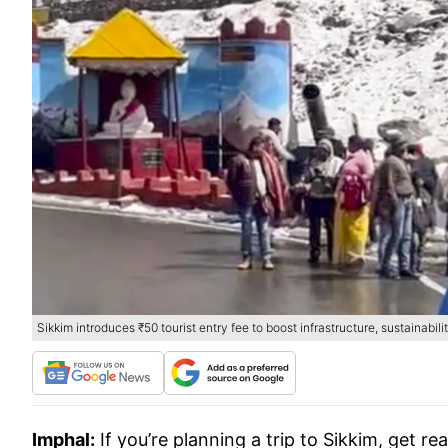
Sikkim introduces ₹50 tourist entry fee to boost infrastructure, sustainabili
Imphal:
If you’re planning a trip to Sikkim, get r