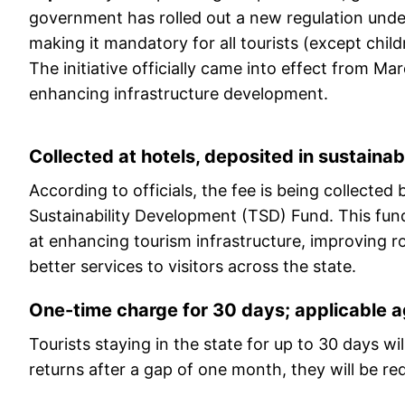
government has rolled out a new regulation under
making it mandatory for all tourists (except child
The initiative officially came into effect from M
enhancing infrastructure development.
Collected at hotels, deposited in sustainabi
According to officials, the fee is being collecte
Sustainability Development (TSD) Fund. This fund
at enhancing tourism infrastructure, improving ro
better services to visitors across the state.
One-time charge for 30 days; applicable ag
Tourists staying in the state for up to 30 days wi
returns after a gap of one month, they will be requ