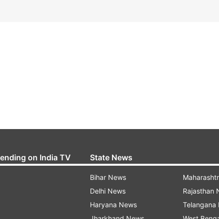
rending on India TV
State News
Bihar News
Maharasht
Delhi News
Rajasthan
Haryana News
Telangana
Jharkhand News
West Beng