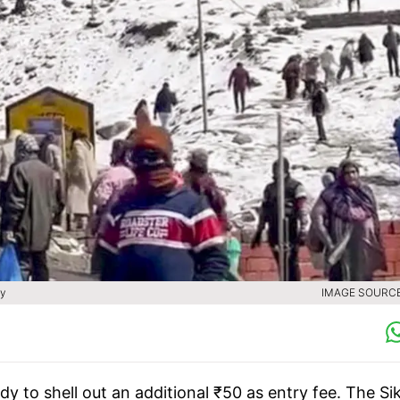
ty
IMAGE SOURCE 
eady to shell out an additional ₹50 as entry fee. The Si