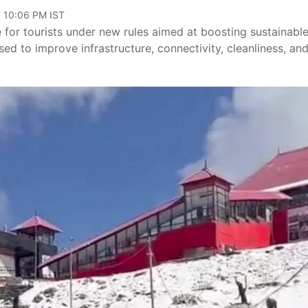
, 10:06 PM IST
for tourists under new rules aimed at boosting sustainabl
used to improve infrastructure, connectivity, cleanliness, an