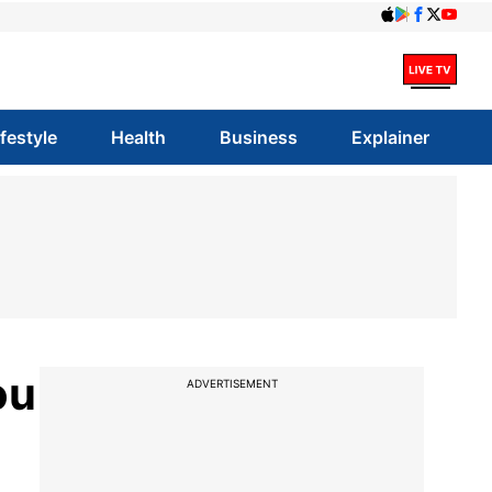
ifestyle
Health
Business
Explainer
ou
ADVERTISEMENT