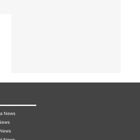
ra News
 News
 News
al News