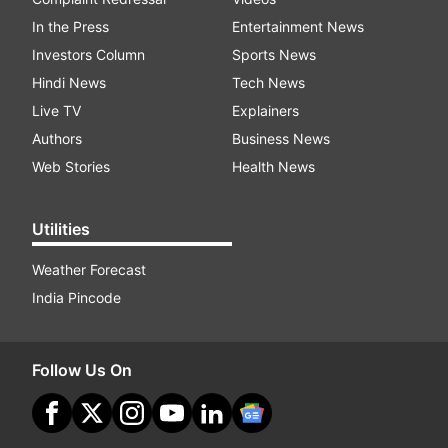
In the Press
Entertainment News
Investors Column
Sports News
Hindi News
Tech News
Live TV
Explainers
Authors
Business News
Web Stories
Health News
Utilities
Weather Forecast
India Pincode
Follow Us On