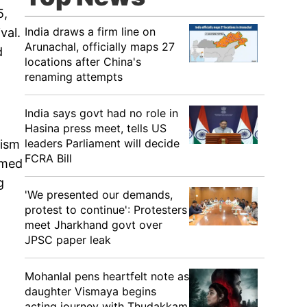
5,
India draws a firm line on
val.
Arunachal, officially maps 27
d
locations after China's
renaming attempts
India says govt had no role in
Hasina press meet, tells US
leaders Parliament will decide
rism
FCRA Bill
imed
g
'We presented our demands,
protest to continue': Protesters
meet Jharkhand govt over
JPSC paper leak
Mohanlal pens heartfelt note as
daughter Vismaya begins
acting journey with Thudakkam