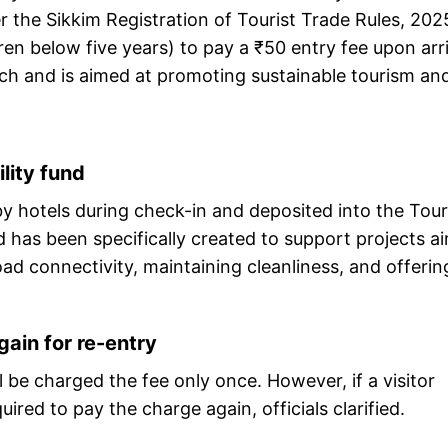
 the Sikkim Registration of Tourist Trade Rules, 202
ren below five years) to pay a ₹50 entry fee upon arri
arch and is aimed at promoting sustainable tourism an
lity fund
d by hotels during check-in and deposited into the Tou
 has been specifically created to support projects a
ad connectivity, maintaining cleanliness, and offerin
ain for re-entry
ll be charged the fee only once. However, if a visitor
ired to pay the charge again, officials clarified.