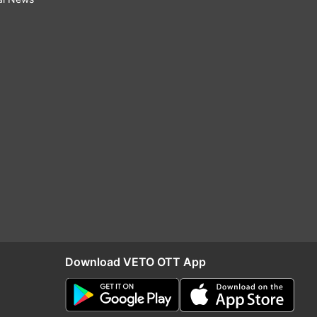
Download VETO OTT App