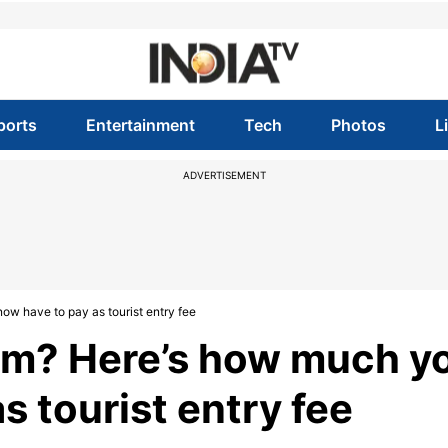
ports
Entertainment
Tech
Photos
L
ADVERTISEMENT
now have to pay as tourist entry fee
kkim? Here’s how much y
s tourist entry fee