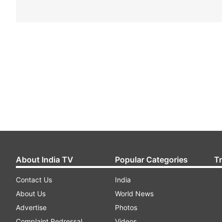
About India TV
Popular Categories
T
Contact Us
India
About Us
World News
Advertise
Photos
Complaint Redressal
Videos