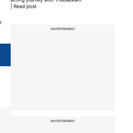
| Read post
e
ADVERTISEMENT
ADVERTISEMENT