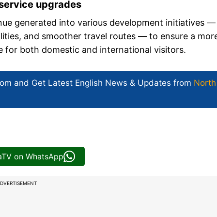
 service upgrades
ue generated into various development initiatives —
cilities, and smoother travel routes — to ensure a mor
for both domestic and international visitors.
com and Get
Latest English News
& Updates from
North
iaTV on WhatsApp
DVERTISEMENT