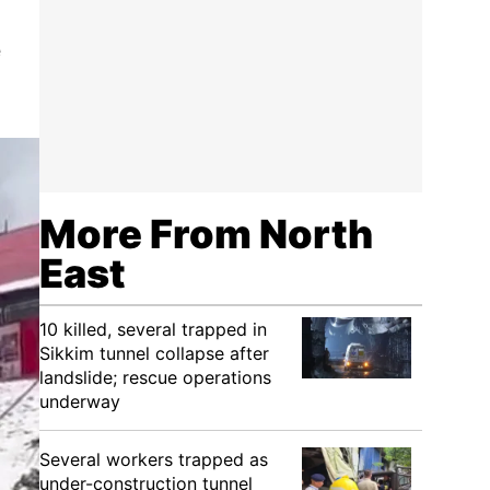
e
d
More From North
East
10 killed, several trapped in
Sikkim tunnel collapse after
landslide; rescue operations
underway
Several workers trapped as
under-construction tunnel