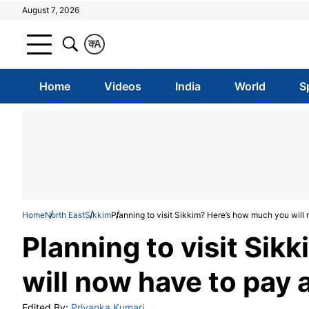
August 7, 2026
क
A
Home
Videos
India
World
S
Home
North East
Sikkim
Planning to visit Sikkim? Here’s how much you will 
Planning to visit Si
will now have to pay a
Edited By:
Priyanka Kumari