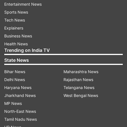
Entertainment News
The one-day special Assembly session comes
Sports News
days after Union Home Minister Amit Shah's
Tech News
announcement that the central service rules will
Explainers
apply to employees of the Union Territory of
Business News
Chandigarh.
Health News
Trending on India TV
Chandigarh is the joint capital of Punjab and
State News
Haryana.
Bihar News
Maharashtra News
Earlier, after the session began, Congress MLA
Delhi News
Rajasthan News
Rana Gurjeet Singh and his son Rana Inder
Haryana News
Telangana News
Pratap Singh, who is an Independent legislator,
Jharkhand News
West Bengal News
were administered oath of office.
MP News
North-East News
Tamil Nadu News
Read all the
Breaking News
Live on