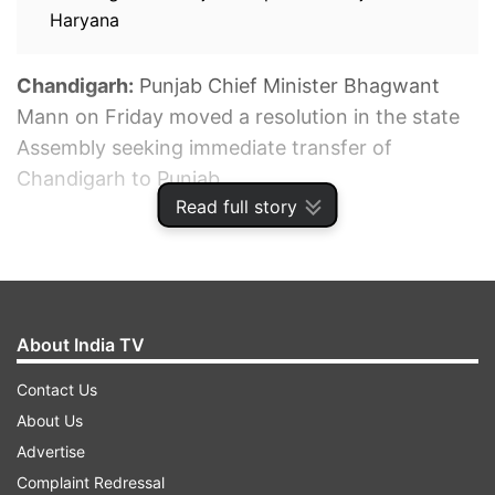
Haryana
Chandigarh:
Punjab Chief Minister Bhagwant
Mann on Friday moved a resolution in the state
Assembly seeking immediate transfer of
Chandigarh to Punjab.
Read full story
ADVERTISEMENT
About India TV
Contact Us
About Us
Advertise
Complaint Redressal