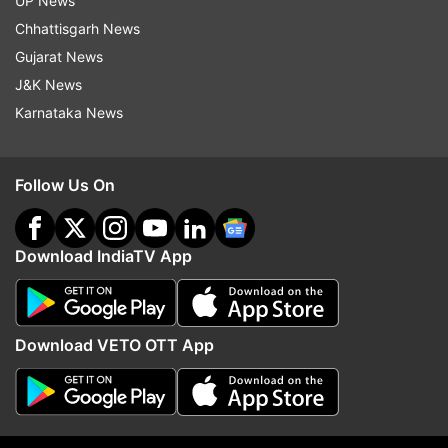
UP News
indiatvnews.com and Get
Latest English News
&
Chhattisgarh News
Updates from
India
Gujarat News
J&K News
Punjab
Bhagwant Mann
Karnataka News
Follow IndiaTV on WhatsApp
Follow Us On
ADVERTISEMENT
Download IndiaTV App
Download VETO OTT App