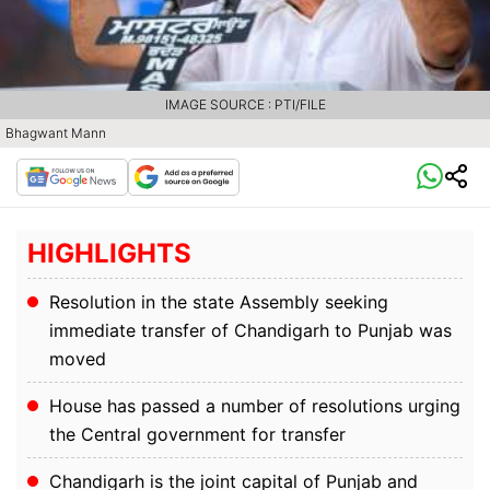
IMAGE SOURCE : PTI/FILE
Bhagwant Mann
HIGHLIGHTS
Resolution in the state Assembly seeking
immediate transfer of Chandigarh to Punjab was
moved
House has passed a number of resolutions urging
the Central government for transfer
Chandigarh is the joint capital of Punjab and