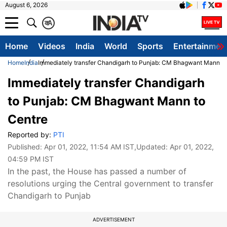
August 6, 2026
क
A
Home
Videos
India
World
Sports
Entertainmen
Home
India
Immediately transfer Chandigarh to Punjab: CM Bhagwant Mann to
Immediately transfer Chandigarh
to Punjab: CM Bhagwant Mann to
Centre
Reported by:
PTI
Published:
Apr 01, 2022, 11:54 AM IST
,Updated:
Apr 01, 2022,
04:59 PM IST
In the past, the House has passed a number of
resolutions urging the Central government to transfer
Chandigarh to Punjab
ADVERTISEMENT