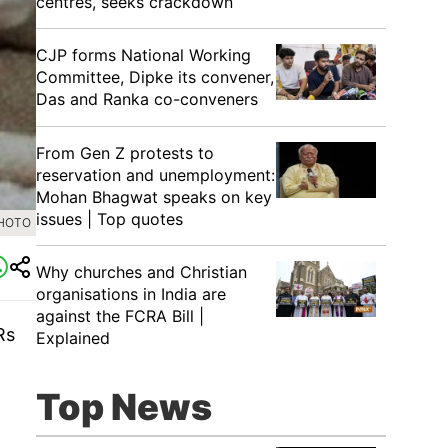
centres, seeks crackdown
CJP forms National Working
Committee, Dipke its convener,
Das and Ranka co-conveners
From Gen Z protests to
reservation and unemployment:
Mohan Bhagwat speaks on key
issues | Top quotes
PHOTO
Why churches and Christian
organisations in India are
against the FCRA Bill |
Rs
Explained
Top News