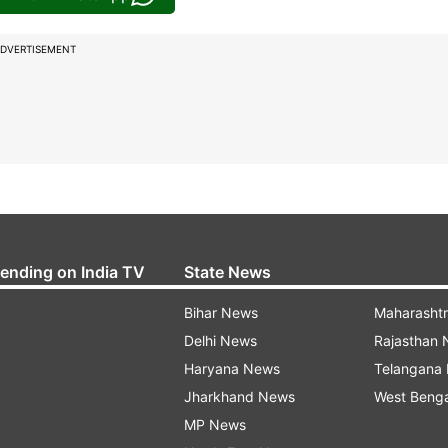
DVERTISEMENT
rending on India TV
State News
Bihar News
Maharasht
Delhi News
Rajasthan
Haryana News
Telangana
Jharkhand News
West Beng
MP News