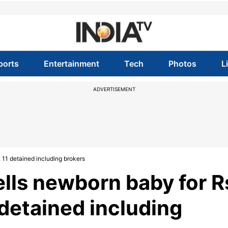
ports
Entertainment
Tech
Photos
L
ADVERTISEMENT
 11 detained including brokers
lls newborn baby for R
 detained including