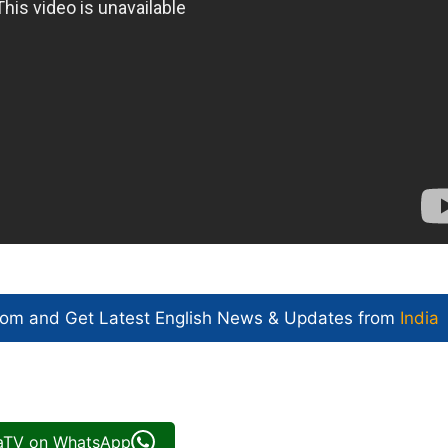
com and Get
Latest English News
& Updates from
India
iaTV on WhatsApp