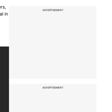
rs,
ADVERTISEMENT
l in
ADVERTISEMENT