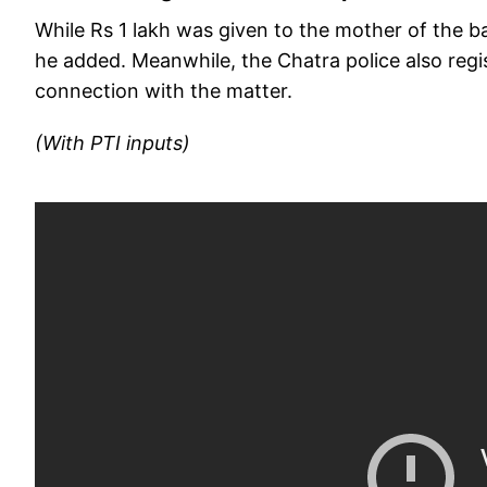
While Rs 1 lakh was given to the mother of the b
he added. Meanwhile, the Chatra police also regi
connection with the matter.
(With PTI inputs)