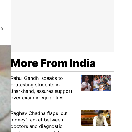
he
More From India
Rahul Gandhi speaks to
protesting students in
Jharkhand, assures support
over exam irregularities
Raghav Chadha flags 'cut
money' racket between
doctors and diagnostic