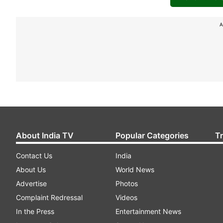
A
About India TV
Popular Categories
T
Contact Us
India
About Us
World News
Advertise
Photos
Complaint Redressal
Videos
In the Press
Entertainment News