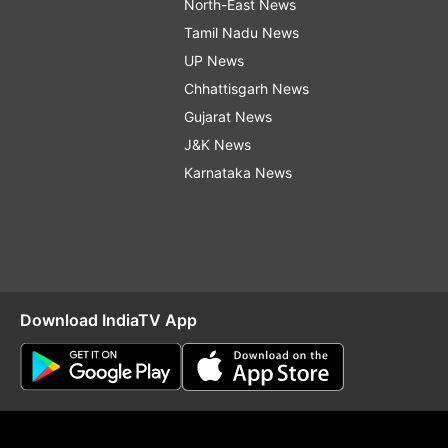
North-East News
Tamil Nadu News
UP News
Chhattisgarh News
Gujarat News
J&K News
Karnataka News
Download IndiaTV App