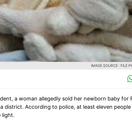
IMAGE SOURCE : FILE 
ident, a woman allegedly sold her newborn baby for 
a district. According to police, at least eleven people
light.