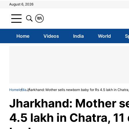
August 6, 2026
क
A
Home
Videos
India
World
S
Home
India
Jharkhand: Mother sells newborn baby for Rs 4.5 lakh in Chatra,
Jharkhand: Mother se
4.5 lakh in Chatra, 11