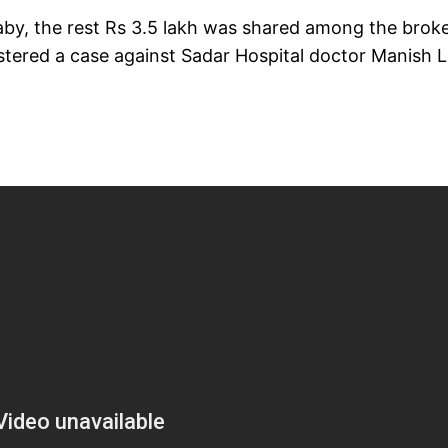
aby, the rest Rs 3.5 lakh was shared among the broke
stered a case against Sadar Hospital doctor Manish La