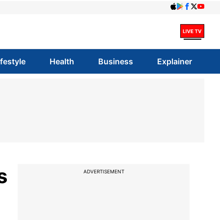
ifestyle
Health
Business
Explainer
s
ADVERTISEMENT