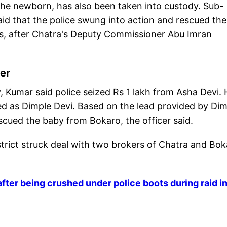
the newborn, has also been taken into custody. Sub-
aid that the police swung into action and rescued the
rs, after Chatra's Deputy Commissioner Abu Imran
her
 Kumar said police seized Rs 1 lakh from Asha Devi. 
ified as Dimple Devi. Based on the lead provided by Di
cued the baby from Bokaro, the officer said.
trict struck deal with two brokers of Chatra and Bo
ter being crushed under police boots during raid i