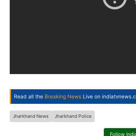
Read all the
Breaking News
Live on indiatvnews.
Jharkhand News
Jharkhand Police
Follow Ind