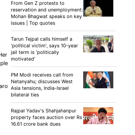
From Gen Z protests to
reservation and unemployment:
Mohan Bhagwat speaks on key
issues | Top quotes
Tarun Tejpal calls himself a
'political victim', says 10-year
jail term is 'politically
Her
motivated'
mple
PM Modi receives call from
Netanyahu; discusses West
karo
Asia tensions, India-Israel
bilateral ties
n
Rajpal Yadav's Shahjahanpur
property faces auction over Rs
16.61 crore bank dues