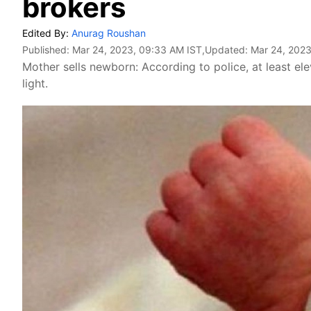
brokers
Edited By:
Anurag Roushan
Published:
Mar 24, 2023, 09:33 AM IST
,Updated:
Mar 24, 2023
Mother sells newborn: According to police, at least e
light.