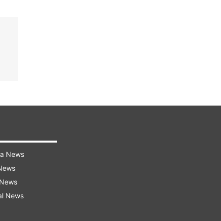
ra News
 News
 News
al News