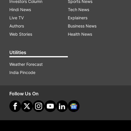
Investors Column
Sports News
Hindi News
Tech News
Live TV
Explainers
Authors
Business News
Web Stories
Health News
Utilities
Weather Forecast
India Pincode
Follow Us On