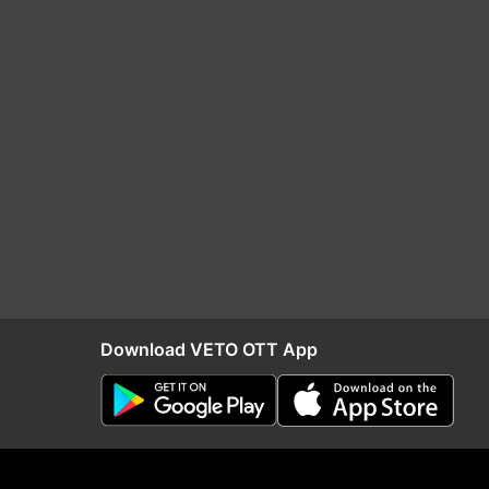
Download VETO OTT App