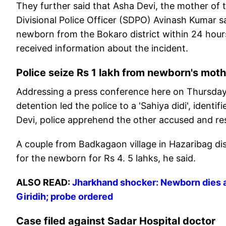
They further said that Asha Devi, the mother of 
Divisional Police Officer (SDPO) Avinash Kumar s
newborn from the Bokaro district within 24 hou
received information about the incident.
Police seize Rs 1 lakh from newborn's mot
Addressing a press conference here on Thursday,
detention led the police to a 'Sahiya didi', ident
Devi, police apprehend the other accused and res
A couple from Badkagaon village in Hazaribag dis
for the newborn for Rs 4. 5 lahks, he said.
ALSO READ:
Jharkhand shocker: Newborn dies af
Giridih; probe ordered
Case filed against Sadar Hospital doctor