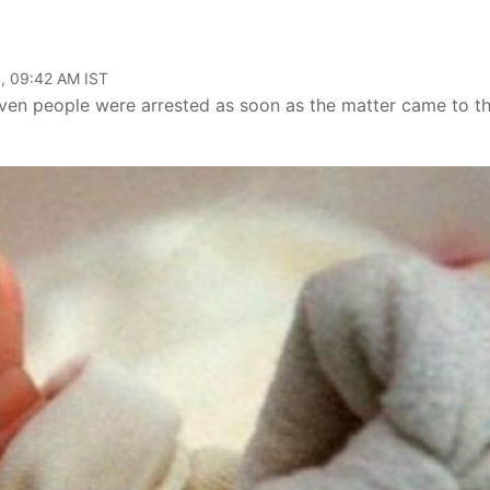
, 09:42 AM IST
leven people were arrested as soon as the matter came to t