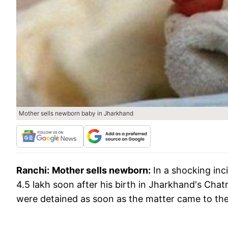
Mother sells newborn baby in Jharkhand
Ranchi:
Mother sells newborn:
In a shocking inc
4.5 lakh soon after his birth in Jharkhand's Chatr
were detained as soon as the matter came to the 