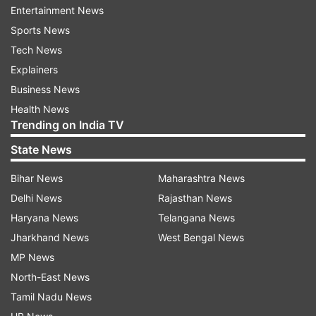
Entertainment News
been administered so far under the nationwide
Sports News
vaccination drive.
Tech News
COVID-19 Statewise Status
Explainers
Business News
Active Cases
Cured/Discharged/Migr
Health News
S.
Name of State
Change
Trending on India TV
Change sin
No.
/ UT
Total
since
Cumulative
yesterday
State News
yesterday
Bihar News
Maharashtra News
1
Andaman
0
10637
Delhi News
Rajasthan News
and Nicobar
Haryana News
Telangana News
Islands
Jharkhand News
West Bengal News
2
Andhra
45
15
2325864
21
MP News
Pradesh
North-East News
3
Arunachal
43
66632
Tamil Nadu News
Pradesh