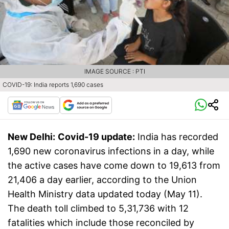
IMAGE SOURCE : PTI
COVID-19: India reports 1,690 cases
New Delhi:
Covid-19 update:
India has recorded
1,690 new coronavirus infections in a day, while
the active cases have come down to 19,613 from
21,406 a day earlier, according to the Union
Health Ministry data updated today (May 11).
The death toll climbed to 5,31,736 with 12
fatalities which include those reconciled by