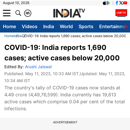
August 10, 2026
क
A
Home
Videos
India
World
Sports
Entertainmen
Home
India
COVID-19: India reports 1,690 cases; active cases below 20,000
COVID-19: India reports 1,690
cases; active cases below 20,000
Edited By:
Arushi Jaiswal
Published:
May 11, 2023, 10:33 AM IST
,Updated:
May 11, 2023,
10:34 AM IST
The country's tally of COVID-19 cases now stands at
4.49 crore (4,49,76,599). India currently has 19,613
active cases which comprise 0.04 per cent of the total
infections.
ADVERTISEMENT