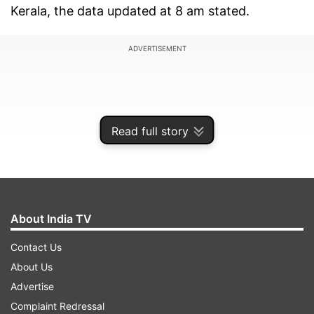
Kerala, the data updated at 8 am stated.
ADVERTISEMENT
Read full story
About India TV
Contact Us
About Us
The country's tally of COVID-19 cases now
Advertise
stands at 4.49 crore (4,49,76,599). India
Complaint Redressal
currently has 19,613 active cases which comprise