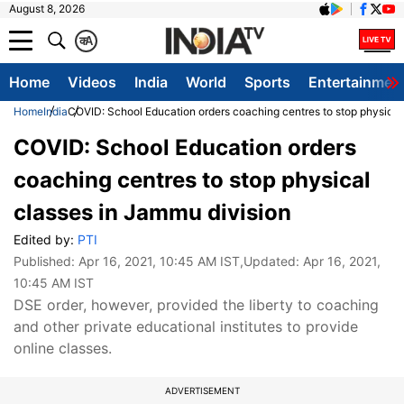
August 8, 2026
क
A
Home
Videos
India
World
Sports
Entertainmen
Home
India
COVID: School Education orders coaching centres to stop physical
COVID: School Education orders
coaching centres to stop physical
classes in Jammu division
Edited by:
PTI
Published:
Apr 16, 2021, 10:45 AM IST
,Updated:
Apr 16, 2021,
10:45 AM IST
DSE order, however, provided the liberty to coaching
and other private educational institutes to provide
online classes.
ADVERTISEMENT