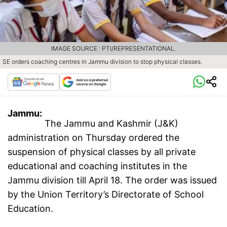
IMAGE SOURCE : PTI/REPRESENTATIONAL.
SE orders coaching centres in Jammu division to stop physical classes.
Jammu:
The Jammu and Kashmir (J&K)
administration on Thursday ordered the
suspension of physical classes by all private
educational and coaching institutes in the
Jammu division till April 18. The order was issued
by the Union Territory’s Directorate of School
Education.