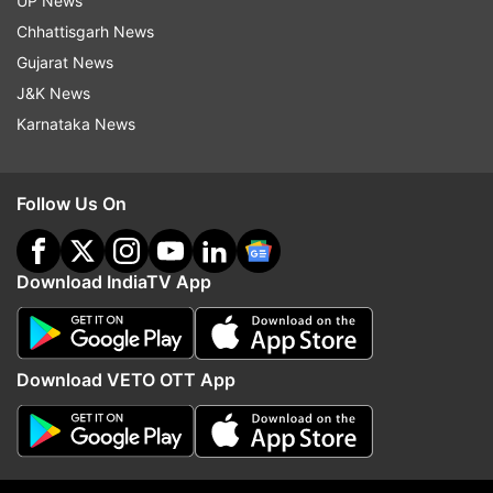
UP News
Jammu
Schools
Physical Fitness
Coronavirus
Chhattisgarh News
Gujarat News
COVID Case
Jammu & Kashmir
Coaching Centre
J&K News
Karnataka News
Follow IndiaTV on WhatsApp
ADVERTISEMENT
Follow Us On
Download IndiaTV App
Download VETO OTT App