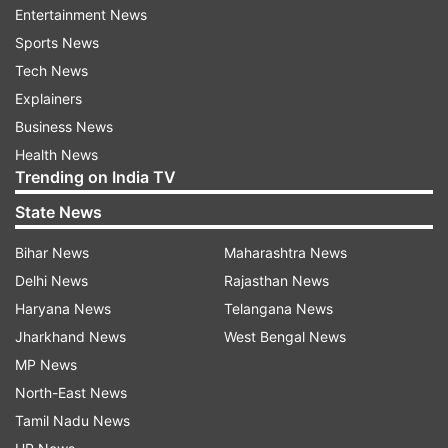
Entertainment News
Sports News
Tech News
Also Read:
Uttar Pradesh Class 10th,
Explainers
12th Board exams postponed;
Business News
schools, colleges shut till May 15
Health News
Trending on India TV
Also Read:
Mizoram schools closed for
State News
students upto class 8 amid spike in
COVID-19 cases
Bihar News
Maharashtra News
Delhi News
Rajasthan News
Haryana News
Telangana News
Jharkhand News
West Bengal News
Read all the
Breaking News
Live on
MP News
indiatvnews.com and Get
Latest English News
&
North-East News
Updates from
India
Tamil Nadu News