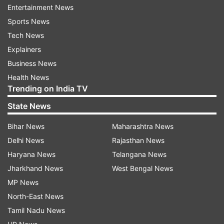
Maharashtra Police’s Anti-Terrorism Squad
Entertainment News
(ATS).
Sports News
Tech News
However, in 2011, the investigation was taken
Explainers
over by the National Investigation Agency (NIA).
Business News
The 45-year-old Army officer was reported to be
Health News
Trending on India TV
a member of right-wing group ‘Abhinav Bharat’,
which allegedly carried out the attack targeting
State News
Muslims.
Bihar News
Maharashtra News
Delhi News
Rajasthan News
The NIA chargesheet said Purohit was funded to
Haryana News
Telangana News
buy arms and explosives for ‘Abhinav Bharat’ and
Jharkhand News
West Bengal News
also accused him of organising several meetings
MP News
where the Malegaon attack was planned.
North-East News
The chargesheet also said Purohit was the man
Tamil Nadu News
behind ‘Abhinav Bharat’, floated in 2007 with an