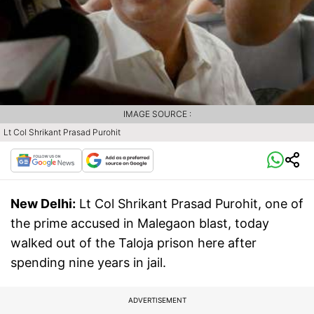
IMAGE SOURCE :
Lt Col Shrikant Prasad Purohit
New Delhi:
Lt Col Shrikant Prasad Purohit, one of
the prime accused in Malegaon blast, today
walked out of the Taloja prison here after
spending nine years in jail.
ADVERTISEMENT