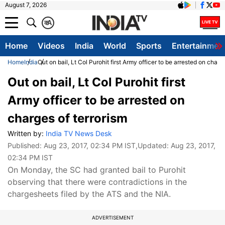
August 7, 2026
क
A
Home
Videos
India
World
Sports
Entertainmen
Home
India
Out on bail, Lt Col Purohit first Army officer to be arrested on charg
Out on bail, Lt Col Purohit first
Army officer to be arrested on
charges of terrorism
Written by:
India TV News Desk
Published:
Aug 23, 2017, 02:34 PM IST
,Updated:
Aug 23, 2017,
02:34 PM IST
On Monday, the SC had granted bail to Purohit
observing that there were contradictions in the
chargesheets filed by the ATS and the NIA.
ADVERTISEMENT