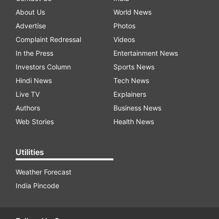
About Us
World News
Advertise
Photos
Complaint Redressal
Videos
In the Press
Entertainment News
Investors Column
Sports News
Hindi News
Tech News
Live TV
Explainers
Authors
Business News
Web Stories
Health News
Utilities
Weather Forecast
India Pincode