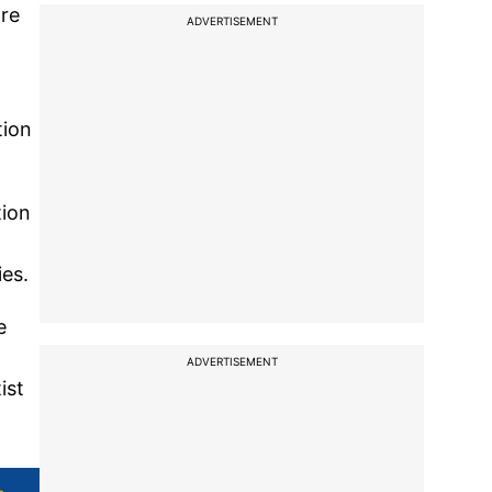
ore
ADVERTISEMENT
tion
tion
ies.
e
ADVERTISEMENT
ist