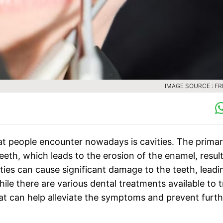
IMAGE SOURCE : FR
hat people encounter nowadays is cavities. The prima
teeth, which leads to the erosion of the enamel, resul
vities can cause significant damage to the teeth, leadi
ile there are various dental treatments available to t
hat can help alleviate the symptoms and prevent furth