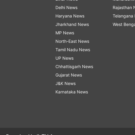
Delhi News
Rajasthan
Haryana News
Telangana
Jharkhand News
West Beng
MP News
North-East News
Tamil Nadu News
UP News
Chhattisgarh News
Gujarat News
J&K News
Karnataka News