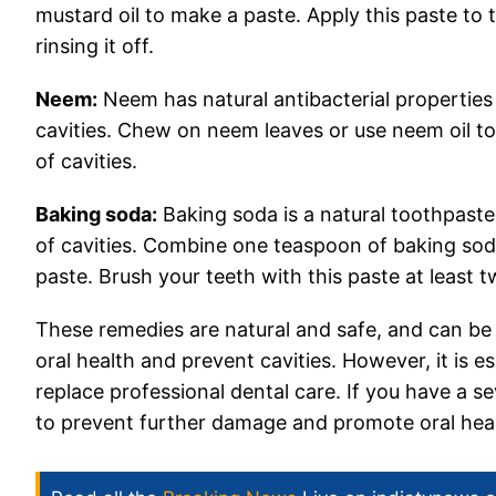
mustard oil to make a paste. Apply this paste to 
rinsing it off.
Neem:
Neem has natural antibacterial properties 
cavities. Chew on neem leaves or use neem oil t
of cavities.
Baking soda:
Baking soda is a natural toothpast
of cavities. Combine one teaspoon of baking sod
paste. Brush your teeth with this paste at least 
These remedies are natural and safe, and can be 
oral health and prevent cavities. However, it is
replace professional dental care. If you have a sev
to prevent further damage and promote oral heal