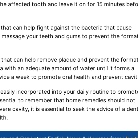
the affected tooth and leave it on for 15 minutes bef
that can help fight against the bacteria that cause
o massage your teeth and gums to prevent the forma
e that can help remove plaque and prevent the forma
a with an adequate amount of water until it forms a
twice a week to promote oral health and prevent cavit
easily incorporated into your daily routine to promot
 essential to remember that home remedies should not
ere cavity, it is essential to seek the advice of a dent
th.