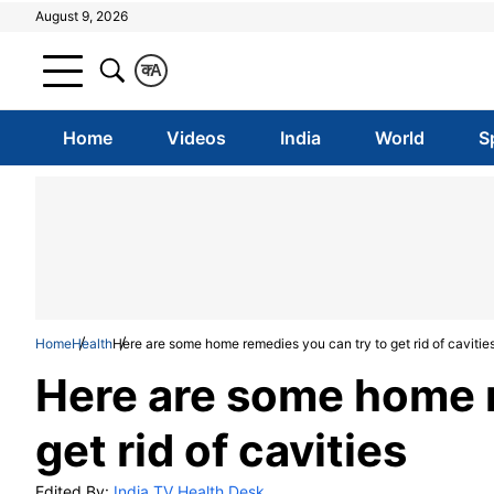
August 9, 2026
क
A
Home
Videos
India
World
S
Home
Health
Here are some home remedies you can try to get rid of cavitie
Here are some home r
get rid of cavities
Edited By:
India TV Health Desk