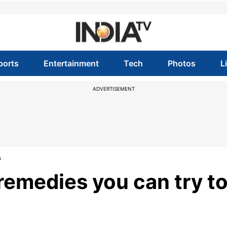
ports
Entertainment
Tech
Photos
L
ADVERTISEMENT
s
emedies you can try t