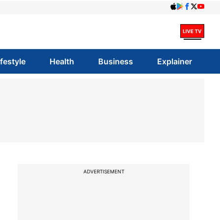
ifestyle
Health
Business
Explainer
o
ADVERTISEMENT