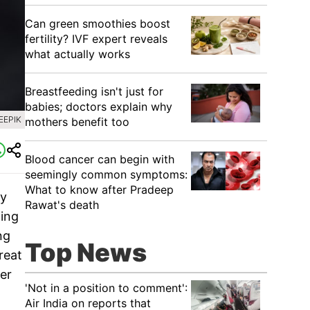
Can green smoothies boost
fertility? IVF expert reveals
what actually works
Breastfeeding isn't just for
babies; doctors explain why
EEPIK
mothers benefit too
Blood cancer can begin with
seemingly common symptoms:
What to know after Pradeep
ry
Rawat's death
ting
ng
Top News
reat
er
'Not in a position to comment':
Air India on reports that