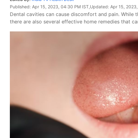
Published:
Apr 15, 2023, 04:30 PM IST
,Updated:
Apr 15, 2023
Dental cavities can cause discomfort and pain. While th
there are also several effective home remedies that c