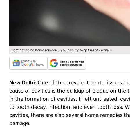
Here are some home remedies you can try to get rid of cavities
New Delhi:
One of the prevalent dental issues t
cause of cavities is the buildup of plaque on the 
in the formation of cavities. If left untreated, ca
to tooth decay, infection, and even tooth loss. Wh
cavities, there are also several home remedies t
damage.