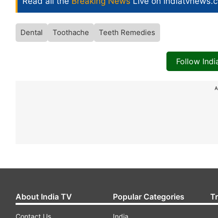
Read all the
Breaking News
Live on indiatvnews.
Dental
Toothache
Teeth Remedies
Follow Ind
A
About India TV
Popular Categories
T
Contact Us
India