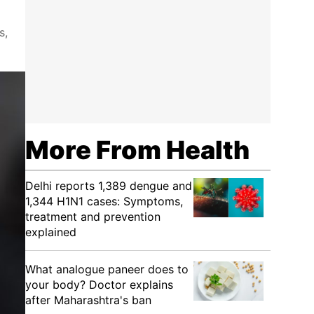
s,
More From Health
Delhi reports 1,389 dengue and
1,344 H1N1 cases: Symptoms,
treatment and prevention
explained
What analogue paneer does to
your body? Doctor explains
after Maharashtra's ban