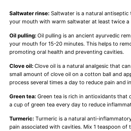
Saltwater rinse:
Saltwater is a natural antiseptic 
your mouth with warm saltwater at least twice a 
Oil pulling:
Oil pulling is an ancient ayurvedic rem
your mouth for 15-20 minutes. This helps to rem
promoting oral health and preventing cavities.
Clove oil:
Clove oil is a natural analgesic that can
small amount of clove oil on a cotton ball and appl
process several times a day to reduce pain and i
Green tea:
Green tea is rich in antioxidants that
a cup of green tea every day to reduce inflammat
Turmeric:
Turmeric is a natural anti-inflammator
pain associated with cavities. Mix 1 teaspoon o