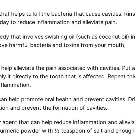
that helps to kill the bacteria that cause cavities. Rin
day to reduce inflammation and alleviate pain.
edy that involves swishing oil (such as coconut oil) i
ove harmful bacteria and toxins from your mouth,
 help alleviate the pain associated with cavities. Put a
y it directly to the tooth that is affected. Repeat thi
nflammation.
 can help promote oral health and prevent cavities. Dr
ion and prevent the formation of cavities.
y agent that can help reduce inflammation and allevia
f turmeric powder with ½ teaspoon of salt and enough