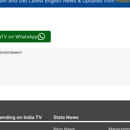
com and Get
Latest English News
& Updates from
Healt
iaTV on WhatsApp
DVERTISEMENT
rending on India TV
State News
Bihar News
Maharasht