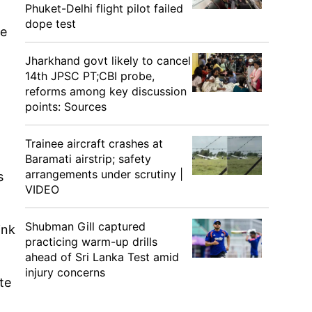
Phuket-Delhi flight pilot failed
dope test
se
Jharkhand govt likely to cancel
14th JPSC PT;CBI probe,
n
reforms among key discussion
points: Sources
Trainee aircraft crashes at
Baramati airstrip; safety
arrangements under scrutiny |
s
VIDEO
Shubman Gill captured
ink
practicing warm-up drills
ahead of Sri Lanka Test amid
injury concerns
te