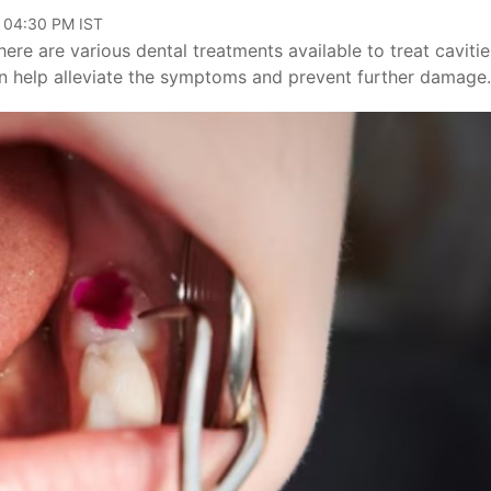
, 04:30 PM IST
ere are various dental treatments available to treat cavitie
an help alleviate the symptoms and prevent further damage.