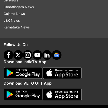
UP News
him on board, and questioned him. The child was
Chhattisgarh News
found sitting on the remnants of a Ganesh idol,
Gujarat News
which served as his lifeline. A 13-year-old child
J&K News
has miraculously returned to life after defying
Karnataka News
death with the aid of Lord Ganesh's wooden
remains.
Follow Us On
Download IndiaTV App
Download VETO OTT App