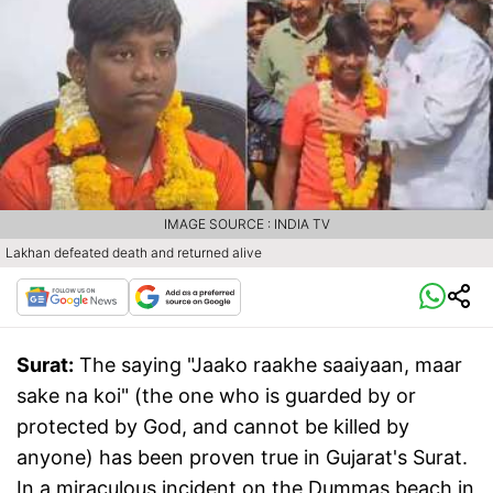
IMAGE SOURCE : INDIA TV
Lakhan defeated death and returned alive
Surat:
The saying "Jaako raakhe saaiyaan, maar
sake na koi" (the one who is guarded by or
protected by God, and cannot be killed by
anyone) has been proven true in Gujarat's Surat.
In a miraculous incident on the Dummas beach in