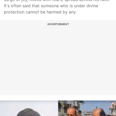
It's often said that someone who is under divine
protection cannot be harmed by any
ADVERTISEMENT