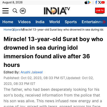
August 8, 2026
क
A
Home
Videos
India
World
Sports
Entertainmen
Home
Gujarat
Miracle! 13-year-old Surat boy who drowned in sea during idol i
Miracle! 13-year-old Surat boy who
drowned in sea during idol
immersion found alive after 36
hours
Edited By:
Arushi Jaiswal
Published:
Oct 02, 2023, 08:33 PM IST
,Updated:
Oct 02,
2023, 08:33 PM IST
The father, who had been desperately looking for his
son's body, received information from the police that
his son was alive. This news infused new energy and a
surge of joy, mixed with tears, spread across his face.