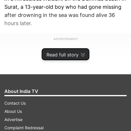
Surat, a 13-year-old boy who had gone missing
after drowning in the sea was found alive 36
hours later.
ADVERTISEMENT
Read full story
About India TV
Contact Us
About Us
Advertise
Complaint Redressal