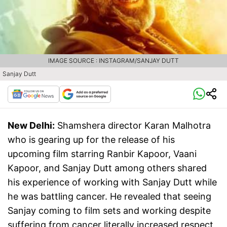
IMAGE SOURCE : INSTAGRAM/SANJAY DUTT
Sanjay Dutt
New Delhi:
Shamshera director Karan Malhotra
who is gearing up for the release of his
upcoming film starring Ranbir Kapoor, Vaani
Kapoor, and Sanjay Dutt among others shared
his experience of working with Sanjay Dutt while
he was battling cancer. He revealed that seeing
Sanjay coming to film sets and working despite
suffering from cancer literally increased respect