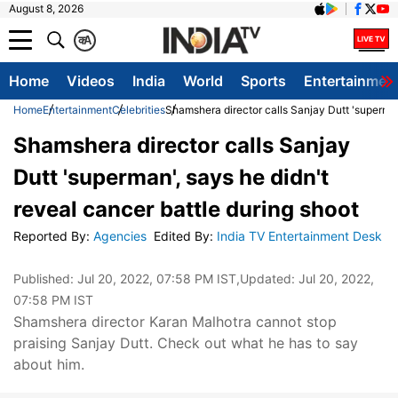
August 8, 2026
क
A
Home
Videos
India
World
Sports
Entertainmen
Home
Entertainment
Celebrities
Shamshera director calls Sanjay Dutt 'superman'
Shamshera director calls Sanjay
Dutt 'superman', says he didn't
reveal cancer battle during shoot
Reported By
:
Agencies
Edited By
:
India TV Entertainment Desk
Published:
Jul 20, 2022, 07:58 PM IST
,Updated:
Jul 20, 2022,
07:58 PM IST
Shamshera director Karan Malhotra cannot stop
praising Sanjay Dutt. Check out what he has to say
about him.