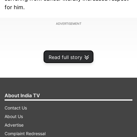
for him.
ADVERTISEMENT
Read full story
About India TV
Contact Us
About Us
Sharing how Sanjay silently braved the illness
Advertise
without letting anybody know about it during the
Complaint Redressal