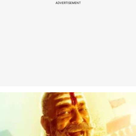
ADVERTISEMENT