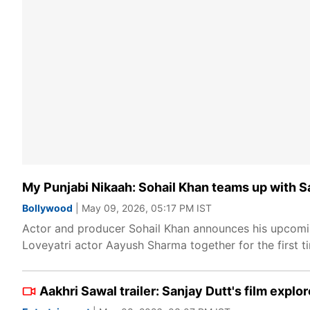
My Punjabi Nikaah: Sohail Khan teams up with S
Bollywood
| May 09, 2026, 05:17 PM IST
Actor and producer Sohail Khan announces his upcoming
Loveyatri actor Aayush Sharma together for the first t
Aakhri Sawal trailer: Sanjay Dutt's film explor