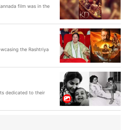
Kannada film was in the
owcasing the Rashtriya
s dedicated to their