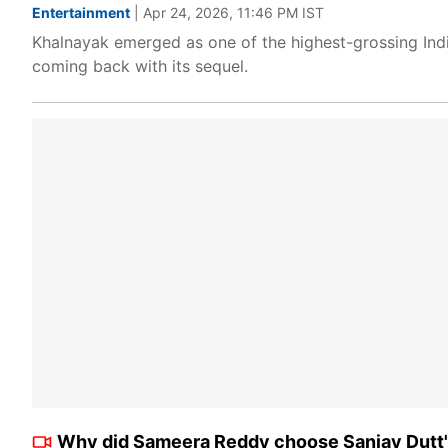
Entertainment
| Apr 24, 2026, 11:46 PM IST
Khalnayak emerged as one of the highest-grossing Ind
coming back with its sequel.
Why did Sameera Reddy choose Sanjay Dutt's