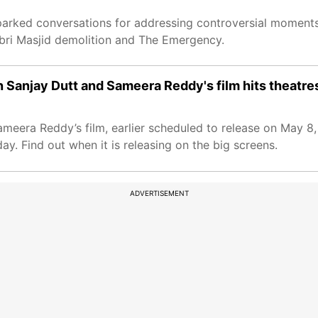
sparked conversations for addressing controversial moments 
abri Masjid demolition and The Emergency.
 Sanjay Dutt and Sameera Reddy's film hits theatre
meera Reddy’s film, earlier scheduled to release on May 8
. Find out when it is releasing on the big screens.
ADVERTISEMENT