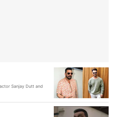
actor Sanjay Dutt and