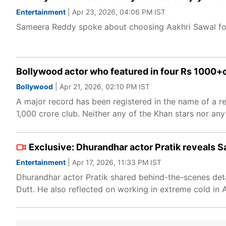
Entertainment
| Apr 23, 2026, 04:06 PM IST
Sameera Reddy spoke about choosing Aakhri Sawal for
Bollywood actor who featured in four Rs 1000+cr
Bollywood
| Apr 21, 2026, 02:10 PM IST
A major record has been registered in the name of a re
1,000 crore club. Neither any of the Khan stars nor any
Exclusive: Dhurandhar actor Pratik reveals Sa
Entertainment
| Apr 17, 2026, 11:33 PM IST
Dhurandhar actor Pratik shared behind-the-scenes detail
Dutt. He also reflected on working in extreme cold in A