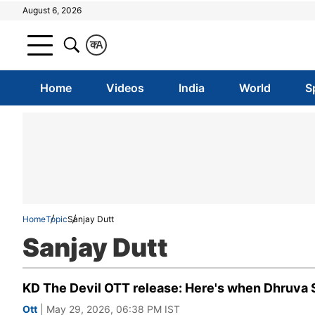
August 6, 2026
क
A
Home
Videos
India
World
S
Home
Topic
Sanjay Dutt
Sanjay Dutt
KD The Devil OTT release: Here's when Dhruva Sa
Ott
| May 29, 2026, 06:38 PM IST