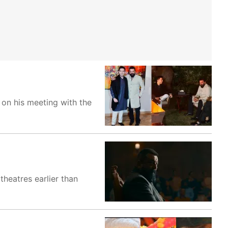
 on his meeting with the
theatres earlier than