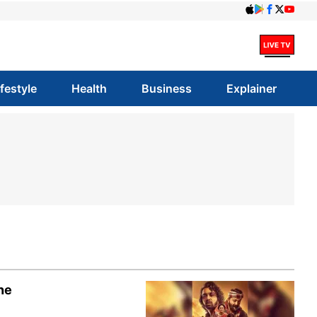
ifestyle
Health
Business
Explainer
ne