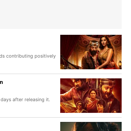
s contributing positively
on
ays after releasing it.