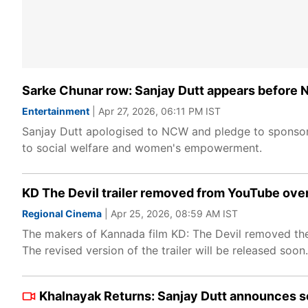
Sarke Chunar row: Sanjay Dutt appears before 
Entertainment
| Apr 27, 2026, 06:11 PM IST
Sanjay Dutt apologised to NCW and pledge to sponsoring
to social welfare and women's empowerment.
KD The Devil trailer removed from YouTube over 
Regional Cinema
| Apr 25, 2026, 08:59 AM IST
The makers of Kannada film KD: The Devil removed the fi
The revised version of the trailer will be released soon.
Khalnayak Returns: Sanjay Dutt announces seq