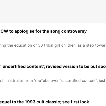
NCW to apologise for the song controversy
 the education of 50 tribal girl children, as a step toward
'uncertified content'; revised version to be out so
lm's trailer from YouTube over "uncertified content", just d
uel to the 1993 cult classic; see first look