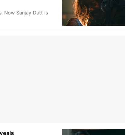
s. Now Sanjay Dutt is
veals