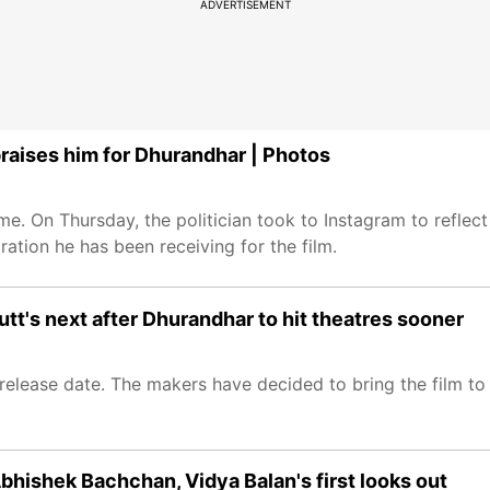
ADVERTISEMENT
raises him for Dhurandhar | Photos
. On Thursday, the politician took to Instagram to reflect
ration he has been receiving for the film.
tt's next after Dhurandhar to hit theatres sooner
release date. The makers have decided to bring the film to 
 Abhishek Bachchan, Vidya Balan's first looks out