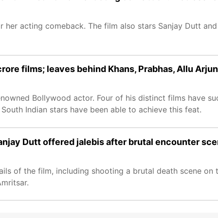
 her acting comeback. The film also stars Sanjay Dutt an
ore films; leaves behind Khans, Prabhas, Allu Arjun
nowned Bollywood actor. Four of his distinct films have su
 South Indian stars have been able to achieve this feat.
njay Dutt offered jalebis after brutal encounter sc
s of the film, including shooting a brutal death scene on t
mritsar.