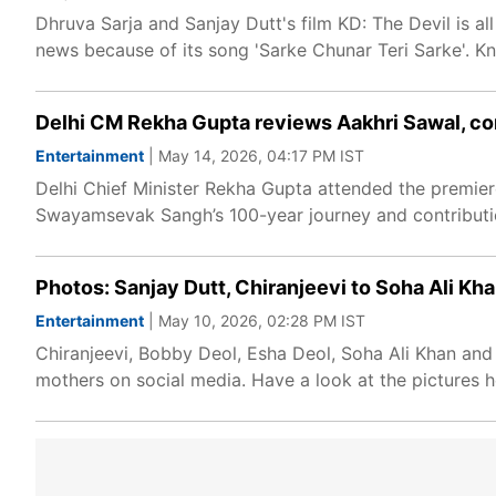
Dhruva Sarja and Sanjay Dutt's film KD: The Devil is al
news because of its song 'Sarke Chunar Teri Sarke'. K
Delhi CM Rekha Gupta reviews Aakhri Sawal, co
Entertainment
| May 14, 2026, 04:17 PM IST
Delhi Chief Minister Rekha Gupta attended the premiere
Swayamsevak Sangh’s 100-year journey and contributio
Photos: Sanjay Dutt, Chiranjeevi to Soha Ali Kha
Entertainment
| May 10, 2026, 02:28 PM IST
Chiranjeevi, Bobby Deol, Esha Deol, Soha Ali Khan and
mothers on social media. Have a look at the pictures h