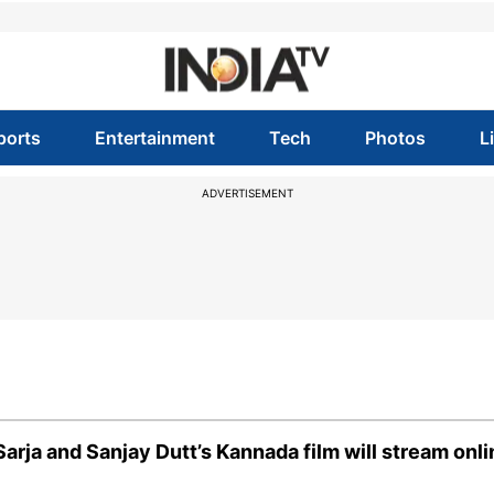
ports
Entertainment
Tech
Photos
L
ADVERTISEMENT
rja and Sanjay Dutt’s Kannada film will stream onli