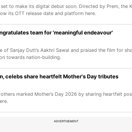
l set to make its digital debut soon. Directed by Prem, the 
now its OTT release date and platform here.
ngratulates team for 'meaningful endeavour'
 of Sanjay Dutt’s Aakhri Sawal and praised the film for sh
n towards nation-building.
n, celebs share heartfelt Mother's Day tributes
 others marked Mother’s Day 2026 by sharing heartfelt post
ere.
ADVERTISEMENT