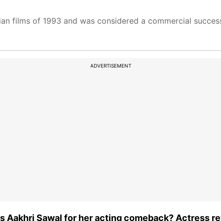
ian films of 1993 and was considered a commercial succes
ADVERTISEMENT
 Aakhri Sawal for her acting comeback? Actress re