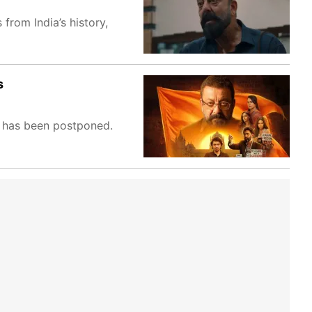
from India’s history,
s
, has been postponed.