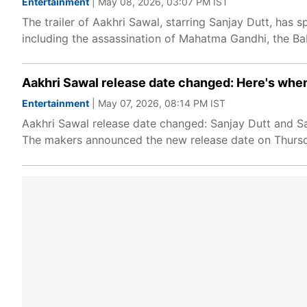
Entertainment
| May 08, 2026, 03:07 PM IST
The trailer of Aakhri Sawal, starring Sanjay Dutt, has 
including the assassination of Mahatma Gandhi, the B
Aakhri Sawal release date changed: Here's when
Entertainment
| May 07, 2026, 08:14 PM IST
Aakhri Sawal release date changed: Sanjay Dutt and Sa
The makers announced the new release date on Thursday