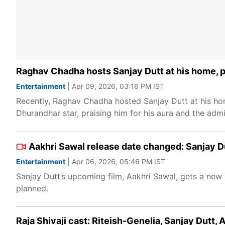
Raghav Chadha hosts Sanjay Dutt at his home, p
Entertainment
| Apr 09, 2026, 03:16 PM IST
Recently, Raghav Chadha hosted Sanjay Dutt at his home
Dhurandhar star, praising him for his aura and the admi
Aakhri Sawal release date changed: Sanjay Du
Entertainment
| Apr 06, 2026, 05:46 PM IST
Sanjay Dutt’s upcoming film, Aakhri Sawal, gets a new 
planned.
Raja Shivaji cast: Riteish-Genelia, Sanjay Dutt,