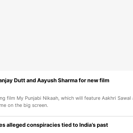
anjay Dutt and Aayush Sharma for new film
 film My Punjabi Nikaah, which will feature Aakhri Sawal 
ime on the big screen.
es alleged conspiracies tied to India’s past