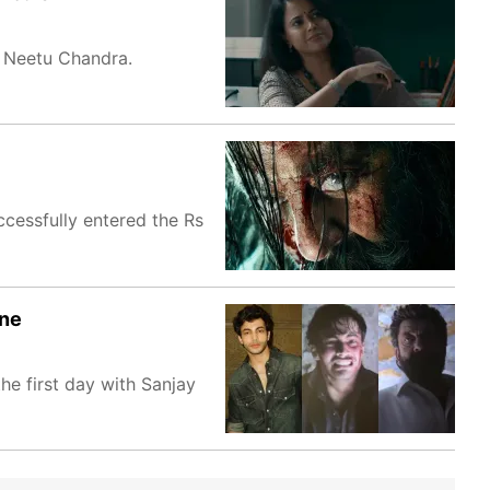
d Neetu Chandra.
ccessfully entered the Rs
ene
he first day with Sanjay