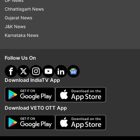
UP News
other moral trials, of course, but that no longer
Chhattisgarh News
mattered.""
Gujarat News
J&K News
Check out FIRST PHOTOS from their wedding:
Karnataka News
Follow Us On
Download IndiaTV App
Download VETO OTT App
(Image Source : PR)
Priyanshu Painyuli marries girlfriend Vandana Joshi