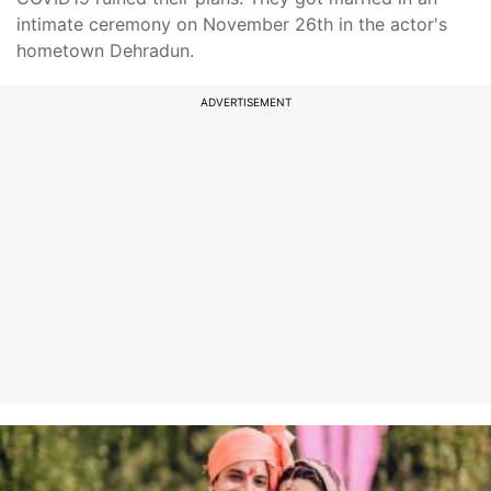
intimate ceremony on November 26th in the actor's
hometown Dehradun.
ADVERTISEMENT