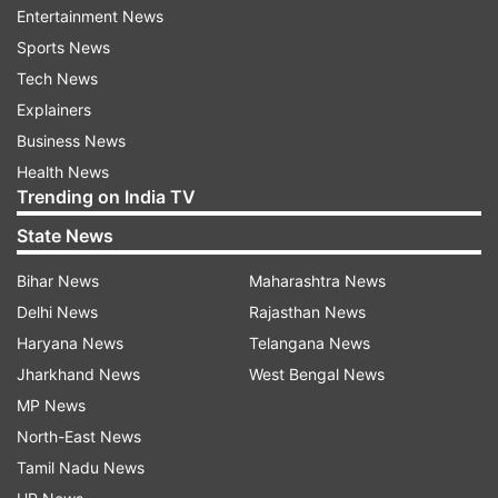
Entertainment News
We tied the knot as a reminder to us and
Sports News
everyone else that no matter where life takes us,
Tech News
family remains sacrosanct and must be our
Explainers
priority. It was the best day of our lives and what
Business News
made it even more special is the realisation that
Health News
when everything around is so devoid of hope,
Trending on India TV
God has been kind enough to bestow us with
State News
biggest joy in the world. To each other, we
promise a lifetime of being best friends,
Bihar News
Maharashtra News
soulmates, partners and equals. You’d ask what’s
Delhi News
Rajasthan News
love in times of coronavirus like? In the words of
Haryana News
Telangana News
Gabriel Garcia Marquez, "It was time when they
Jharkhand News
West Bengal News
both loved each other best, without hurry or
MP News
excess, when both were most conscious of and
North-East News
grateful for their incredible victories over
Tamil Nadu News
adversity. Life would still present them with