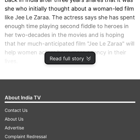
she who initially thought about a woman-led film
like Jee Le Zaraa. The actress says she has spent
enough time playing second fiddle to heroes in
her two-decades in the movies and is hoping
that her much-anticipated film "Jee Le Zaraa" will
help women actors have more agency in their
Read full story
lives.
ADVERTISEMENT
About India TV
Contact Us
About Us
Advertise
Complaint Redressal