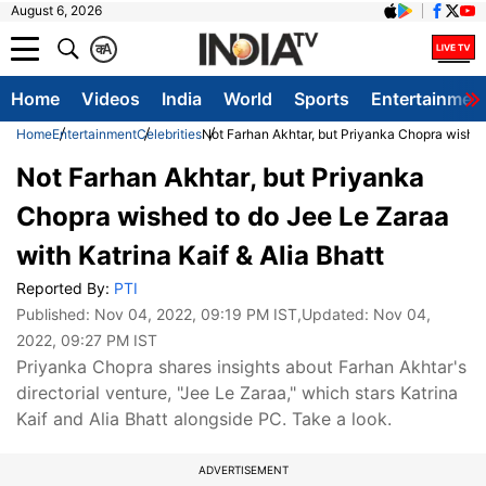
August 6, 2026
क
A
Home
Videos
India
World
Sports
Entertainmen
Home
Entertainment
Celebrities
Not Farhan Akhtar, but Priyanka Chopra wished 
Not Farhan Akhtar, but Priyanka
Chopra wished to do Jee Le Zaraa
with Katrina Kaif & Alia Bhatt
Reported By:
PTI
Published:
Nov 04, 2022, 09:19 PM IST
,Updated:
Nov 04,
2022, 09:27 PM IST
Priyanka Chopra shares insights about Farhan Akhtar's
directorial venture, "Jee Le Zaraa," which stars Katrina
Kaif and Alia Bhatt alongside PC. Take a look.
ADVERTISEMENT