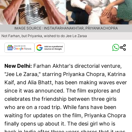
IMAGE SOURCE : INSTA/FARHANAKHTAR, PRIYANKACHOPRA
Not Farhan, but Priyanka, wished to do Jee Le Zaraa
New Delhi:
Farhan Akhtar's directorial venture,
"Jee Le Zaraa," starring Priyanka Chopra, Katrina
Kaif, and Alia Bhatt, has been making waves ever
since it was announced. The film explores and
celebrates the friendship between three girls
who are on a road trip. While fans have been
waiting for updates on the film, Priyanka Chopra
finally opens up about it. The desi girl who is
back in India after three years shares that it was