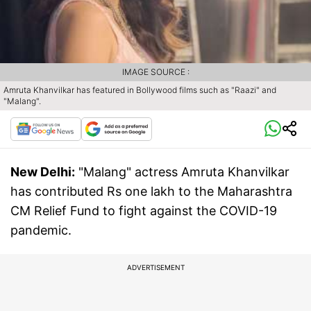
IMAGE SOURCE :
Amruta Khanvilkar has featured in Bollywood films such as "Raazi" and
"Malang".
New Delhi:
"Malang" actress Amruta Khanvilkar
has contributed Rs one lakh to the Maharashtra
CM Relief Fund to fight against the COVID-19
pandemic.
ADVERTISEMENT