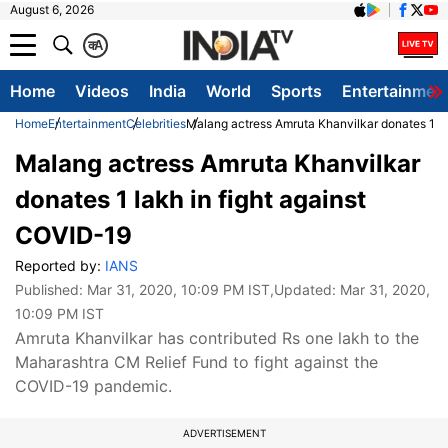
August 6, 2026
क
A
Home
Videos
India
World
Sports
Entertainmen
Home
Entertainment
Celebrities
Malang actress Amruta Khanvilkar donates 1 la
Malang actress Amruta Khanvilkar
donates 1 lakh in fight against
COVID-19
Reported by:
IANS
Published:
Mar 31, 2020, 10:09 PM IST
,Updated:
Mar 31, 2020,
10:09 PM IST
Amruta Khanvilkar has contributed Rs one lakh to the
Maharashtra CM Relief Fund to fight against the
COVID-19 pandemic.
ADVERTISEMENT