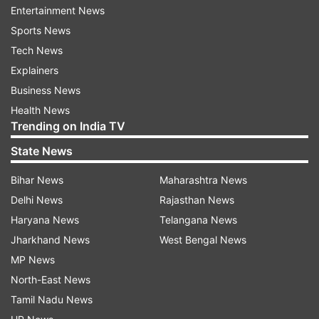
Entertainment News
indiatvnews.com and Get
Latest English News
&
Sports News
Updates from
Entertainment
and
Celebrities
Section
Tech News
Explainers
Coronavirus
COVID 19
Malang
Business News
Health News
Trending on India TV
Follow IndiaTV on WhatsApp
State News
ADVERTISEMENT
Bihar News
Maharashtra News
Delhi News
Rajasthan News
Haryana News
Telangana News
Jharkhand News
West Bengal News
MP News
North-East News
Tamil Nadu News