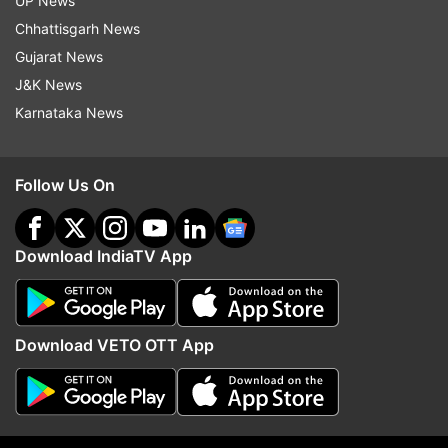
UP News
Chhattisgarh News
Gujarat News
J&K News
More From Entertainment
Karnataka News
Follow Us On
Download IndiaTV App
Varinder Ghuman dies: Singer
Vijay Deverakonda, Ras
Mankirt Aulakh, ex-Punjab
Mandanna engaged and 
deputy CM pay tribute to Tiger
marry in February? Wha
Download VETO OTT App
3 actor
know so far
Top News