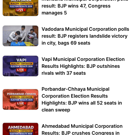
result: BJP wins 47, Congress
manages 5
Vadodara Municipal Corporation polls
result: BJP registers landslide victory
in city, bags 69 seats
Vapi Municipal Corporation Election
Results Highlights: BJP outshines
rivals with 37 seats
Porbandar-Chhaya Municipal
Corporation Election Results
Highlights: BJP wins all 52 seats in
clean sweep
Ahmedabad Municipal Corporation
Results: BJP crushes Congress in