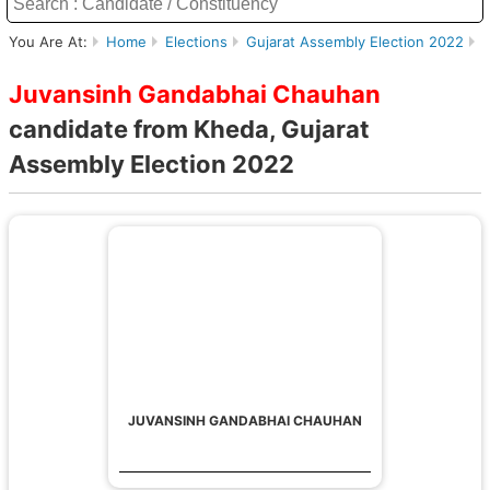
You Are At:
Home
Elections
Gujarat Assembly Election 2022
K
Juvansinh Gandabhai Chauhan
candidate from Kheda, Gujarat
Assembly Election 2022
JUVANSINH GANDABHAI CHAUHAN