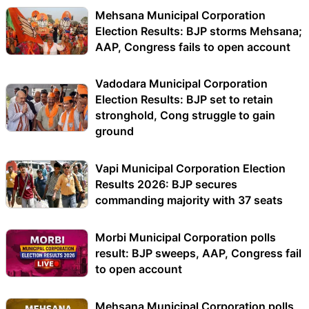
Mehsana Municipal Corporation
Election Results: BJP storms Mehsana;
AAP, Congress fails to open account
Vadodara Municipal Corporation
Election Results: BJP set to retain
stronghold, Cong struggle to gain
ground
Vapi Municipal Corporation Election
Results 2026: BJP secures
commanding majority with 37 seats
Morbi Municipal Corporation polls
result: BJP sweeps, AAP, Congress fail
to open account
Mehsana Municipal Corporation polls