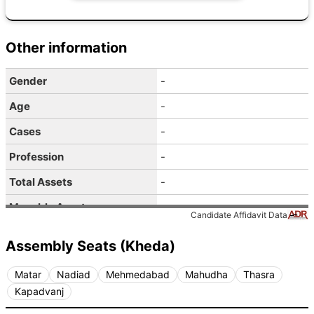
Other information
Gender
-
Age
-
Cases
-
Profession
-
Total Assets
-
Movable Assets
-
Candidate Affidavit Data
Immovable Assets
-
Assembly Seats (Kheda)
Liabilities
-
Matar
Nadiad
Mehmedabad
Mahudha
Thasra
Pan Given
-
Kapadvanj
Self Income
-