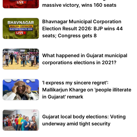
massive victory, wins 160 seats
Bhavnagar Municipal Corporation
Election Result 2026: BJP wins 44
seats; Congress gets 8
What happened in Gujarat municipal
corporations elections in 2021?
'I express my sincere regret':
Mallikarjun Kharge on 'people illiterate
in Gujarat' remark
Gujarat local body elections: Voting
underway amid tight security