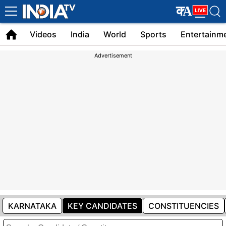
Latest
क
A
English
Videos
India
World
Sports
Entertainm
News
Advertisement
KARNATAKA
KEY CANDIDATES
CONSTITUENCIES