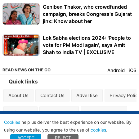
Geniben Thakor, who crowdfunded
campaign, breaks Congress's Gujarat
jinx: Know about her
Lok Sabha elections 2024: 'People to
vote for PM Modi again', says Amit
Shah to India TV | EXCLUSIVE
READ NEWS ON THE GO
Android
iOS
Quick links
About Us
Contact Us
Advertise
Privacy Polic
India News
Cricket News
Bollywood News
Cookies
help us deliver the best experience on our website. By
using our website, you agree to the use of
cookies
.
© 2009-2026 Independent News Service, All Rights
ACCEPT
REJECT
Reserved.