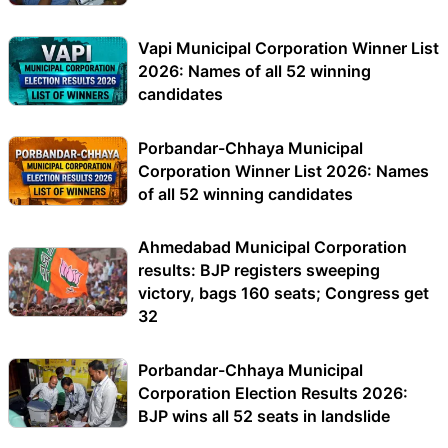
Vapi Municipal Corporation Winner List
2026: Names of all 52 winning
candidates
Porbandar-Chhaya Municipal
Corporation Winner List 2026: Names
of all 52 winning candidates
Ahmedabad Municipal Corporation
results: BJP registers sweeping
victory, bags 160 seats; Congress get
32
Porbandar-Chhaya Municipal
Corporation Election Results 2026:
BJP wins all 52 seats in landslide