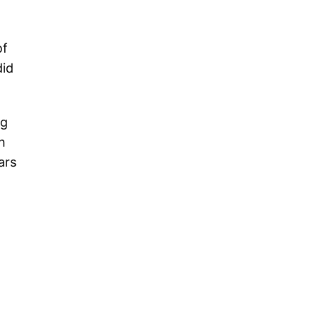
of
did
ng
n
ars
|