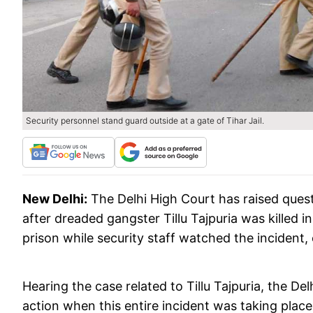
Security personnel stand guard outside at a gate of Tihar Jail.
New Delhi:
The Delhi High Court has raised quest
after dreaded gangster Tillu Tajpuria was killed in
prison while security staff watched the incident
Hearing the case related to Tillu Tajpuria, the De
action when this entire incident was taking place