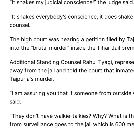
“It shakes my judicial conscience!” the judge said
“It shakes everybody’s conscience, it does shake
counsel.
The high court was hearing a petition filed by Ta
into the “brutal murder” inside the Tihar Jail pre
Additional Standing Counsel Rahul Tyagi, represen
away from the jail and told the court that inmate
Tajpuria's murder.
“I am assuring you that if someone from outside w
said.
“They don’t have walkie-talkies? Why? What is th
from surveillance goes to the jail which is 600 