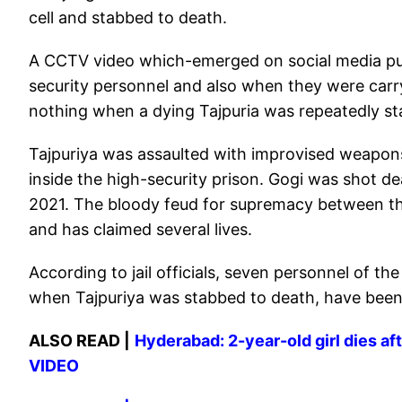
cell and stabbed to death.
A CCTV video which-emerged on social media pur
security personnel and also when they were carr
nothing when a dying Tajpuria was repeatedly st
Tajpuriya was assaulted with improvised weapons
inside the high-security prison. Gogi was shot de
2021. The bloody feud for supremacy between th
and has claimed several lives.
According to jail officials, seven personnel of t
when Tajpuriya was stabbed to death, have been 
ALSO READ |
Hyderabad: 2-year-old girl dies aft
VIDEO