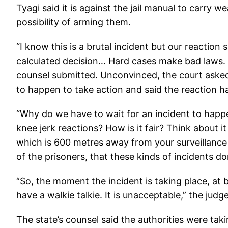
Tyagi said it is against the jail manual to carry 
possibility of arming them.
“I know this is a brutal incident but our reaction
calculated decision… Hard cases make bad laws. It
counsel submitted. Unconvinced, the court asked 
to happen to take action and said the reaction 
“Why do we have to wait for an incident to hap
knee jerk reactions? How is it fair? Think about i
which is 600 metres away from your surveillance 
of the prisoners, that these kinds of incidents do
“So, the moment the incident is taking place, at b
have a walkie talkie. It is unacceptable,” the judge
The state’s counsel said the authorities were tak