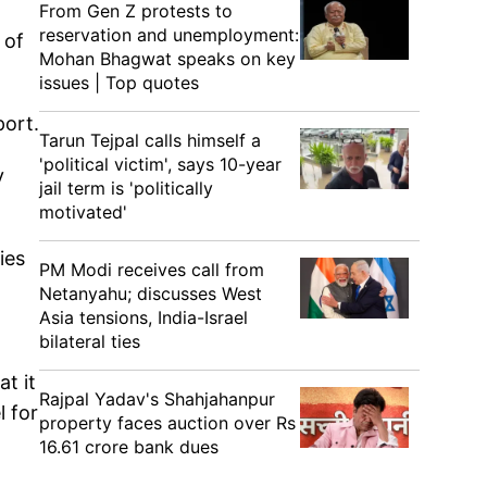
From Gen Z protests to
reservation and unemployment:
 of
Mohan Bhagwat speaks on key
issues | Top quotes
port.
Tarun Tejpal calls himself a
'political victim', says 10-year
y
jail term is 'politically
motivated'
ies
PM Modi receives call from
Netanyahu; discusses West
Asia tensions, India-Israel
bilateral ties
t it
Rajpal Yadav's Shahjahanpur
l for
property faces auction over Rs
16.61 crore bank dues