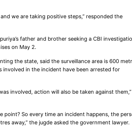
.
 and we are taking positive steps,” responded the
jpuriya’s father and brother seeking a CBI investigati
mises on May 2.
ting the state, said the surveillance area is 600 met
s involved in the incident have been arrested for
as involved, action will also be taken against them,”
e point? So every time an incident happens, the per
metres away,” the jugde asked the government lawyer.