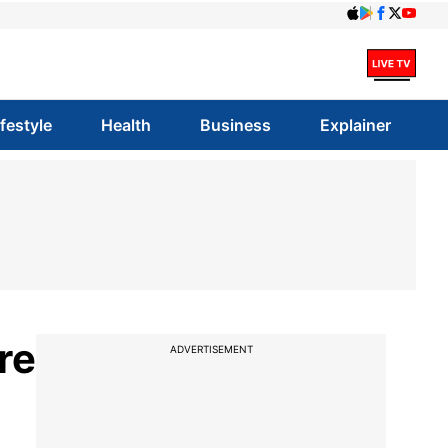
ifestyle
Health
Business
Explainer
ure
ADVERTISEMENT