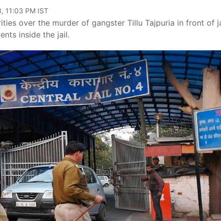
, 11:03 PM IST
ties over the murder of gangster Tillu Tajpuria in front of ja
nts inside the jail.