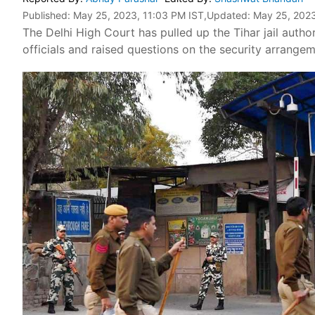
Published:
May 25, 2023, 11:03 PM IST
,Updated:
May 25, 2023
The Delhi High Court has pulled up the Tihar jail authori
officials and raised questions on the security arrangeme