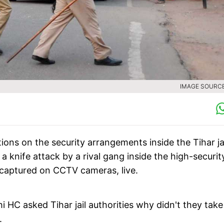
IMAGE SOURCE 
ions on the security arrangements inside the Tihar ja
 a knife attack by a rival gang inside the high-securit
, captured on CCTV cameras, live.
lhi HC asked Tihar jail authorities why didn't they tak
.