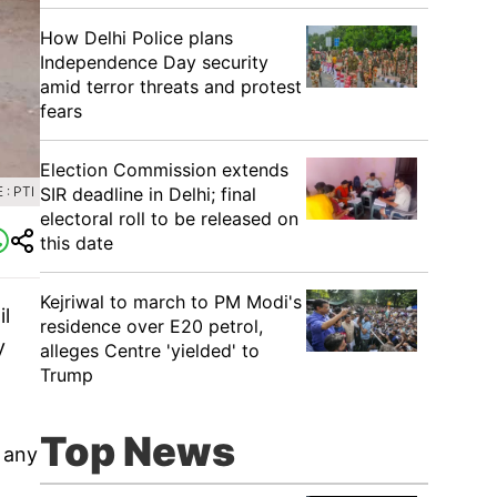
How Delhi Police plans
Independence Day security
amid terror threats and protest
fears
Election Commission extends
SIR deadline in Delhi; final
: PTI
electoral roll to be released on
this date
Kejriwal to march to PM Modi's
il
residence over E20 petrol,
y
alleges Centre 'yielded' to
Trump
Top News
e any