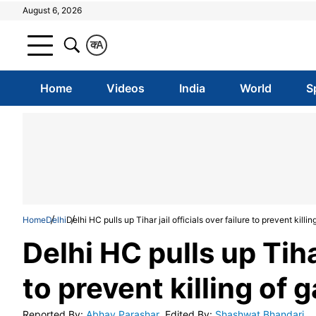
August 6, 2026
क
A
Home
Videos
India
World
S
Home
Delhi
Delhi HC pulls up Tihar jail officials over failure to prevent killin
Delhi HC pulls up Tihar
to prevent killing of 
Reported By
:
Abhay Parashar
Edited By
:
Shashwat Bhandari