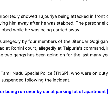
portedly showed Tajpuriya being attacked in front 
ying him away after he was stabbed. The personnel 
abbed while he was being carried away.
 allegedly by four members of the Jitendar Gogi ga
ad at Rohini court, allegedly at Tajpuria's command, i
e two gangs has been going on for the last many ye
he Tamil Nadu Special Police (TNSP), who were on duty
suspended following the incident.
er being run over by car at parking lot of apartment 