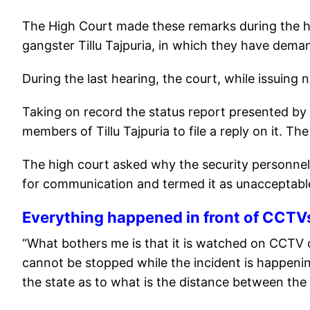
The High Court made these remarks during the hea
gangster Tillu Tajpuria, in which they have deman
During the last hearing, the court, while issuing
Taking on record the status report presented by
members of Tillu Tajpuria to file a reply on it. The
The high court asked why the security personnel 
for communication and termed it as unacceptabl
Everything happened in front of CCTV
“What bothers me is that it is watched on CCTV 
cannot be stopped while the incident is happenin
the state as to what is the distance between the j