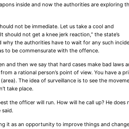
weapons inside and now the authorities are exploring t
 should not be immediate. Let us take a cool and
 should not get a knee jerk reaction,” the state’s
why the authorities have to wait for any such incid
has to be commensurate with the offence.
pen and then we say that hard cases make bad laws 
t from a rational person’s point of view. You have a pr
(area). The idea of surveillance is to see the movem
n’t take place.
est the officer will run. How will he call up? He does 
 said.
ing it as an opportunity to improve things and chang