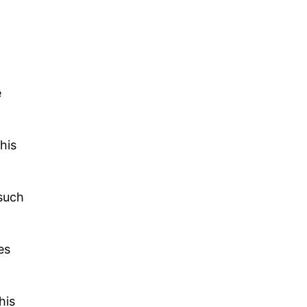
.
e
his
 such
es
his