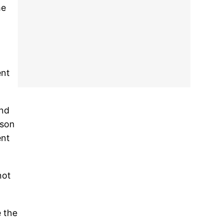
he
ent
and
ison
ent
not
e the