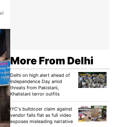
il
More From Delhi
Delhi on high alert ahead of
Independence Day amid
threats from Pakistani,
Khalistani terror outfits
IYC's bulldozer claim against
vendor falls flat as full video
exposes misleading narrative