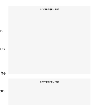
ADVERTISEMENT
on
res
 he
ADVERTISEMENT
son