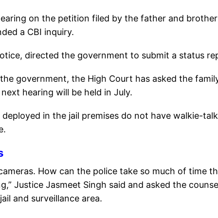
ring on the petition filed by the father and brother
ded a CBI inquiry.
 notice, directed the government to submit a status re
 the government, the High Court has asked the famil
 next hearing will be held in July.
deployed in the jail premises do not have walkie-talk
e.
s
cameras. How can the police take so much of time tha
g,” Justice Jasmeet Singh said and asked the counse
ail and surveillance area.