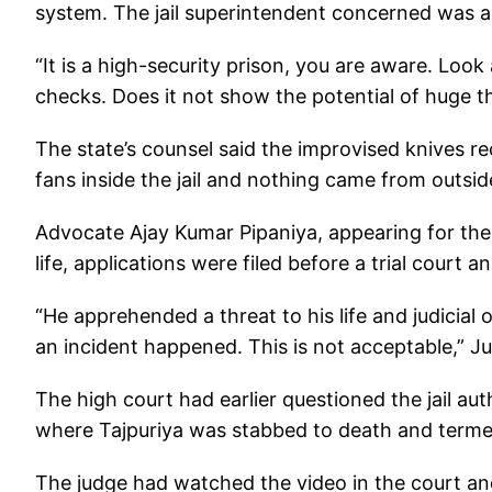
system. The jail superintendent concerned was a
“It is a high-security prison, you are aware. Loo
checks. Does it not show the potential of huge thr
The state’s counsel said the improvised knives r
fans inside the jail and nothing came from outsid
Advocate Ajay Kumar Pipaniya, appearing for the 
life, applications were filed before a trial court 
“He apprehended a threat to his life and judicial
an incident happened. This is not acceptable,” Ju
The high court had earlier questioned the jail au
where Tajpuriya was stabbed to death and termed 
The judge had watched the video in the court and