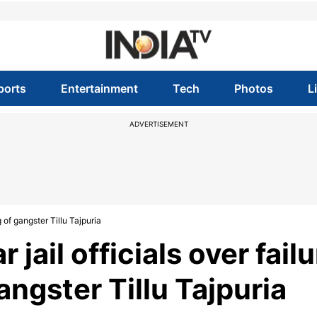
ports
Entertainment
Tech
Photos
L
ADVERTISEMENT
g of gangster Tillu Tajpuria
 jail officials over fail
gangster Tillu Tajpuria