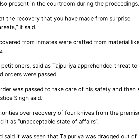
lso present in the courtroom during the proceedings
k at the recovery that you have made from surprise
eats,” it said.
ecovered from inmates were crafted from material lik
e.
petitioners, said as Tajpuriya apprehended threat to 
and orders were passed.
 order was passed to take care of his safety and then
stice Singh said.
thorities over recovery of four knives from the premis
it as “unacceptable state of affairs”.
 said it was seen that Tajpuriya was dragged out of 