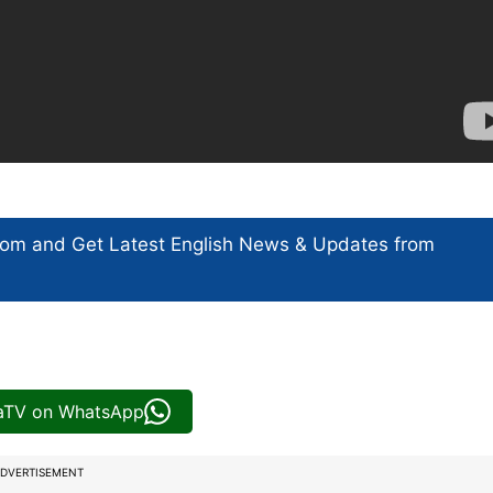
com and Get
Latest English News
& Updates from
iaTV on WhatsApp
DVERTISEMENT