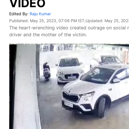
VIDEO
Edited By:
Raju Kumar
Published:
May 25, 2023, 07:06 PM IST
,Updated:
May 25, 202
The heart-wrenching video created outrage on social 
driver and the mother of the victim.