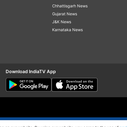
Chhattisgarh News
Gujarat News
J&K News
Karnataka News
Download IndiaTV App
O
RSS