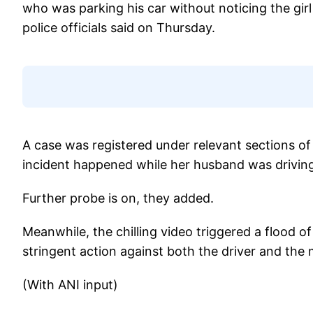
who was parking his car without noticing the girl 
police officials said on Thursday.
A case was registered under relevant sections of
incident happened while her husband was driving
Further probe is on, they added.
Meanwhile, the chilling video triggered a flood 
stringent action against both the driver and the 
(With ANI input)