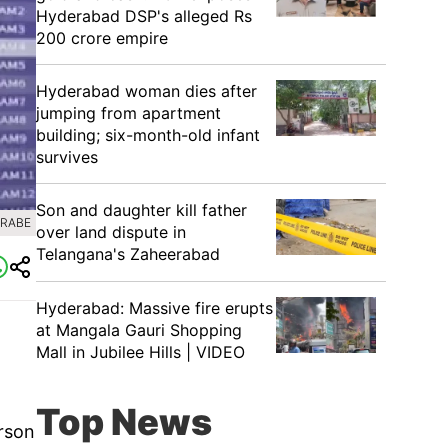
Hyderabad DSP's alleged Rs
200 crore empire
Hyderabad woman dies after
jumping from apartment
building; six-month-old infant
survives
Son and daughter kill father
GRABE
over land dispute in
Telangana's Zaheerabad
Hyderabad: Massive fire erupts
at Mangala Gauri Shopping
Mall in Jubilee Hills | VIDEO
Top News
rson