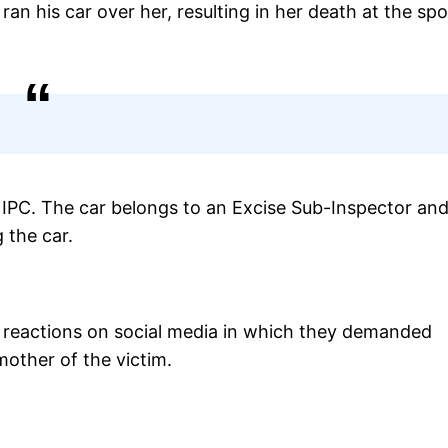
ran his car over her, resulting in her death at the spo
 IPC. The car belongs to an Excise Sub-Inspector and
 the car.
of reactions on social media in which they demanded
mother of the victim.