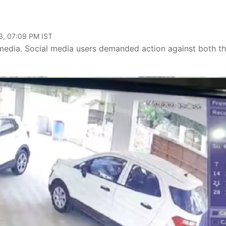
3, 07:09 PM IST
media. Social media users demanded action against both t