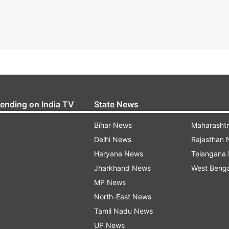
rending on India TV
State News
Bihar News
Maharasht
Delhi News
Rajasthan
Haryana News
Telangana
Jharkhand News
West Beng
MP News
North-East News
Tamil Nadu News
UP News