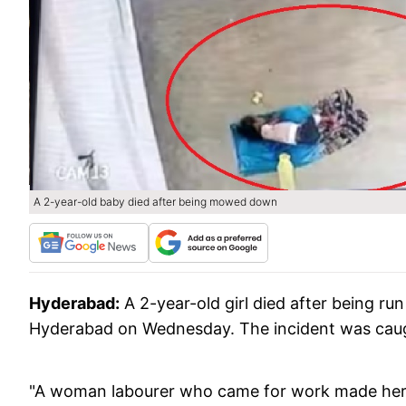
A 2-year-old baby died after being mowed down
Hyderabad:
A 2-year-old girl died after being ru
Hyderabad on Wednesday. The incident was ca
"A woman labourer who came for work made her t