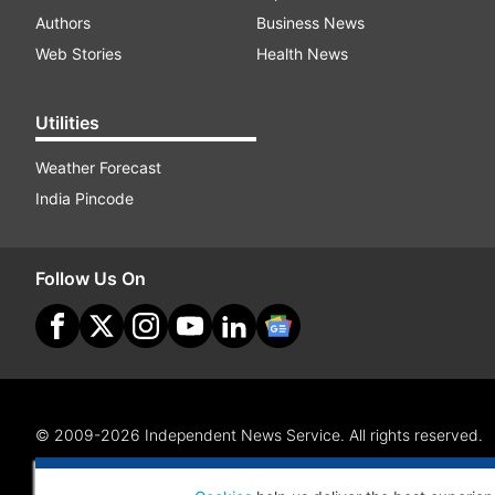
Authors
Business News
Web Stories
Health News
Utilities
Weather Forecast
India Pincode
Follow Us On
© 2009-2026 Independent News Service. All rights reserved.
Site Map
Terms Of Use
Privacy Policy
CSR Policy
RI