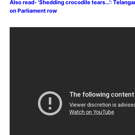
Also read- 'Shedding crocodile tears...': Telang
on Parliament row