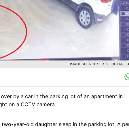
IMAGE SOURCE : CCTV FOOTAGE 
n over by a car in the parking lot of an apartment in
ught on a CCTV camera.
wo-year-old daughter sleep in the parking lot. A pe