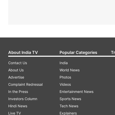
About India TV
Popular Categories
T
Contact Us
India
About Us
World News
Advertise
Photos
Complaint Redressal
Videos
In the Press
Entertainment News
Investors Column
Sports News
Hindi News
Tech News
Live TV
Explainers