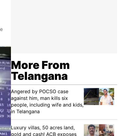
he
More From
Telangana
Angered by POCSO case
against him, man kills six
people, including wife and kids,
in Telangana
Luxury villas, 50 acres land,
gold and cash! ACB exposes