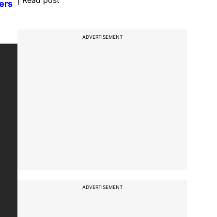
| Read post
ders
ADVERTISEMENT
ADVERTISEMENT