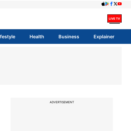
ifestyle
Health
Business
Explainer
ADVERTISEMENT