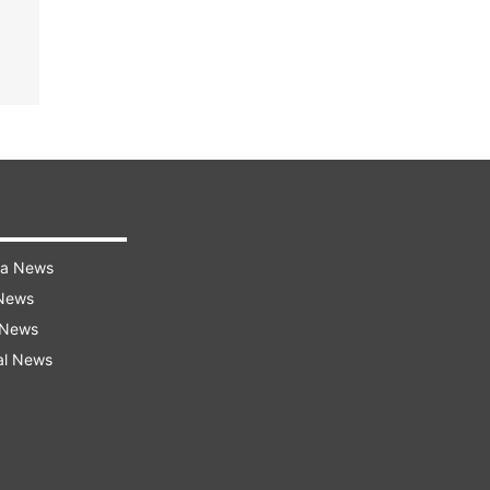
ra News
 News
 News
al News