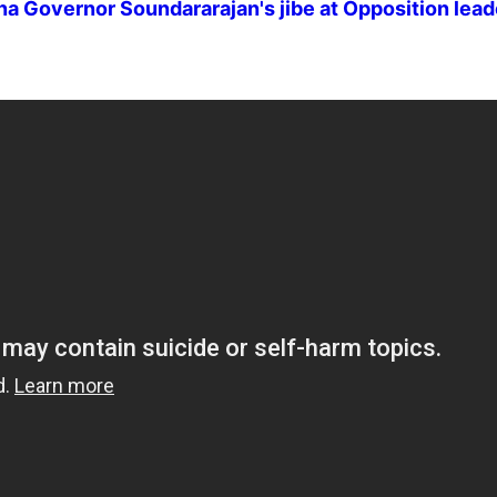
ana Governor Soundararajan's jibe at Opposition lea