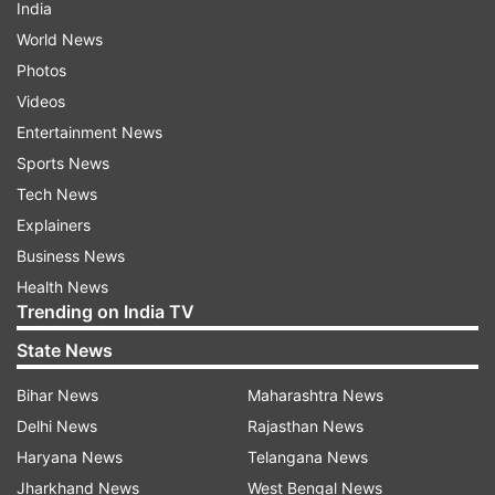
India
World News
Photos
Videos
Entertainment News
Sports News
Tech News
Explainers
Business News
Health News
Trending on India TV
State News
Bihar News
Maharashtra News
Delhi News
Rajasthan News
Haryana News
Telangana News
Jharkhand News
West Bengal News