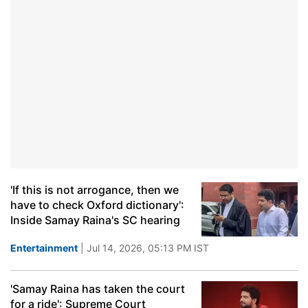
'If this is not arrogance, then we
have to check Oxford dictionary':
Inside Samay Raina's SC hearing
Entertainment
| Jul 14, 2026, 05:13 PM IST
'Samay Raina has taken the court
for a ride': Supreme Court