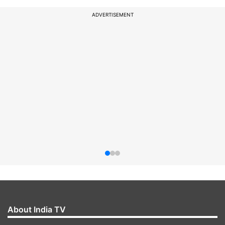
ADVERTISEMENT
About India TV