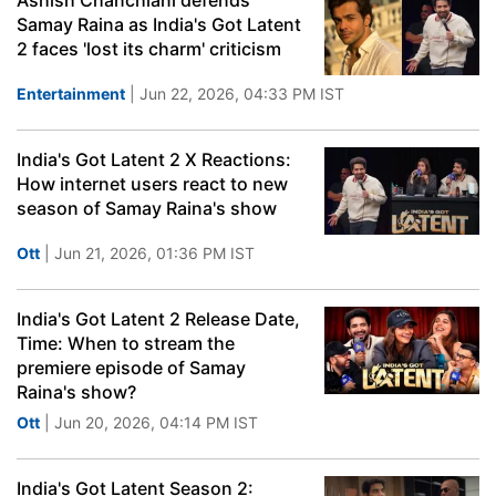
Ashish Chanchlani defends
Samay Raina as India's Got Latent
2 faces 'lost its charm' criticism
Entertainment
| Jun 22, 2026, 04:33 PM IST
India's Got Latent 2 X Reactions:
How internet users react to new
season of Samay Raina's show
Ott
| Jun 21, 2026, 01:36 PM IST
India's Got Latent 2 Release Date,
Time: When to stream the
premiere episode of Samay
Raina's show?
Ott
| Jun 20, 2026, 04:14 PM IST
India's Got Latent Season 2: