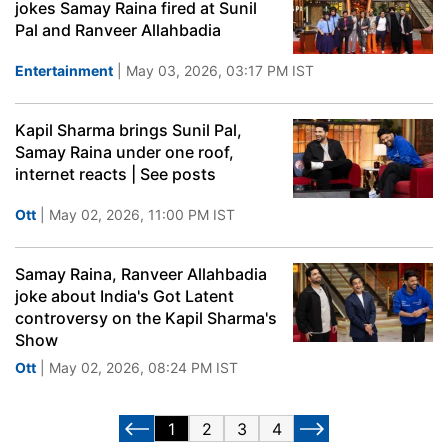
jokes Samay Raina fired at Sunil
Pal and Ranveer Allahbadia
Entertainment
| May 03, 2026, 03:17 PM IST
Kapil Sharma brings Sunil Pal,
Samay Raina under one roof,
internet reacts | See posts
Ott
| May 02, 2026, 11:00 PM IST
Samay Raina, Ranveer Allahbadia
joke about India's Got Latent
controversy on the Kapil Sharma's
Show
Ott
| May 02, 2026, 08:24 PM IST
1
2
3
4