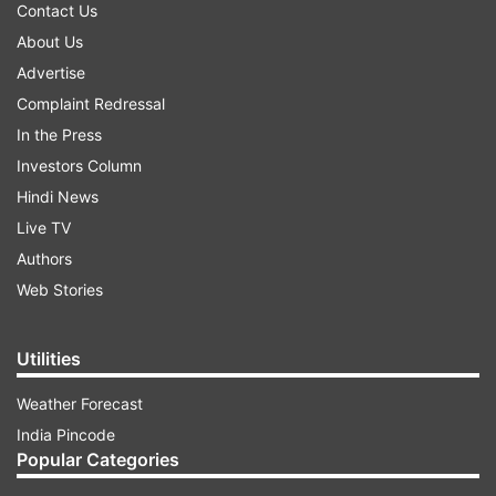
Contact Us
About Us
Advertise
Complaint Redressal
In the Press
Investors Column
Hindi News
Live TV
Authors
Web Stories
Utilities
Weather Forecast
India Pincode
Popular Categories