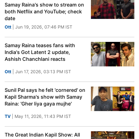
Samay Raina's show to stream on
both Netflix and YouTube; check
date
Ott
| Jun 19, 2026, 07:46 PM IST
Samay Raina teases fans with
India's Got Latent 2 update,
Ashish Chanchlani reacts
Ott
| Jun 17, 2026, 03:13 PM IST
Sunil Pal says he felt 'cornered' on
Kapil Sharma's show with Samay
Raina: 'Gher liya gaya mujhe'
TV
| May 11, 2026, 11:43 PM IST
The Great Indian Kapil Show: All