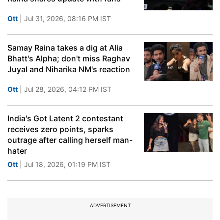
Ott
| Jul 31, 2026, 08:16 PM IST
Samay Raina takes a dig at Alia
Bhatt's Alpha; don't miss Raghav
Juyal and Niharika NM's reaction
Ott
| Jul 28, 2026, 04:12 PM IST
India's Got Latent 2 contestant
receives zero points, sparks
outrage after calling herself man-
hater
Ott
| Jul 18, 2026, 01:19 PM IST
ADVERTISEMENT