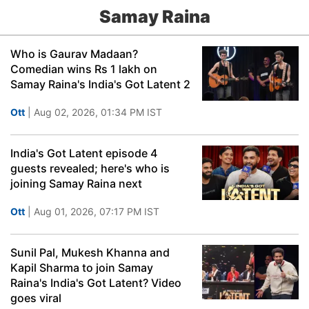
Samay Raina
Who is Gaurav Madaan?
Comedian wins Rs 1 lakh on
Samay Raina's India's Got Latent 2
Ott
| Aug 02, 2026, 01:34 PM IST
India's Got Latent episode 4
guests revealed; here's who is
joining Samay Raina next
Ott
| Aug 01, 2026, 07:17 PM IST
Sunil Pal, Mukesh Khanna and
Kapil Sharma to join Samay
Raina's India's Got Latent? Video
goes viral