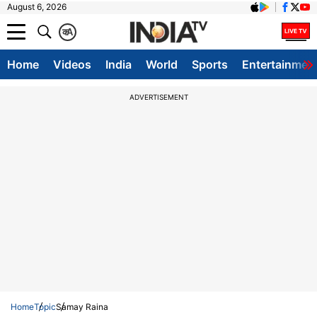
August 6, 2026
क
A
Home
Videos
India
World
Sports
Entertainmen
ADVERTISEMENT
Home
Topic
Samay Raina