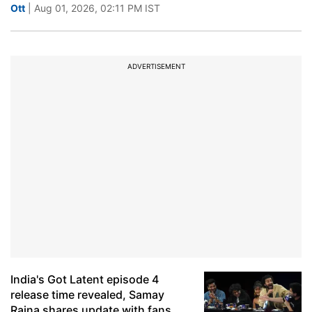
Ott
| Aug 01, 2026, 02:11 PM IST
ADVERTISEMENT
India's Got Latent episode 4
release time revealed, Samay
Raina shares update with fans