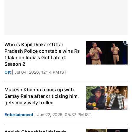
Who is Kapil Dinkar? Uttar
Pradesh Police constable wins Rs
1 lakh on India's Got Latent
Season 2
Ott
| Jul 04, 2026, 12:14 PM IST
Mukesh Khanna teams up with
Samay Raina after criticising him,
gets massively trolled
Entertainment
| Jun 22, 2026, 05:37 PM IST