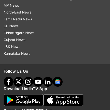
MP News
North-East News
Tamil Nadu News
UP News
Chhattisgarh News
Gujarat News
J&K News
Karnataka News
Follow Us On
Download IndiaTV App