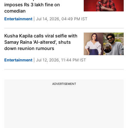
imposes Rs 3 lakh fine on
comedian
Entertainment
| Jul 14, 2026, 04:49 PM IST
Kusha Kapila calls viral selfie with
Samay Raina 'AI-altered', shuts
down reunion rumours
Entertainment
| Jul 12, 2026, 11:44 PM IST
ADVERTISEMENT