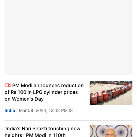
PM Modi announces reduction
of Rs 100 in LPG cylinder prices
on Women's Day
India
| Mar 08, 2024, 12:48 PM IST
'India's Nari Shakti touching new
heights': PM Modi in 110th