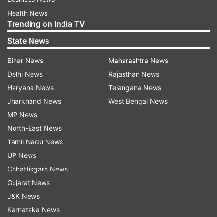
Health News
Trending on India TV
State News
Bihar News
Maharashtra News
Delhi News
Rajasthan News
Haryana News
Telangana News
Jharkhand News
West Bengal News
MP News
North-East News
Tamil Nadu News
UP News
Chhattisgarh News
Gujarat News
J&K News
Karnataka News