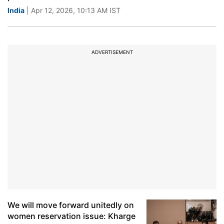
India
| Apr 12, 2026, 10:13 AM IST
ADVERTISEMENT
We will move forward unitedly on
women reservation issue: Kharge