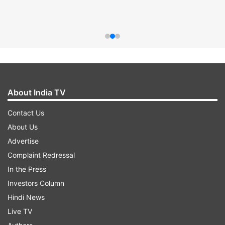
About India TV
Contact Us
About Us
Advertise
Complaint Redressal
In the Press
Investors Column
Hindi News
Live TV