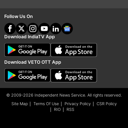
Follow Us On
Download IndiaTV App
Download VETO OTT App
© 2009-2026 Independent News Service. All rights reserved.
Site Map
Terms Of Use
Privacy Policy
CSR Policy
RIO
RSS