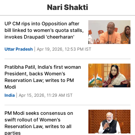
Nari Shakti
UP CM rips into Opposition after
bill linked to women's quota stalls,
invokes Draupadi 'cheerharan'
Uttar Pradesh
| Apr 19, 2026, 12:53 PM IST
Pratibha Patil, India's first woman
President, backs Women's
Reservation Law; writes to PM
Modi
India
| Apr 15, 2026, 11:29 AM IST
PM Modi seeks consensus on
swift rollout of Women's
Reservation Law, writes to all
parties