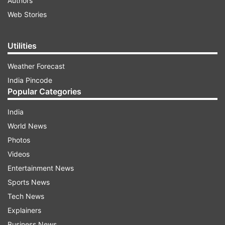
Authors
Web Stories
Utilities
Weather Forecast
India Pincode
Popular Categories
India
World News
Photos
Videos
Entertainment News
Sports News
Tech News
Explainers
Business News