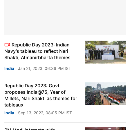
Republic Day 2023: Indian
Navy’s tableau to reflect Nari
Shakti, Atmanirbharta themes
India
| Jan 21, 2023, 06:36 PM IST
Republic Day 2023: Govt
proposes India@75, Year of
Millets, Nari Shakti as themes for
tableaux
India
| Sep 13, 2022, 08:05 PM IST