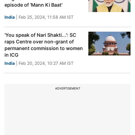
episode of 'Mann Ki Baat'
India
| Feb 25, 2024, 11:58 AM IST
'You speak of Nari Shakti...': SC
raps Centre over non-grant of
permanent commission to women
in ICG
India
| Feb 20, 2024, 10:27 AM IST
ADVERTISEMENT