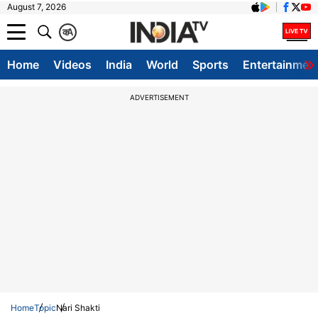
August 7, 2026
क
A
Home
Videos
India
World
Sports
Entertainmen
ADVERTISEMENT
Home
Topic
Nari Shakti