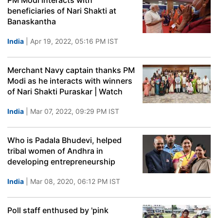
PM Modi interacts with
beneficiaries of Nari Shakti at
Banaskantha
India
| Apr 19, 2022, 05:16 PM IST
Merchant Navy captain thanks PM
Modi as he interacts with winners
of Nari Shakti Puraskar | Watch
India
| Mar 07, 2022, 09:29 PM IST
Who is Padala Bhudevi, helped
tribal women of Andhra in
developing entrepreneurship
India
| Mar 08, 2020, 06:12 PM IST
Poll staff enthused by 'pink