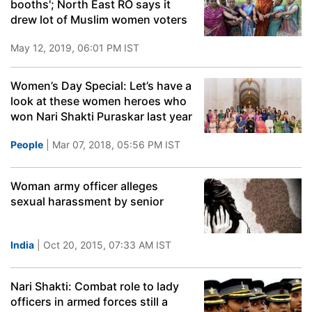
booths'; North East RO says it
drew lot of Muslim women voters
May 12, 2019, 06:01 PM IST
Women’s Day Special: Let’s have a
look at these women heroes who
won Nari Shakti Puraskar last year
People
| Mar 07, 2018, 05:56 PM IST
Woman army officer alleges
sexual harassment by senior
India
| Oct 20, 2015, 07:33 AM IST
Nari Shakti: Combat role to lady
officers in armed forces still a