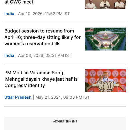
at CWC meet
India
| Apr 10, 2026, 11:52 PM IST
Budget session to resume from
April 16; three-day sitting likely for
women's reservation bills
India
| Apr 03, 2026, 08:31 AM IST
PM Modi in Varanasi: Song
'Mehngai dayain khaye jaat hai' is
Congress' identity
Uttar Pradesh
| May 21, 2024, 09:03 PM IST
ADVERTISEMENT