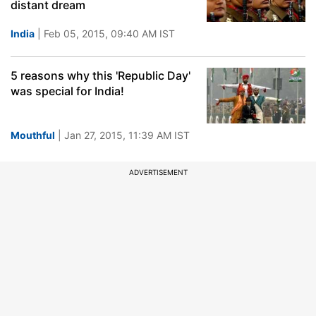
distant dream
India
| Feb 05, 2015, 09:40 AM IST
5 reasons why this 'Republic Day'
was special for India!
Mouthful
| Jan 27, 2015, 11:39 AM IST
ADVERTISEMENT