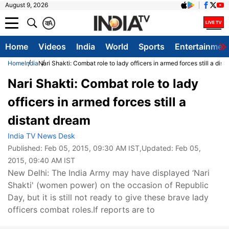
August 9, 2026
क
A
Home
Videos
India
World
Sports
Entertainmen
Home
India
Nari Shakti: Combat role to lady officers in armed forces still a dis
Nari Shakti: Combat role to lady
officers in armed forces still a
distant dream
India TV News Desk
Published:
Feb 05, 2015, 09:30 AM IST
,Updated:
Feb 05,
2015, 09:40 AM IST
New Delhi: The India Army may have displayed ‘Nari
Shakti' (women power) on the occasion of Republic
Day, but it is still not ready to give these brave lady
officers combat roles.If reports are to