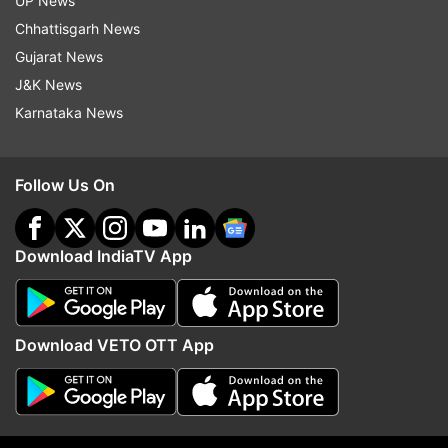
UP News
Read all the
Breaking News
Live on
Chhattisgarh News
indiatvnews.com and Get
Latest English News
&
Gujarat News
Updates from
India
J&K News
Karnataka News
Indian Army
Nari Shakti
Lady Officers
Follow Us On
Combat Roles
Republic Day Parade
Pooja Thakur
Follow IndiaTV on WhatsApp
Download IndiaTV App
ADVERTISEMENT
Download VETO OTT App