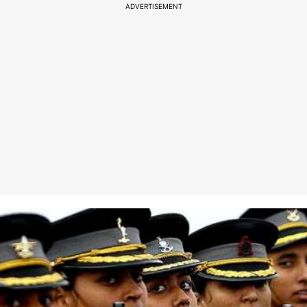
ADVERTISEMENT