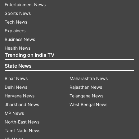
represented by all-women marching
Entertainment News
contingents.
Sports News
Tech News
A day earlier,
Wing Commander Pooja Thakur
Explainers
had led the ceremonial Guard of Honour for the
Business News
visiting dignitary Barack Obama at the
Health News
Rashtrapati Bhavan.
Trending on India TV
State News
Not only this, Army Chief General Dalbir Singh
had on January 27 hosted a reception in honour
Bihar News
Maharashtra News
of lady officers.
Delhi News
Rajasthan News
Haryana News
Telangana News
When contacted, the Army refused to elaborate
Jharkhand News
West Bengal News
with Maj Gen Shokin Chauhan, additional
MP News
director general, public information, saying, “The
North-East News
matter is sub judice.”
Tamil Nadu News