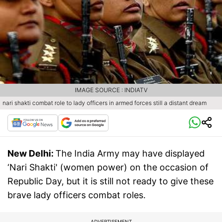
IMAGE SOURCE : INDIATV
nari shakti combat role to lady officers in armed forces still a distant dream
New Delhi:
The India Army may have displayed
‘Nari Shakti' (women power) on the occasion of
Republic Day, but it is still not ready to give these
brave lady officers combat roles.
ADVERTISEMENT