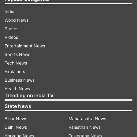
India
World News
Photos
Videos
Entertainment News
Sports News
Tech News
Explainers
Business News
Health News
Trending on India TV
State News
Bihar News
Maharashtra News
Delhi News
Rajasthan News
Haryana News
Telangana News