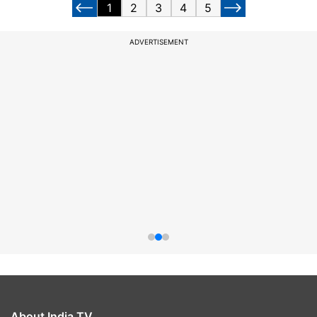
1
2
3
4
5
ADVERTISEMENT
About India TV