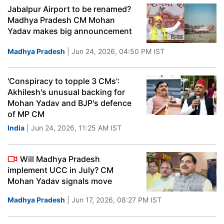
Jabalpur Airport to be renamed?
Madhya Pradesh CM Mohan
Yadav makes big announcement
Madhya Pradesh
| Jun 24, 2026, 04:50 PM IST
'Conspiracy to topple 3 CMs':
Akhilesh's unusual backing for
Mohan Yadav and BJP's defence
of MP CM
India
| Jun 24, 2026, 11:25 AM IST
Will Madhya Pradesh
implement UCC in July? CM
Mohan Yadav signals move
Madhya Pradesh
| Jun 17, 2026, 08:27 PM IST