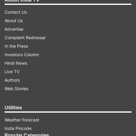
Contact Us
About Us
Advertise
Complaint Redressal
In the Press
Investors Column
Hindi News
Live TV
Authors
Web Stories
Utilities
Weather Forecast
India Pincode
Popular Categories