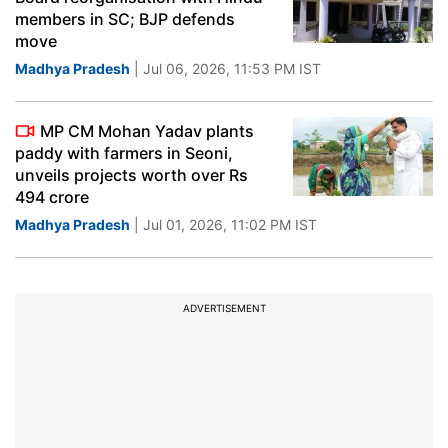
members in SC; BJP defends
move
Madhya Pradesh
| Jul 06, 2026, 11:53 PM IST
MP CM Mohan Yadav plants
paddy with farmers in Seoni,
unveils projects worth over Rs
494 crore
Madhya Pradesh
| Jul 01, 2026, 11:02 PM IST
ADVERTISEMENT