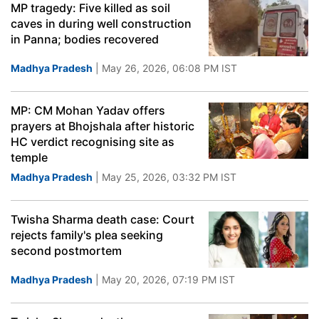
MP tragedy: Five killed as soil
caves in during well construction
in Panna; bodies recovered
Madhya Pradesh
| May 26, 2026, 06:08 PM IST
MP: CM Mohan Yadav offers
prayers at Bhojshala after historic
HC verdict recognising site as
temple
Madhya Pradesh
| May 25, 2026, 03:32 PM IST
Twisha Sharma death case: Court
rejects family's plea seeking
second postmortem
Madhya Pradesh
| May 20, 2026, 07:19 PM IST