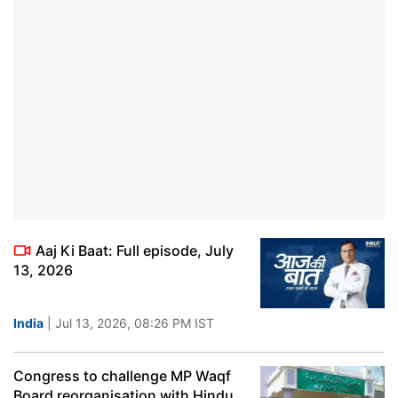
Aaj Ki Baat: Full episode, July
13, 2026
India
| Jul 13, 2026, 08:26 PM IST
Congress to challenge MP Waqf
Board reorganisation with Hindu