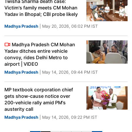
Twisha Sharma death case:
Victim's family meets CM Mohan
Yadav in Bhopal; CBI probe likely
Madhya Pradesh
| May 20, 2026, 06:02 PM IST
Madhya Pradesh CM Mohan
Yadav ditches entire vehicle
convoy, rides Delhi Metro to
airport | VIDEO
Madhya Pradesh
| May 14, 2026, 09:44 PM IST
MP textbook corporation chief
gets show-cause notice over
200-vehicle rally amid PM's
austerity call
Madhya Pradesh
| May 14, 2026, 09:22 PM IST