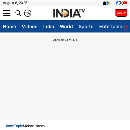
August 6, 2026
क
A
Home
Videos
India
World
Sports
Entertainmen
ADVERTISEMENT
Home
Topic
Mohan Yadav