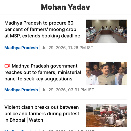
Mohan Yadav
Madhya Pradesh to procure 60
per cent of farmers' moong crop
at MSP, extends booking deadline
Madhya Pradesh
| Jul 29, 2026, 11:26 PM IST
Madhya Pradesh government
reaches out to farmers, ministerial
panel to seek key suggestions
Madhya Pradesh
| Jul 29, 2026, 03:31 PM IST
Violent clash breaks out between
police and farmers during protest
in Bhopal | Watch