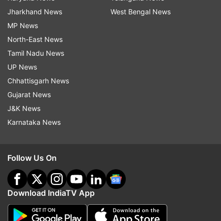
Jharkhand News
West Bengal News
MP News
North-East News
Tamil Nadu News
UP News
Chhattisgarh News
Gujarat News
J&K News
Karnataka News
Follow Us On
Download IndiaTV App