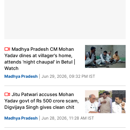
Madhya Pradesh CM Mohan
Yadav dines at villager's home,
attends 'night chaupal' in Betul |
Watch
Madhya Pradesh
| Jun 29, 2026, 09:32 PM IST
Jitu Patwari accuses Mohan
Yadav govt of Rs 500 crore scam,
Digvijaya Singh gives clean chit
Madhya Pradesh
| Jun 28, 2026, 11:28 AM IST