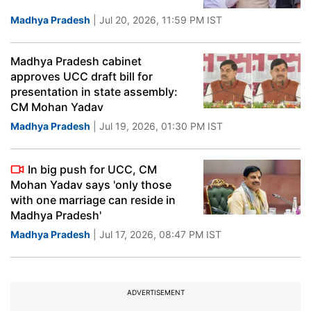
Madhya Pradesh
| Jul 20, 2026, 11:59 PM IST
Madhya Pradesh cabinet
approves UCC draft bill for
presentation in state assembly:
CM Mohan Yadav
Madhya Pradesh
| Jul 19, 2026, 01:30 PM IST
In big push for UCC, CM
Mohan Yadav says 'only those
with one marriage can reside in
Madhya Pradesh'
Madhya Pradesh
| Jul 17, 2026, 08:47 PM IST
ADVERTISEMENT