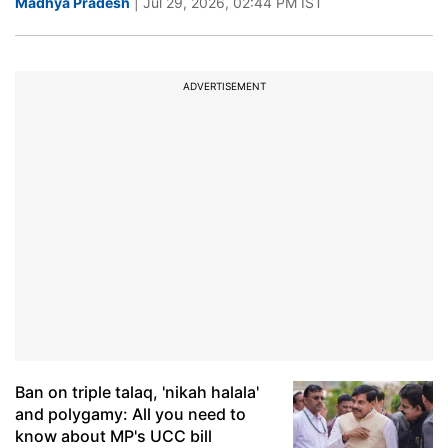
Madhya Pradesh
| Jul 29, 2026, 02:44 PM IST
ADVERTISEMENT
Ban on triple talaq, 'nikah halala'
and polygamy: All you need to
know about MP's UCC bill