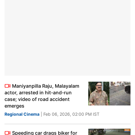
Maniyanpilla Raju, Malayalam
actor, arrested in hit-and-run
case; video of road accident
emerges
Regional Cinema
| Feb 06, 2026, 02:00 PM IST
Speeding car drags biker for