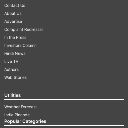
Contact Us
About Us
Advertise
Complaint Redressal
In the Press
Investors Column
Hindi News
Live TV
Authors
Web Stories
Utilities
Weather Forecast
India Pincode
Popular Categories