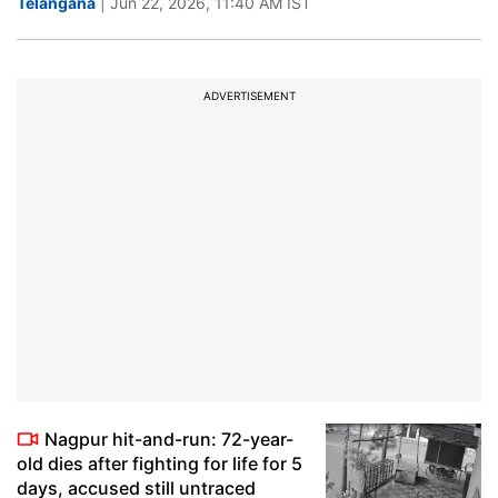
Telangana
| Jun 22, 2026, 11:40 AM IST
ADVERTISEMENT
Nagpur hit-and-run: 72-year-
old dies after fighting for life for 5
days, accused still untraced