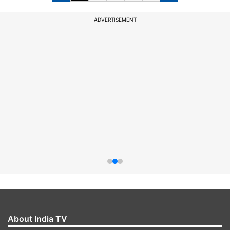
ADVERTISEMENT
About India TV