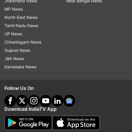
Jharkhand News
West Bengal News
MP News
North-East News
Tamil Nadu News
UP News
Chhattisgarh News
Gujarat News
J&K News
Karnataka News
Follow Us On
Download IndiaTV App