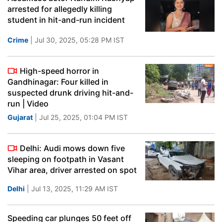
arrested for allegedly killing
student in hit-and-run incident
Crime
| Jul 30, 2025, 05:28 PM IST
High-speed horror in
Gandhinagar: Four killed in
suspected drunk driving hit-and-
run | Video
Gujarat
| Jul 25, 2025, 01:04 PM IST
Delhi: Audi mows down five
sleeping on footpath in Vasant
Vihar area, driver arrested on spot
Delhi
| Jul 13, 2025, 11:29 AM IST
Speeding car plunges 50 feet off