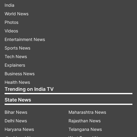
India
World News
Photos
Videos
Entertainment News
Sports News
Tech News
Explainers
Business News
Health News
Trending on India TV
State News
Bihar News
Maharashtra News
Delhi News
Rajasthan News
Haryana News
Telangana News