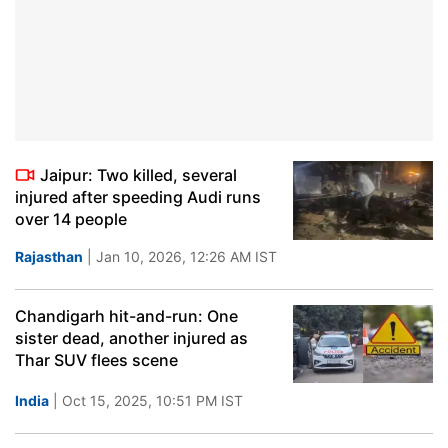
Jaipur: Two killed, several
injured after speeding Audi runs
over 14 people
Rajasthan
| Jan 10, 2026, 12:26 AM IST
Chandigarh hit-and-run: One
sister dead, another injured as
Thar SUV flees scene
India
| Oct 15, 2025, 10:51 PM IST