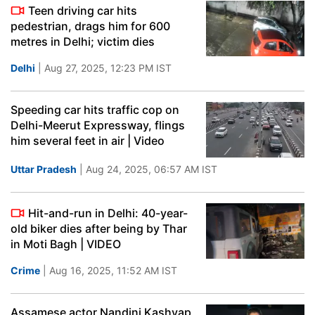
Teen driving car hits
pedestrian, drags him for 600
metres in Delhi; victim dies
Delhi
| Aug 27, 2025, 12:23 PM IST
Speeding car hits traffic cop on
Delhi-Meerut Expressway, flings
him several feet in air | Video
Uttar Pradesh
| Aug 24, 2025, 06:57 AM IST
Hit-and-run in Delhi: 40-year-
old biker dies after being by Thar
in Moti Bagh | VIDEO
Crime
| Aug 16, 2025, 11:52 AM IST
Assamese actor Nandini Kashyap