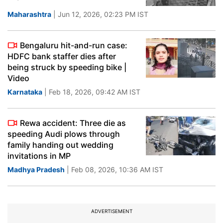
Maharashtra
| Jun 12, 2026, 02:23 PM IST
Bengaluru hit-and-run case:
HDFC bank staffer dies after
being struck by speeding bike |
Video
Karnataka
| Feb 18, 2026, 09:42 AM IST
Rewa accident: Three die as
speeding Audi plows through
family handing out wedding
invitations in MP
Madhya Pradesh
| Feb 08, 2026, 10:36 AM IST
ADVERTISEMENT