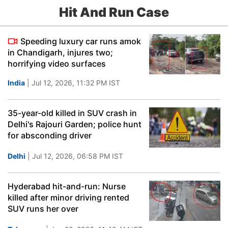
Hit And Run Case
Speeding luxury car runs amok
in Chandigarh, injures two;
horrifying video surfaces
India
| Jul 12, 2026, 11:32 PM IST
35-year-old killed in SUV crash in
Delhi's Rajouri Garden; police hunt
for absconding driver
Delhi
| Jul 12, 2026, 06:58 PM IST
Hyderabad hit-and-run: Nurse
killed after minor driving rented
SUV runs her over