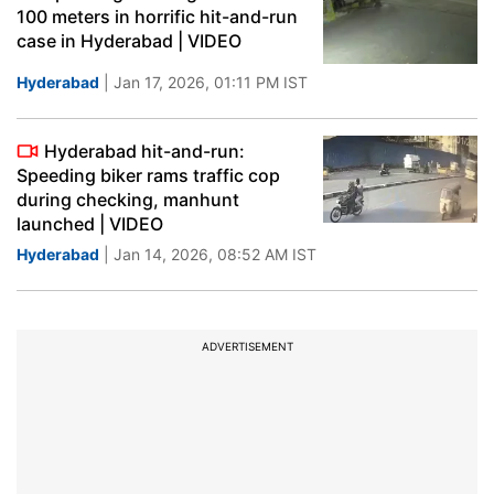
100 meters in horrific hit-and-run
case in Hyderabad | VIDEO
Hyderabad
| Jan 17, 2026, 01:11 PM IST
Hyderabad hit-and-run:
Speeding biker rams traffic cop
during checking, manhunt
launched | VIDEO
Hyderabad
| Jan 14, 2026, 08:52 AM IST
ADVERTISEMENT