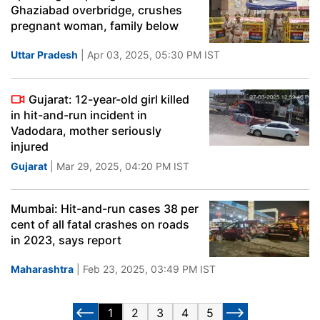
Ghaziabad overbridge, crushes
pregnant woman, family below
Uttar Pradesh
| Apr 03, 2025, 05:30 PM IST
Gujarat: 12-year-old girl killed
in hit-and-run incident in
Vadodara, mother seriously
injured
Gujarat
| Mar 29, 2025, 04:20 PM IST
Mumbai: Hit-and-run cases 38 per
cent of all fatal crashes on roads
in 2023, says report
Maharashtra
| Feb 23, 2025, 03:49 PM IST
1
2
3
4
5