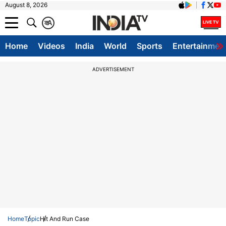
August 8, 2026
क
A
Home
Videos
India
World
Sports
Entertainmen
ADVERTISEMENT
Home
Topic
Hit And Run Case