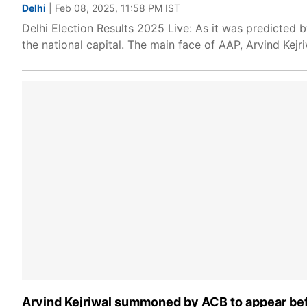
Delhi
| Feb 08, 2025, 11:58 PM IST
Delhi Election Results 2025 Live: As it was predicted 
the national capital. The main face of AAP, Arvind Kejri
Arvind Kejriwal summoned by ACB to appear befo