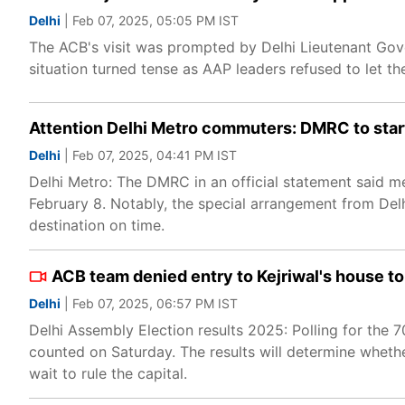
Delhi
| Feb 07, 2025, 05:05 PM IST
The ACB's visit was prompted by Delhi Lieutenant Gove
situation turned tense as AAP leaders refused to let th
Attention Delhi Metro commuters: DMRC to start
Delhi
| Feb 07, 2025, 04:41 PM IST
Delhi Metro: The DMRC in an official statement said met
February 8. Notably, the special arrangement from Delhi
destination on time.
ACB team denied entry to Kejriwal's house to 
Delhi
| Feb 07, 2025, 06:57 PM IST
Delhi Assembly Election results 2025: Polling for the
counted on Saturday. The results will determine wheth
wait to rule the capital.