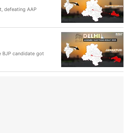
at, defeating AAP
e BJP candidate got