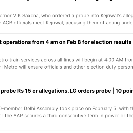
rnor V K Saxena, who ordered a probe into Kejriwal's alle
e ACB officials meet Kejriwal, accusing them of acting under
 operations from 4 am on Feb 8 for election results
ro train services across all lines will begin at 4:00 AM fro
 Metro will ensure officials and other election duty person
probe Rs 15 cr allegations, LG orders probe | 10 poi
 70-member Delhi Assembly took place on February 5, with t
er the AAP secures a third consecutive term in power or th