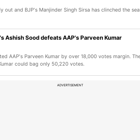
ly out and BJP's Manjinder Singh Sirsa has clinched the se
P's Ashish Sood defeats AAP's Parveen Kumar
ated AAP's Parveen Kumar by over 18,000 votes margin. Th
 Kumar could bag only 50,220 votes.
ADVERTISEMENT