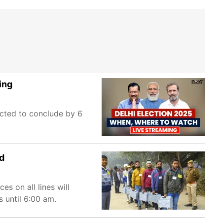
ing
ected to conclude by 6
ed
s on all lines will
s until 6:00 am.