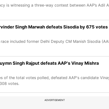
uency is witnessing a three-way contest between AAP’s Adil
arvinder Singh Marwah defeats Sisodia by 675 votes
he race included former Delhi Deputy CM Manish Sisodia (AAP
duymn Singh Rajput defeats AAP's Vinay Mishra
 of the total votes polled, defeated AAP's candidate Vina
,308 votes.
ADVERTISEMENT