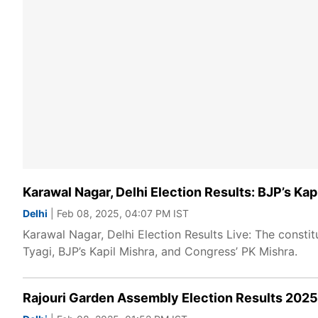
Karawal Nagar, Delhi Election Results: BJP’s Ka
Delhi
| Feb 08, 2025, 04:07 PM IST
Karawal Nagar, Delhi Election Results Live: The consti
Tyagi, BJP’s Kapil Mishra, and Congress’ PK Mishra.
Rajouri Garden Assembly Election Results 2025: