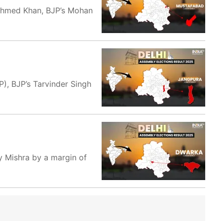
 Ahmed Khan, BJP’s Mohan
), BJP’s Tarvinder Singh
y Mishra by a margin of