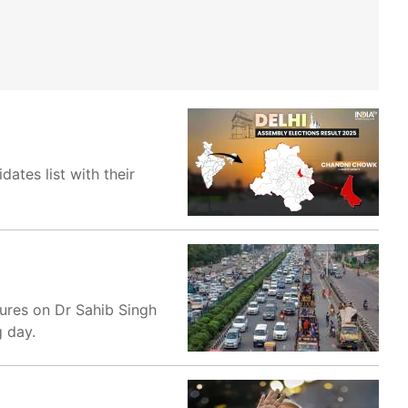
tes list with their
sures on Dr Sahib Singh
g day.