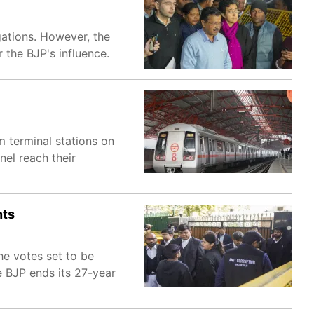
gations. However, the
 the BJP's influence.
m terminal stations on
nel reach their
nts
he votes set to be
e BJP ends its 27-year