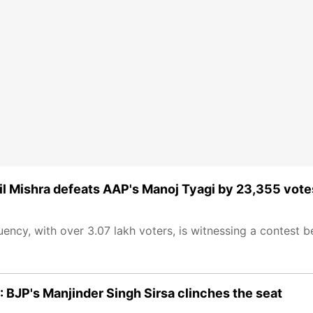
pil Mishra defeats AAP's Manoj Tyagi by 23,355 vote
tuency, with over 3.07 lakh voters, is witnessing a contest
 BJP's Manjinder Singh Sirsa clinches the seat