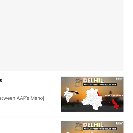
s
 between AAP’s Manoj