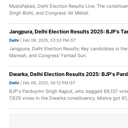
Mustafabad, Delhi Election Results Live: The constit
Singh Bisht, and Congress’ Ali Mehdi.
Jangpura, Delhi Election Results 2025: BJP’s T
Delhi
| Feb 08, 2025, 03:52 PM IST
Jangpura, Delhi Election Results: Key candidates in t
Marwah, and Congress’ Farhad Suri.
Dwarka, Delhi Election Results 2025: BJP's Par
Delhi
| Feb 08, 2025, 06:12 PM IST
BJP's Parduymn Singh Rajput, who bagged 69,137 votes
7,829 votes in the Dwarka constituency. Mishra got 61