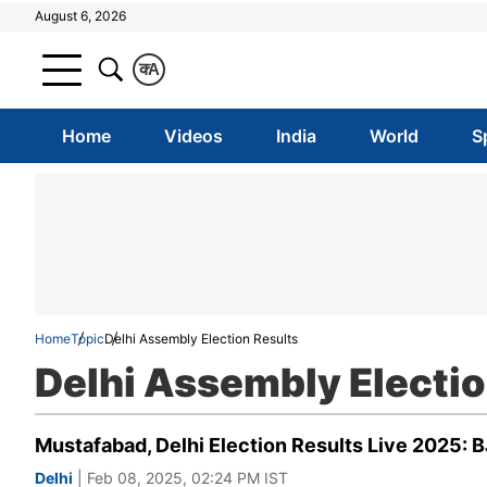
August 6, 2026
क
A
Home
Videos
India
World
S
Home
Topic
Delhi Assembly Election Results
Delhi Assembly Electio
Mustafabad, Delhi Election Results Live 2025: 
Delhi
| Feb 08, 2025, 02:24 PM IST