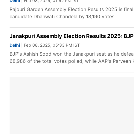
Delhi
| Feb 08, 2025, 01:52 PM IST
Rajouri Garden Assembly Election Results 2025 is final
candidate Dhanwati Chandela by 18,190 votes.
Janakpuri Assembly Election Results 2025: BJ
Delhi
| Feb 08, 2025, 05:33 PM IST
BJP's Ashish Sood won the Janakpuri seat as he defe
68,986 of the total votes polled, while AAP's Parveen