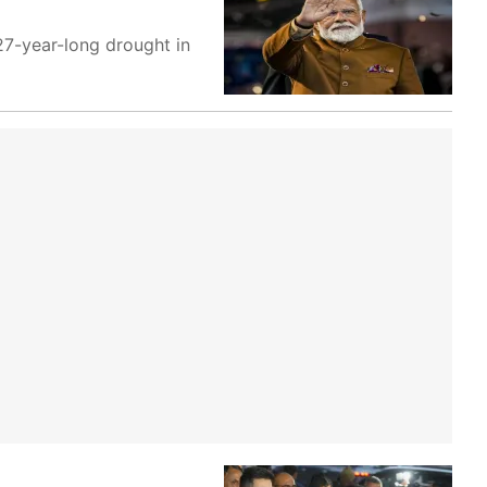
 27-year-long drought in