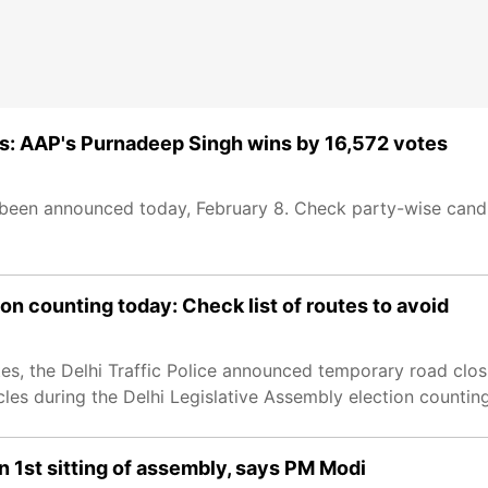
: AAP's Purnadeep Singh wins by 16,572 votes
en announced today, February 8. Check party-wise candida
ion counting today: Check list of routes to avoid
otes, the Delhi Traffic Police announced temporary road clo
cles during the Delhi Legislative Assembly election countin
in 1st sitting of assembly, says PM Modi