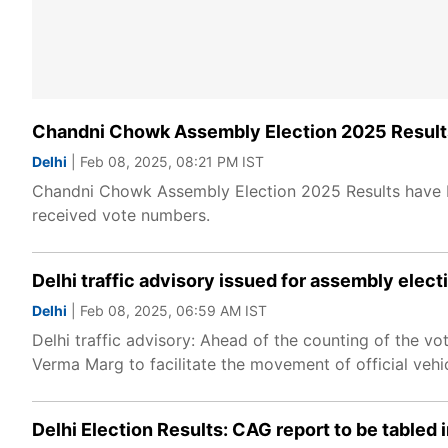
Chandni Chowk Assembly Election 2025 Results
Delhi
| Feb 08, 2025, 08:21 PM IST
Chandni Chowk Assembly Election 2025 Results have be
received vote numbers.
Delhi traffic advisory issued for assembly elect
Delhi
| Feb 08, 2025, 06:59 AM IST
Delhi traffic advisory: Ahead of the counting of the v
Verma Marg to facilitate the movement of official vehi
Delhi Election Results: CAG report to be tabled 