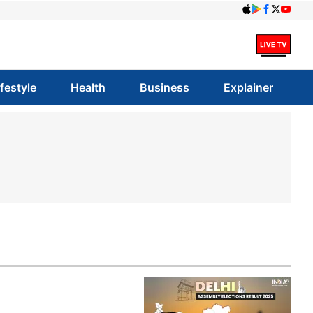
ifestyle
Health
Business
Explainer