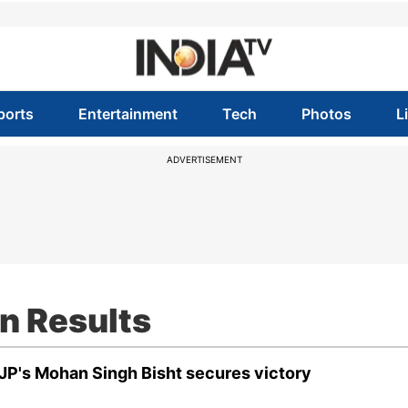
ports
Entertainment
Tech
Photos
L
ADVERTISEMENT
n Results
BJP's Mohan Singh Bisht secures victory