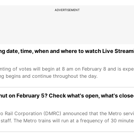
ADVERTISEMENT
ng date, time, when and where to watch Live Stream
nting of votes will begin at 8 am on February 8 and is exp
ing begins and continue throughout the day.
 shut on February 5? Check what's open, what's clos
ro Rail Corporation (DMRC) announced that the Metro service
taff. The Metro trains will run at a frequency of 30 minute