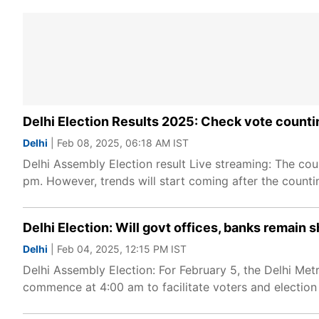
Delhi Election Results 2025: Check vote counti
Delhi
| Feb 08, 2025, 06:18 AM IST
Delhi Assembly Election result Live streaming: The cou
pm. However, trends will start coming after the count
Delhi Election: Will govt offices, banks remain
Delhi
| Feb 04, 2025, 12:15 PM IST
Delhi Assembly Election: For February 5, the Delhi Met
commence at 4:00 am to facilitate voters and election s