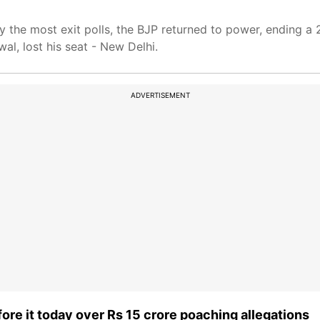
by the most exit polls, the BJP returned to power, ending a
wal, lost his seat - New Delhi.
ADVERTISEMENT
re it today over Rs 15 crore poaching allegations